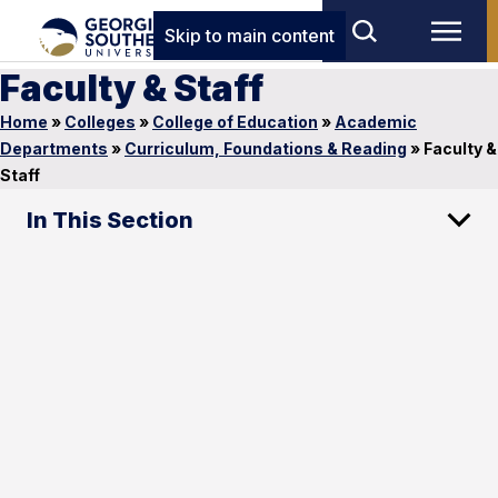
Skip to main content
Faculty & Staff
Home
»
Colleges
»
College of Education
»
Academic
Departments
»
Curriculum, Foundations & Reading
»
Faculty &
Staff
In This Section