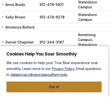
Statesboro
Anna Brady
912-478-5921
Campus
Statesboro
Sally Brown
912-478-6278
Campus
Annessia Bullard
Armstrong
Campus,
Daniel Chapman
912-344-3187
Statesboro
Campus
Cookies Help You Soar Smoothly
Statesboro
Abraham Flanigan
912-478-8489
Campus
We use cookies to help your True Blue experience soar
smoothly. Learn more in our
Privacy Policy
. Email questions
Statesboro
Julia Flanigan
912-478-5425
to
dataprivacy@georgiasouthern.edu
.
Campus
Armstrong
Got it!
Campus,
Bynikini Frazier
912-478-5204
Statesboro
Campus, Online
only
Statesboro