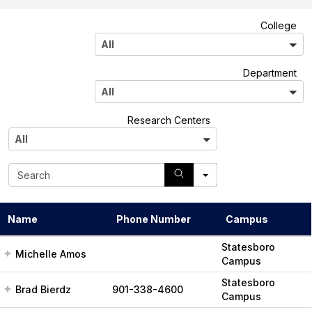
A
College
l
All
l
A
Department
l
All
l
A
Research Centers
l
All
l
S
e
a
r
Name
Phone Number
Campus
c
h
Statesboro
Michelle Amos
Campus
Statesboro
Brad Bierdz
901-338-4600
Campus