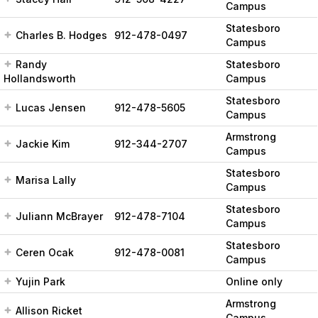
Campus
Statesboro
Charles B. Hodges
912-478-0497
Campus
Randy
Statesboro
Hollandsworth
Campus
Statesboro
Lucas Jensen
912-478-5605
Campus
Armstrong
Jackie Kim
912-344-2707
Campus
Statesboro
Marisa Lally
Campus
Statesboro
Juliann McBrayer
912-478-7104
Campus
Statesboro
Ceren Ocak
912-478-0081
Campus
Yujin Park
Online only
Armstrong
Allison Ricket
Campus