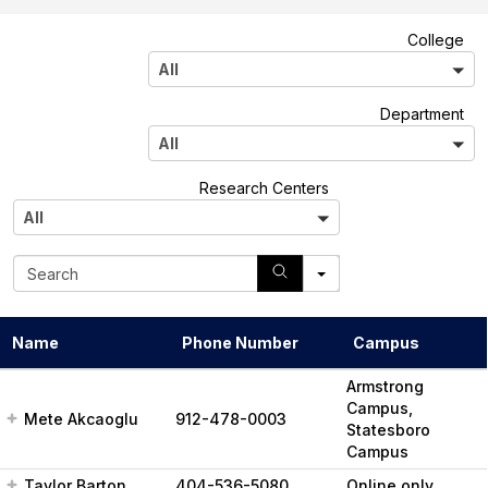
A
College
l
All
l
A
Department
l
All
l
A
Research Centers
l
All
l
S
e
a
r
Name
Phone Number
Campus
c
h
Armstrong
Campus,
Mete Akcaoglu
912-478-0003
Statesboro
Campus
Taylor Barton
404-536-5080
Online only