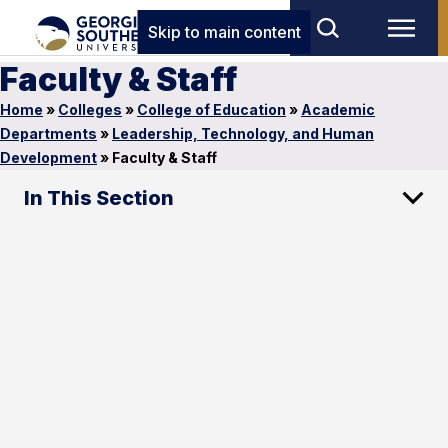
Skip to main content
Faculty & Staff
Home
»
Colleges
»
College of Education
»
Academic
Departments
»
Leadership, Technology, and Human
Development
»
Faculty & Staff
In This Section