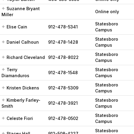
Suzanne Bryant
Online only
Miller
Statesboro
Elise Cain
912-478-5341
Campus
Statesboro
Daniel Calhoun
912-478-1428
Campus
Statesboro
Richard Cleveland
912-478-8022
Campus
Terry
Statesboro
912-478-1548
Diamanduros
Campus
Statesboro
Kristen Dickens
912-478-5309
Campus
Kimberly Farley-
Statesboro
912-478-3921
Smith
Campus
Statesboro
Celeste Fiori
912-478-0502
Campus
Statesboro
Stacey Hall
912-508-4227