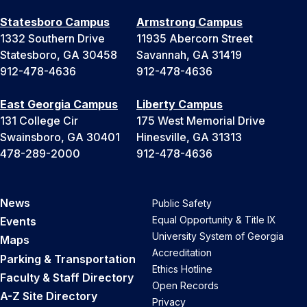
Statesboro Campus
Armstrong Campus
1332 Southern Drive
11935 Abercorn Street
Statesboro, GA 30458
Savannah, GA 31419
912-478-4636
912-478-4636
East Georgia Campus
Liberty Campus
131 College Cir
175 West Memorial Drive
Swainsboro, GA 30401
Hinesville, GA 31313
478-289-2000
912-478-4636
News
Public Safety
Equal Opportunity & Title IX
Events
University System of Georgia
Maps
Accreditation
Parking & Transportation
Ethics Hotline
Faculty & Staff Directory
Open Records
A-Z Site Directory
Privacy