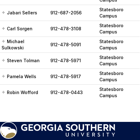
Statesboro
Jabari Sellers
912-687-2056
Campus
Statesboro
Carl Sorgen
912-478-3108
Campus
Michael
Statesboro
912-478-5091
Sulkowski
Campus
Statesboro
Steven Tolman
912-478-5971
Campus
Statesboro
Pamela Wells
912-478-5917
Campus
Statesboro
Robin Wofford
912-478-0443
Campus