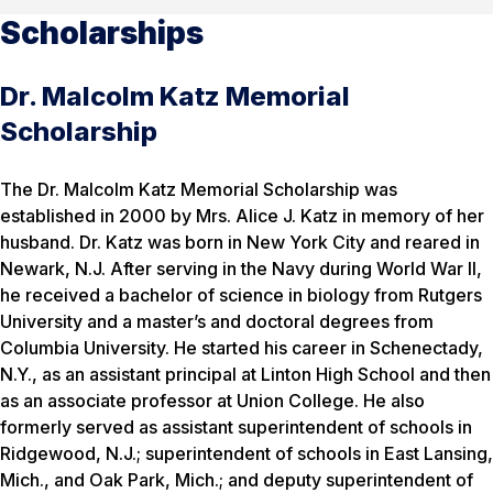
Scholarships
Dr. Malcolm Katz Memorial
Scholarship
The Dr. Malcolm Katz Memorial Scholarship was
established in 2000 by Mrs. Alice J. Katz in memory of her
husband. Dr. Katz was born in New York City and reared in
Newark, N.J. After serving in the Navy during World War II,
he received a bachelor of science in biology from Rutgers
University and a master’s and doctoral degrees from
Columbia University. He started his career in Schenectady,
N.Y., as an assistant principal at Linton High School and then
as an associate professor at Union College. He also
formerly served as assistant superintendent of schools in
Ridgewood, N.J.; superintendent of schools in East Lansing,
Mich., and Oak Park, Mich.; and deputy superintendent of