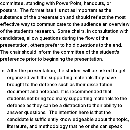
committee, standing with PowerPoint, handouts, or
posters. The format itself is not as important as the
substance of the presentation and should reflect the most
effective way to communicate to the audience an overview
of the student’s research. Some chairs, in consultation with
candidates, allow questions during the flow of the
presentation, others prefer to hold questions to the end.
The chair should inform the committee of the student’s
preference prior to beginning the presentation.
After the presentation, the student will be asked to get
organized with the supporting materials they have
brought to the defense such as their dissertation
document and notepad. It is recommended that
students not bring too many supporting materials to the
defense as they can be a distraction to their ability to
answer questions. The intention here is that the
candidate is sufficiently knowledgeable about the topic,
literature, and methodology that he or she can speak