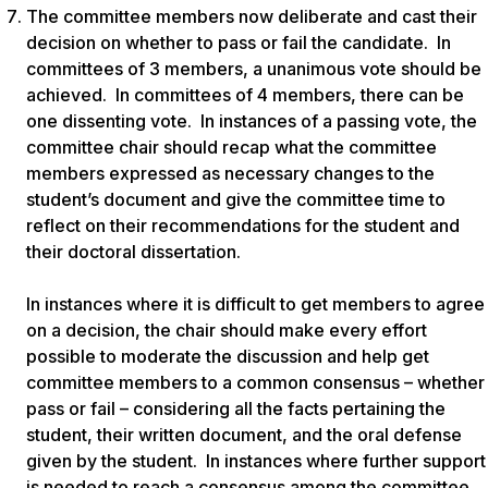
The committee members now deliberate and cast their
decision on whether to pass or fail the candidate. In
committees of 3 members, a unanimous vote should be
achieved. In committees of 4 members, there can be
one dissenting vote. In instances of a passing vote, the
committee chair should recap what the committee
members expressed as necessary changes to the
student’s document and give the committee time to
reflect on their recommendations for the student and
their doctoral dissertation.
In instances where it is difficult to get members to agree
on a decision, the chair should make every effort
possible to moderate the discussion and help get
committee members to a common consensus – whether
pass or fail – considering all the facts pertaining the
student, their written document, and the oral defense
given by the student. In instances where further support
is needed to reach a consensus among the committee