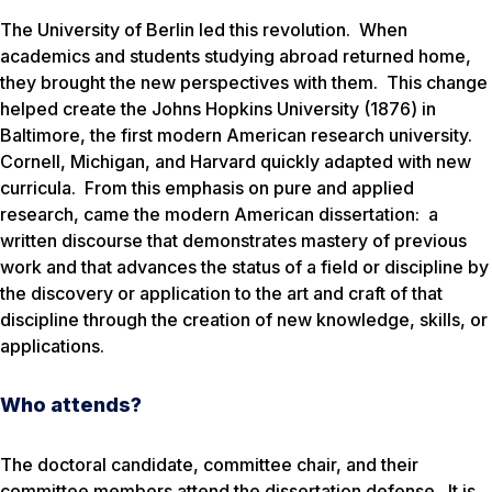
The University of Berlin led this revolution. When
academics and students studying abroad returned home,
they brought the new perspectives with them. This change
helped create the Johns Hopkins University (1876) in
Baltimore, the first modern American research university.
Cornell, Michigan, and Harvard quickly adapted with new
curricula. From this emphasis on pure and applied
research, came the modern American dissertation: a
written discourse that demonstrates mastery of previous
work and that advances the status of a field or discipline by
the discovery or application to the art and craft of that
discipline through the creation of new knowledge, skills, or
applications.
Who attends?
The doctoral candidate, committee chair, and their
committee members attend the dissertation defense. It is