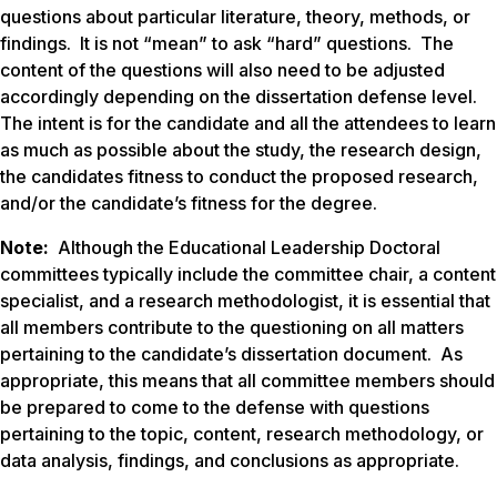
questions about particular literature, theory, methods, or
findings. It is not “mean” to ask “hard” questions. The
content of the questions will also need to be adjusted
accordingly depending on the dissertation defense level.
The intent is for the candidate and all the attendees to learn
as much as possible about the study, the research design,
the candidates fitness to conduct the proposed research,
and/or the candidate’s fitness for the degree.
Note:
Although the Educational Leadership Doctoral
committees typically include the committee chair, a content
specialist, and a research methodologist, it is essential that
all members contribute to the questioning on all matters
pertaining to the candidate’s dissertation document. As
appropriate, this means that all committee members should
be prepared to come to the defense with questions
pertaining to the topic, content, research methodology, or
data analysis, findings, and conclusions as appropriate.