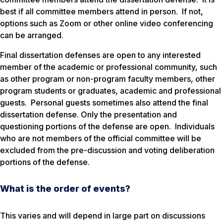
best if all committee members attend in person. If not,
options such as Zoom or other online video conferencing
can be arranged.
Final dissertation defenses are open to any interested
member of the academic or professional community, such
as other program or non-program faculty members, other
program students or graduates, academic and professional
guests. Personal guests sometimes also attend the final
dissertation defense. Only the presentation and
questioning portions of the defense are open. Individuals
who are not members of the official committee will be
excluded from the pre-discussion and voting deliberation
portions of the defense.
What is the order of events?
This varies and will depend in large part on discussions