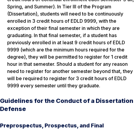
Spring, and Summer). In Tier III of the Program
(Dissertation), students will need to be continuously
enrolled in 3 credit hours of EDLD 9999, with the
exception of their final semester in which they are
graduating. In that final semester, if a student has
previously enrolled in at least 9 credit hours of EDLD
9999 (which are the minimum hours required for the
degree), they will be permitted to register for 1 credit
hour in that semester. Should a student for any reason
need to register for another semester beyond that, they
will be required to register for 3 credit hours of EDLD
9999 every semester until they graduate.
Guidelines for the Conduct of a Dissertation
Defense
Preprospectus, Prospectus, and Final