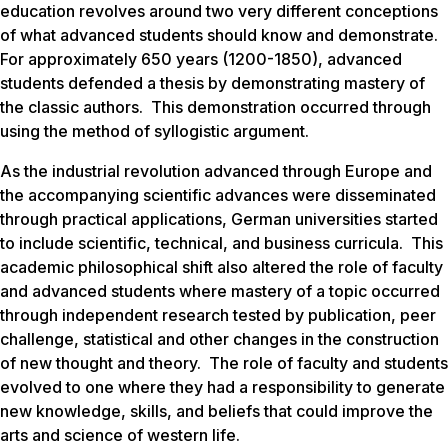
education revolves around two very different conceptions
of what advanced students should know and demonstrate.
For approximately 650 years (1200-1850), advanced
students defended a thesis by demonstrating mastery of
the classic authors. This demonstration occurred through
using the method of syllogistic argument.
As the industrial revolution advanced through Europe and
the accompanying scientific advances were disseminated
through practical applications, German universities started
to include scientific, technical, and business curricula. This
academic philosophical shift also altered the role of faculty
and advanced students where mastery of a topic occurred
through independent research tested by publication, peer
challenge, statistical and other changes in the construction
of new thought and theory. The role of faculty and students
evolved to one where they had a responsibility to generate
new knowledge, skills, and beliefs that could improve the
arts and science of western life.