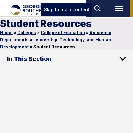
Skip to main content
Student Resources
Home
»
Colleges
»
College of Education
»
Academic
Departments
»
Leadership, Technology, and Human
Development
»
Student Resources
In This Section