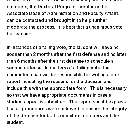
members, the Doctoral Program Director or the
Associate Dean of Administration and Faculty Affairs
can be contacted and brought in to help further
moderate the process. It is best that a unanimous vote
be reached.
In instances of a failing vote, the student will have no
sooner than 2 months after the first defense and no later
than 6 months after the first defense to schedule a
second defense. In matters of a failing vote, the
committee chair will be responsible for writing a brief
report indicating the reasons for the decision and
include this with the appropriate form. This is necessary
so that we have appropriate documents in case a
student appeal is submitted. The report should express
that all procedures were followed to ensure the integrity
of the defense for both committee members and the
student.