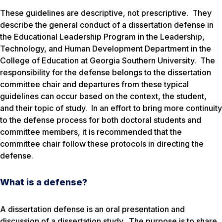
These guidelines are descriptive, not prescriptive. They
describe the general conduct of a dissertation defense in
the Educational Leadership Program in the Leadership,
Technology, and Human Development Department in the
College of Education at Georgia Southern University. The
responsibility for the defense belongs to the dissertation
committee chair and departures from these typical
guidelines can occur based on the context, the student,
and their topic of study. In an effort to bring more continuity
to the defense process for both doctoral students and
committee members, it is recommended that the
committee chair follow these protocols in directing the
defense.
What is a defense?
A dissertation defense is an oral presentation and
discussion of a dissertation study. The purpose is to share