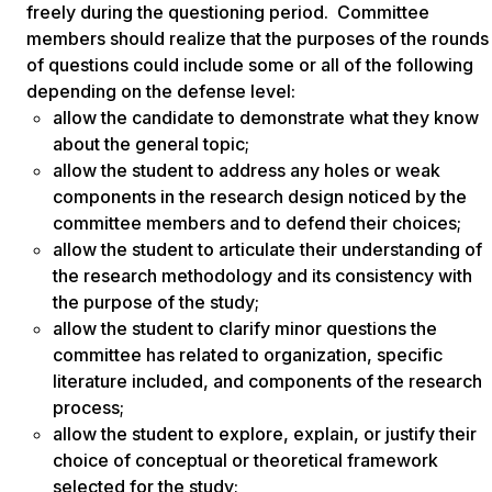
freely during the questioning period. Committee
members should realize that the purposes of the rounds
of questions could include some or all of the following
depending on the defense level:
allow the candidate to demonstrate what they know
about the general topic;
allow the student to address any holes or weak
components in the research design noticed by the
committee members and to defend their choices;
allow the student to articulate their understanding of
the research methodology and its consistency with
the purpose of the study;
allow the student to clarify minor questions the
committee has related to organization, specific
literature included, and components of the research
process;
allow the student to explore, explain, or justify their
choice of conceptual or theoretical framework
selected for the study;