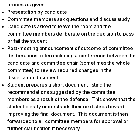
process is given
Presentation by candidate
Committee members ask questions and discuss study
Candidate is asked to leave the room and the
committee members deliberate on the decision to pass
or fail the student
Post-meeting announcement of outcome of committee
deliberations, often including a conference between the
candidate and committee chair (sometimes the whole
committee) to review required changes in the
dissertation document.
Student prepares a short document listing the
recommendations suggested by the committee
members as a result of the defense. This shows that the
student clearly understands their next steps toward
improving the final document. This document is then
forwarded to all committee members for approval or
further clarification if necessary.