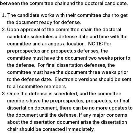
between the committee chair and the doctoral candidate.
The candidate works with their committee chair to get
the document ready for defense.
Upon approval of the committee chair, the doctoral
candidate schedules a defense date and time with the
committee and arranges a location. NOTE: For
preprospectus and prospectus defenses, the
committee must have the document two weeks prior to
the defense. For final dissertation defenses, the
committee must have the document three weeks prior
to the defense date. Electronic versions should be sent
to all committee members.
Once the defense is scheduled, and the committee
members have the preprospectus, prospectus, or final
dissertation document, there can be no more updates to
the document until the defense. If any major concerns
about the dissertation document arise the dissertation
chair should be contacted immediately.