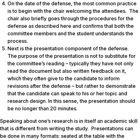
On the date of the defense, the most common practice
is to begin with the chair welcoming the attendees. The
chair also briefly goes through the procedures for the
defense as described here and confirms that both the
committee members and the student understands the
process.
Next is the presentation component of the defense.
The purpose of the presentation is not to substitute for
the committee’s reading – typically they have not only
read the document but also written feedback on it,
which they often give to the candidate to inform
revisions after the defense – but rather to demonstrate
that the candidate can speak to his or her topic and
research design. In this sense, the presentation should
be no longer than 20 minutes.
Speaking about one’s research is in itself an academic skill
that is different from writing the study. Presentations can
be done in many formats: seated at the table with the