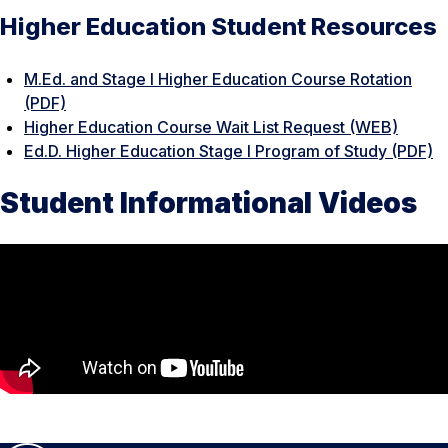
Higher Education Student Resources
M.Ed. and Stage I Higher Education Course Rotation
(PDF)
Higher Education Course Wait List Request (WEB)
Ed.D. Higher Education Stage I Program of Study (PDF)
Student Informational Videos