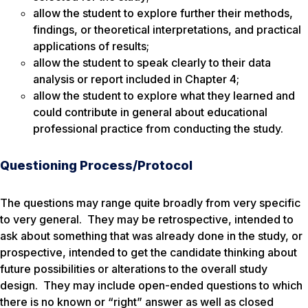
allow the student to explore further their methods,
findings, or theoretical interpretations, and practical
applications of results;
allow the student to speak clearly to their data
analysis or report included in Chapter 4;
allow the student to explore what they learned and
could contribute in general about educational
professional practice from conducting the study.
Questioning Process/Protocol
The questions may range quite broadly from very specific
to very general. They may be retrospective, intended to
ask about something that was already done in the study, or
prospective, intended to get the candidate thinking about
future possibilities or alterations to the overall study
design. They may include open-ended questions to which
there is no known or “right” answer as well as closed