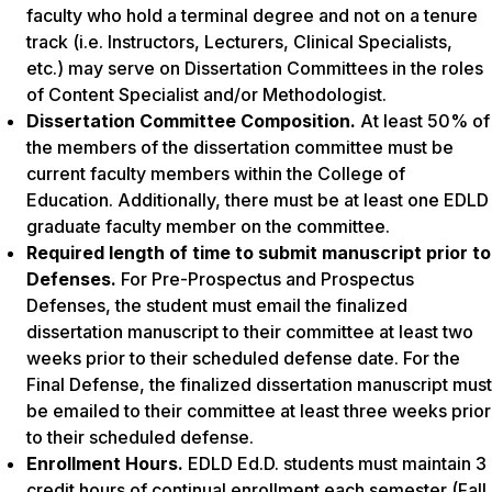
faculty who hold a terminal degree and not on a tenure
track (i.e. Instructors, Lecturers, Clinical Specialists,
etc.) may serve on Dissertation Committees in the roles
of Content Specialist and/or Methodologist.
Dissertation Committee Composition.
At least 50% of
the members of the dissertation committee must be
current faculty members within the College of
Education. Additionally, there must be at least one EDLD
graduate faculty member on the committee.
Required length of time to submit manuscript prior to
Defenses.
For Pre-Prospectus and Prospectus
Defenses, the student must email the finalized
dissertation manuscript to their committee at least two
weeks prior to their scheduled defense date. For the
Final Defense, the finalized dissertation manuscript must
be emailed to their committee at least three weeks prior
to their scheduled defense.
Enrollment Hours.
EDLD Ed.D. students must maintain 3
credit hours of continual enrollment each semester (Fall,