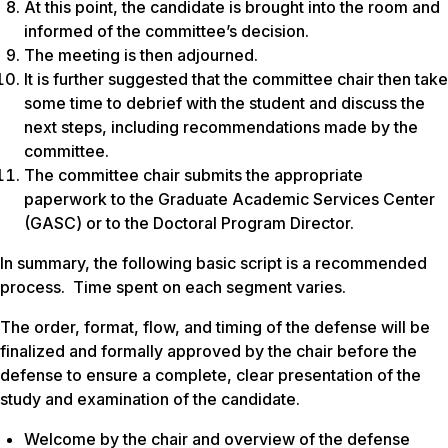
At this point, the candidate is brought into the room and
informed of the committee’s decision.
The meeting is then adjourned.
It is further suggested that the committee chair then take
some time to debrief with the student and discuss the
next steps, including recommendations made by the
committee.
The committee chair submits the appropriate
paperwork to the Graduate Academic Services Center
(GASC) or to the Doctoral Program Director.
In summary, the following basic script is a recommended
process. Time spent on each segment varies.
The order, format, flow, and timing of the defense will be
finalized and formally approved by the chair before the
defense to ensure a complete, clear presentation of the
study and examination of the candidate.
Welcome by the chair and overview of the defense