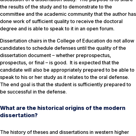
the results of the study and to demonstrate to the
committee and the academic community that the author has
done work of sufficient quality to receive the doctoral
degree and is able to speak to it in an open forum.
Dissertation chairs in the College of Education do not allow
candidates to schedule defenses until the quality of the
dissertation document – whether preprospectus,
prospectus, or final – is good. It is expected that the
candidate will also be appropriately prepared to be able to
speak to his or her study as it relates to the oral defense.
The end goal is that the student is sufficiently prepared to
be successful in the defense.
What are the historical origins of the modern
dissertation?
The history of theses and dissertations in western higher