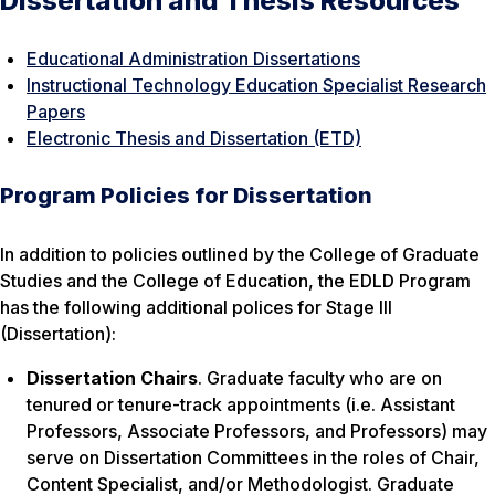
Dissertation and Thesis Resources
Educational Administration Dissertations
Instructional Technology Education Specialist Research
Papers
Electronic Thesis and Dissertation (ETD)
Program Policies for Dissertation
In addition to policies outlined by the College of Graduate
Studies and the College of Education, the EDLD Program
has the following additional polices for Stage III
(Dissertation):
Dissertation Chairs
. Graduate faculty who are on
tenured or tenure-track appointments (i.e. Assistant
Professors, Associate Professors, and Professors) may
serve on Dissertation Committees in the roles of Chair,
Content Specialist, and/or Methodologist. Graduate