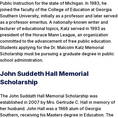
Public Instruction for the state of Michigan. In 1983, he
joined the faculty of the College of Education at Georgia
Southern University, initially as a professor and later served
as a professor emeritus. A nationally-known writer and
lecturer of educational topics, Katz served in 1993 as
president of the Horace Mann League, an organization
committed to the advancement of free public education.
Students applying for the Dr. Malcolm Katz Memorial
Scholarship must be pursuing a graduate degree in public
school administration.
John Suddeth Hall Memorial
Scholarship
The John Suddath Hall Memorial Scholarship was
established in 2007 by Mrs. Gertrude C. Hall in memory of
her husband. John Hall was a 1966 alum of Georgia
Southern, receiving his Masters degree in Education. The