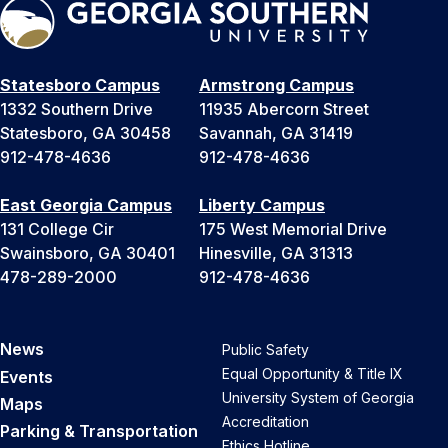
Statesboro Campus
Armstrong Campus
1332 Southern Drive
11935 Abercorn Street
Statesboro, GA 30458
Savannah, GA 31419
912-478-4636
912-478-4636
East Georgia Campus
Liberty Campus
131 College Cir
175 West Memorial Drive
Swainsboro, GA 30401
Hinesville, GA 31313
478-289-2000
912-478-4636
News
Public Safety
Equal Opportunity & Title IX
Events
University System of Georgia
Maps
Accreditation
Parking & Transportation
Ethics Hotline