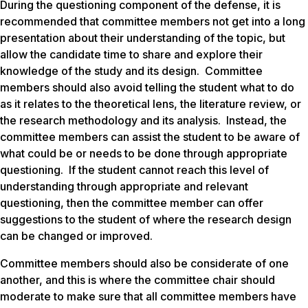
During the questioning component of the defense, it is
recommended that committee members not get into a long
presentation about their understanding of the topic, but
allow the candidate time to share and explore their
knowledge of the study and its design. Committee
members should also avoid telling the student what to do
as it relates to the theoretical lens, the literature review, or
the research methodology and its analysis. Instead, the
committee members can assist the student to be aware of
what could be or needs to be done through appropriate
questioning. If the student cannot reach this level of
understanding through appropriate and relevant
questioning, then the committee member can offer
suggestions to the student of where the research design
can be changed or improved.
Committee members should also be considerate of one
another, and this is where the committee chair should
moderate to make sure that all committee members have