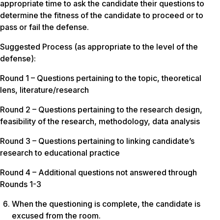
appropriate time to ask the candidate their questions to
determine the fitness of the candidate to proceed or to
pass or fail the defense.
Suggested Process (as appropriate to the level of the
defense):
Round 1 – Questions pertaining to the topic, theoretical
lens, literature/research
Round 2 – Questions pertaining to the research design,
feasibility of the research, methodology, data analysis
Round 3 – Questions pertaining to linking candidate’s
research to educational practice
Round 4 – Additional questions not answered through
Rounds 1-3
When the questioning is complete, the candidate is
excused from the room.