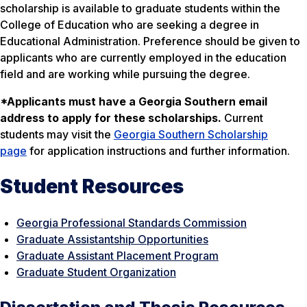
scholarship is available to graduate students within the
College of Education who are seeking a degree in
Educational Administration. Preference should be given to
applicants who are currently employed in the education
field and are working while pursuing the degree.
*Applicants must have a Georgia Southern email
address to apply for these scholarships.
Current
students may visit the
Georgia Southern Scholarship
page
for application instructions and further information.
Student Resources
Georgia Professional Standards Commission
Graduate Assistantship Opportunities
Graduate Assistant Placement Program
Graduate Student Organization