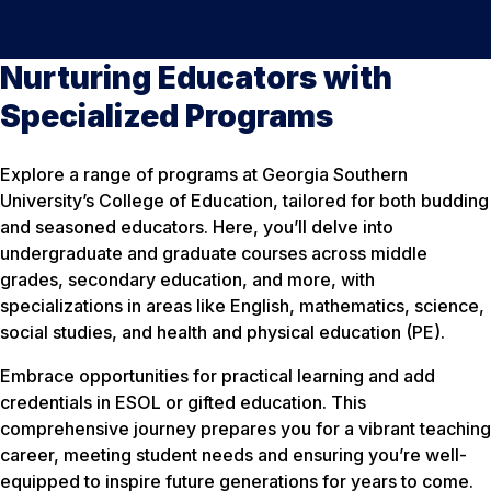
Nurturing Educators with
Specialized Programs
Explore a range of programs at Georgia Southern
University’s College of Education, tailored for both budding
and seasoned educators. Here, you’ll delve into
undergraduate and graduate courses across middle
grades, secondary education, and more, with
specializations in areas like English, mathematics, science,
social studies, and health and physical education (PE).
Embrace opportunities for practical learning and add
credentials in ESOL or gifted education. This
comprehensive journey prepares you for a vibrant teaching
career, meeting student needs and ensuring you’re well-
equipped to inspire future generations for years to come.