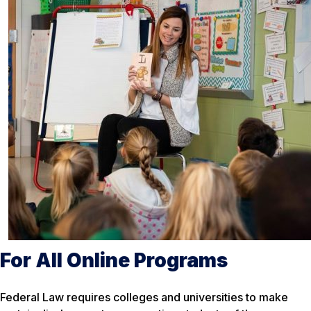
For All Online Programs
Federal Law requires colleges and universities to make