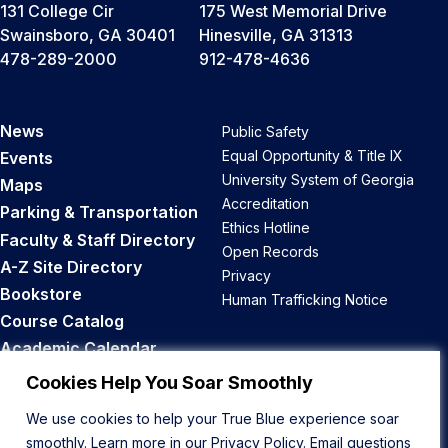
131 College Cir
175 West Memorial Drive
Swainsboro, GA 30401
Hinesville, GA 31313
478-289-2000
912-478-4636
News
Public Safety
Equal Opportunity & Title IX
Events
University System of Georgia
Maps
Accreditation
Parking & Transportation
Ethics Hotline
Faculty & Staff Directory
Open Records
A-Z Site Directory
Privacy
Bookstore
Human Trafficking Notice
Course Catalog
Academic Calendar
Career Opportunities
Cookies Help You Soar Smoothly
We use cookies to help your True Blue experience soar
Back to Top
smoothly. Learn more in our
Privacy Policy
. Email questions