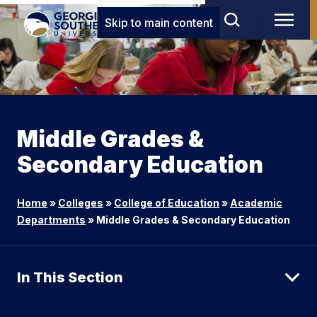
Skip to main content
Middle Grades &
Secondary Education
Home
»
Colleges
»
College of Education
»
Academic
Departments
»
Middle Grades & Secondary Education
In This Section