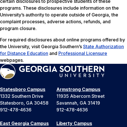
certain disclosures to prospective students of these
programs. These disclosures include information on the
University’s authority to operate outside of Georgia, the
complaint processes, adverse actions, refunds, and
program closure.
For required disclosures about online programs offered by
the University, visit Georgia Southern’s
State Authorization
for Distance Education
and
Professional Licensure
webpages.
Statesboro Campus
Armstrong Campus
1332 Southern Drive
11935 Abercorn Street
Statesboro, GA 30458
Savannah, GA 31419
912-478-4636
912-478-4636
East Georgia Campus
Liberty Campus