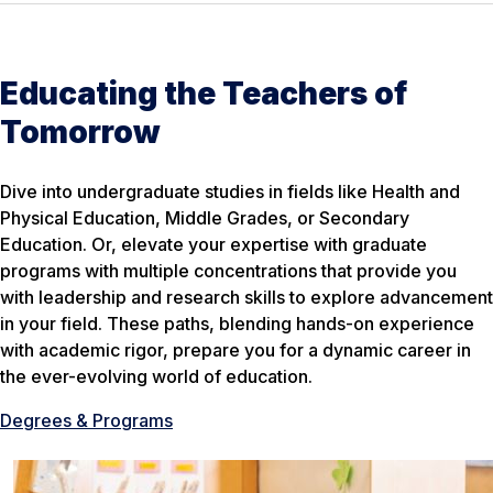
Educating the Teachers of
Tomorrow
Dive into undergraduate studies in fields like Health and
Physical Education, Middle Grades, or Secondary
Education. Or, elevate your expertise with graduate
programs with multiple concentrations that provide you
with leadership and research skills to explore advancement
in your field. These paths, blending hands-on experience
with academic rigor, prepare you for a dynamic career in
the ever-evolving world of education.
Degrees & Programs