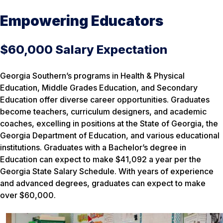
Empowering Educators
$60,000 Salary Expectation
Georgia Southern’s programs in Health & Physical
Education, Middle Grades Education, and Secondary
Education offer diverse career opportunities. Graduates
become teachers, curriculum designers, and academic
coaches, excelling in positions at the State of Georgia, the
Georgia Department of Education, and various educational
institutions. Graduates with a Bachelor’s degree in
Education can expect to make $41,092 a year per the
Georgia State Salary Schedule. With years of experience
and advanced degrees, graduates can expect to make
over $60,000.