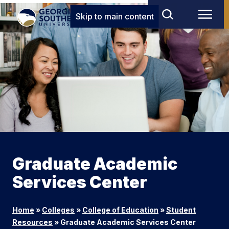
Skip to main content
Graduate Academic
Services Center
Home
»
Colleges
»
College of Education
»
Student
Resources
»
Graduate Academic Services Center