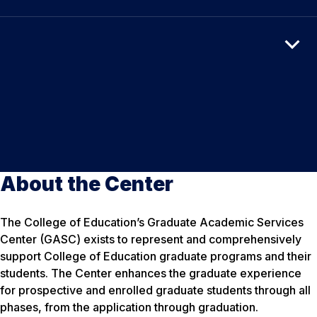
About the Center
The College of Education’s Graduate Academic Services
Center (GASC) exists to represent and comprehensively
support College of Education graduate programs and their
students. The Center enhances the graduate experience
for prospective and enrolled graduate students through all
phases, from the application through graduation.