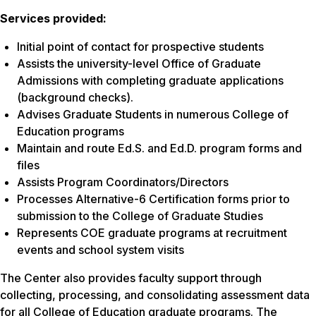
Services provided:
Initial point of contact for prospective students
Assists the university-level Office of Graduate
Admissions with completing graduate applications
(background checks).
Advises Graduate Students in numerous College of
Education programs
Maintain and route Ed.S. and Ed.D. program forms and
files
Assists Program Coordinators/Directors
Processes Alternative-6 Certification forms prior to
submission to the College of Graduate Studies
Represents COE graduate programs at recruitment
events and school system visits
The Center also provides faculty support through
collecting, processing, and consolidating assessment data
for all College of Education graduate programs. The