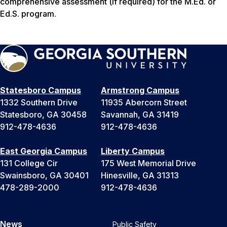
comprehensive assessment (if required) for the M.Ed. or
Ed.S. program.
Statesboro Campus
Armstrong Campus
1332 Southern Drive
11935 Abercorn Street
Statesboro, GA 30458
Savannah, GA 31419
912-478-4636
912-478-4636
East Georgia Campus
Liberty Campus
131 College Cir
175 West Memorial Drive
Swainsboro, GA 30401
Hinesville, GA 31313
478-289-2000
912-478-4636
News
Public Safety