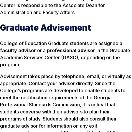
Center is responsible to the Associate Dean for
Administration and Faculty Affairs.
Graduate Advisement
College of Education Graduate students are assigned a
faculty advisor
or a
professional advisor
in the Graduate
Academic Services Center (GASC), depending on the
program.
Advisement takes place by telephone, email, or virtually as
appropriate. Contact your advisor directly. Since the
College’s programs are developed to enable students to
meet the certification requirements of the Georgia
Professional Standards Commission, it is critical that
students converse with their advisors to plan their
programs of study. Students should also consult their
graduate advisor for information on any exit