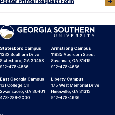
Poster Printer Request Form
Statesboro Campus
Armstrong Campus
1332 Southern Drive
11935 Abercorn Street
Statesboro, GA 30458
Savannah, GA 31419
912-478-4636
912-478-4636
East Georgia Campus
Liberty Campus
131 College Cir
175 West Memorial Drive
Swainsboro, GA 30401
Hinesville, GA 31313
478-289-2000
912-478-4636