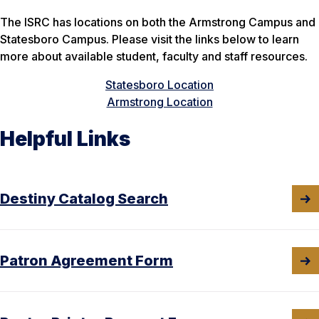
The ISRC has locations on both the Armstrong Campus and
Statesboro Campus. Please visit the links below to learn
more about available student, faculty and staff resources.
Statesboro Location
Armstrong Location
Helpful Links
Destiny Catalog Search
Patron Agreement Form