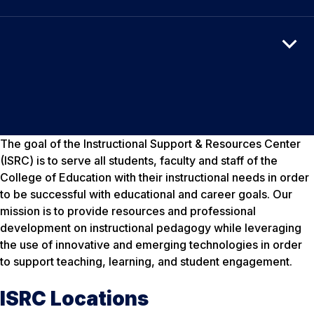
The goal of the Instructional Support & Resources Center
(ISRC) is to serve all students, faculty and staff of the
College of Education with their instructional needs in order
to be successful with educational and career goals. Our
mission is to provide resources and professional
development on instructional pedagogy while leveraging
the use of innovative and emerging technologies in order
to support teaching, learning, and student engagement.
ISRC Locations