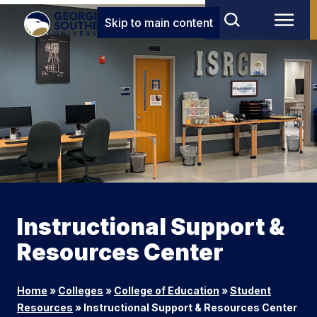
Skip to main content
Instructional Support &
Resources Center
Home
»
Colleges
»
College of Education
»
Student
Resources
»
Instructional Support & Resources Center