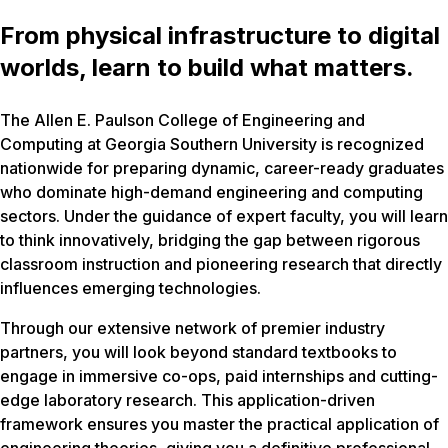
From physical infrastructure to digital
worlds, learn to build what matters.
The Allen E. Paulson College of Engineering and
Computing at Georgia Southern University is recognized
nationwide for preparing dynamic, career-ready graduates
who dominate high-demand engineering and computing
sectors. Under the guidance of expert faculty, you will learn
to think innovatively, bridging the gap between rigorous
classroom instruction and pioneering research that directly
influences emerging technologies.
Through our extensive network of premier industry
partners, you will look beyond standard textbooks to
engage in immersive co-ops, paid internships and cutting-
edge laboratory research. This application-driven
framework ensures you master the practical application of