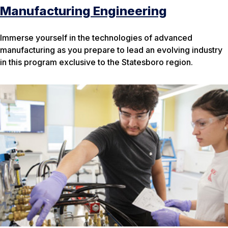
Manufacturing Engineering
Immerse yourself in the technologies of advanced
manufacturing as you prepare to lead an evolving industry
in this program exclusive to the Statesboro region.