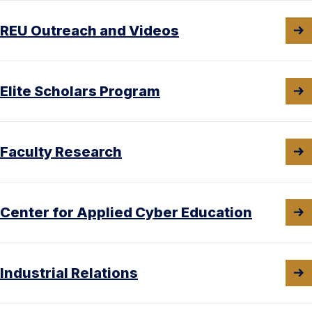
REU Outreach and Videos
Elite Scholars Program
Faculty Research
Center for Applied Cyber Education
Industrial Relations