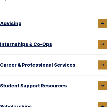
Advising
Internships & Co-Ops
Career & Professional Services
Student Support Resources
Scholarships