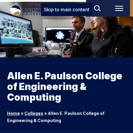
Skip to main content
Allen E. Paulson College
of Engineering &
Computing
Home
»
Colleges
»
Allen E. Paulson College of
Engineering & Computing