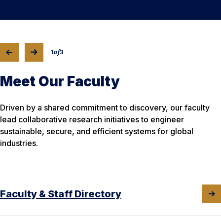
1
of
3
Meet Our Faculty
Driven by a shared commitment to discovery, our faculty
lead collaborative research initiatives to engineer
sustainable, secure, and efficient systems for global
industries.
Faculty & Staff Directory