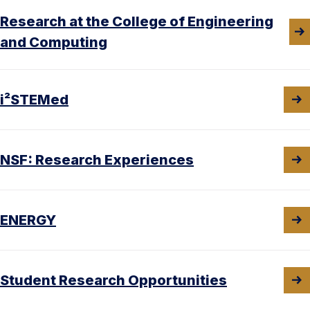
Research at the College of Engineering
and Computing
i²STEMed
NSF: Research Experiences
ENERGY
Student Research Opportunities