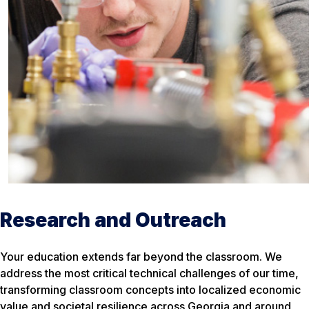
Research and Outreach
Your education extends far beyond the classroom. We
address the most critical technical challenges of our time,
transforming classroom concepts into localized economic
value and societal resilience across Georgia and around