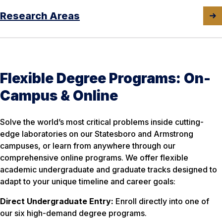
Research Areas
Flexible Degree Programs: On-
Campus & Online
Solve the world’s most critical problems inside cutting-
edge laboratories on our Statesboro and Armstrong
campuses, or learn from anywhere through our
comprehensive online programs. We offer flexible
academic undergraduate and graduate tracks designed to
adapt to your unique timeline and career goals:
Direct Undergraduate Entry:
Enroll directly into one of
our six high-demand degree programs.