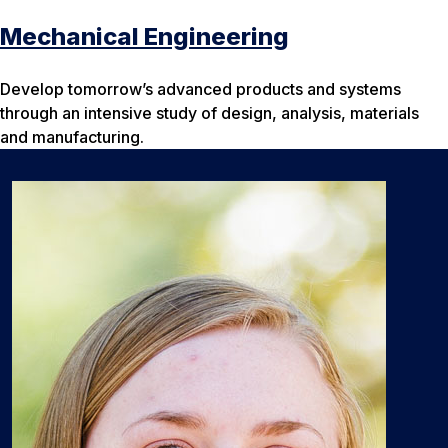
Mechanical Engineering
Develop tomorrow’s advanced products and systems
through an intensive study of design, analysis, materials
and manufacturing.