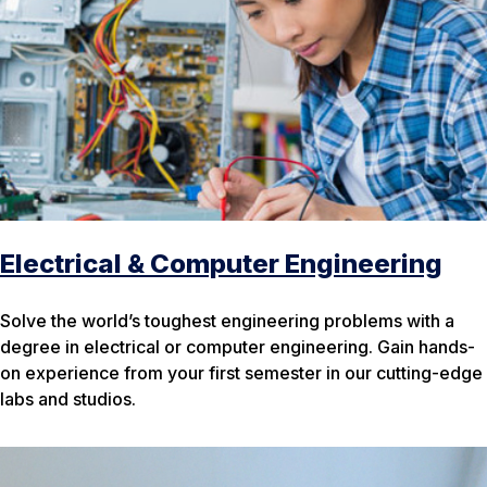
Electrical & Computer Engineering
Solve the world’s toughest engineering problems with a
degree in electrical or computer engineering. Gain hands-
on experience from your first semester in our cutting-edge
labs and studios.