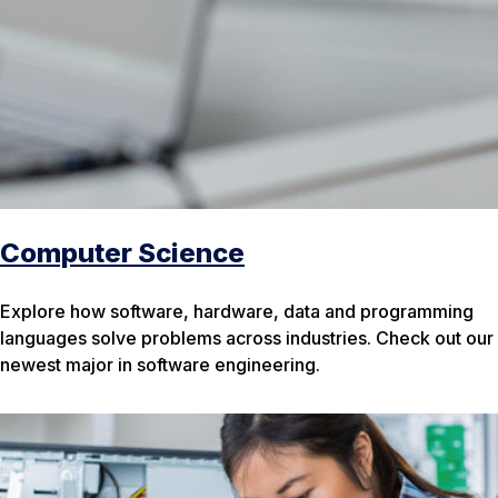
Computer Science
Explore how software, hardware, data and programming
languages solve problems across industries. Check out our
newest major in software engineering.