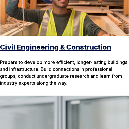
Civil Engineering & Construction
Prepare to develop more efficient, longer-lasting buildings
and infrastructure. Build connections in professional
groups, conduct undergraduate research and learn from
industry experts along the way.