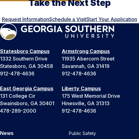
Take the Next Step
Request Information
Schedule a Visit
Start Your Application
Statesboro Campus
Armstrong Campus
1332 Southern Drive
11935 Abercorn Street
Statesboro, GA 30458
Savannah, GA 31419
912-478-4636
912-478-4636
East Georgia Campus
Liberty Campus
131 College Cir
175 West Memorial Drive
Swainsboro, GA 30401
Hinesville, GA 31313
478-289-2000
912-478-4636
News
Public Safety