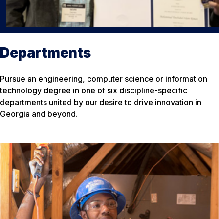
Departments
Pursue an engineering, computer science or information
technology degree in one of six discipline-specific
departments united by our desire to drive innovation in
Georgia and beyond.