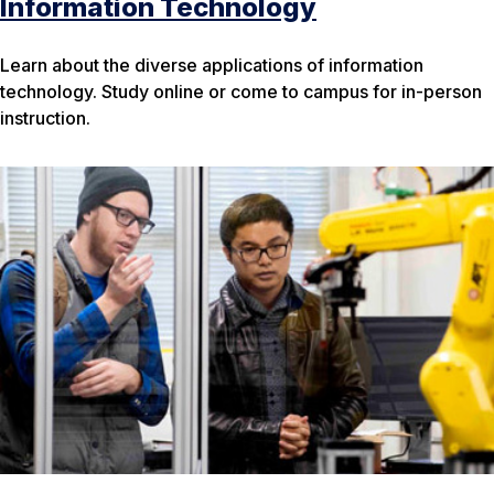
Information Technology
Learn about the diverse applications of information
technology. Study online or come to campus for in-person
instruction.