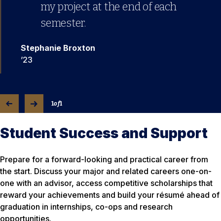
my project at the end of each
semester.
Stephanie Broxton
’23
1
of
1
Student Success and Support
Prepare for a forward-looking and practical career from
the start. Discuss your major and related careers one-on-
one with an advisor, access competitive scholarships that
reward your achievements and build your résumé ahead of
graduation in internships, co-ops and research
opportunities.