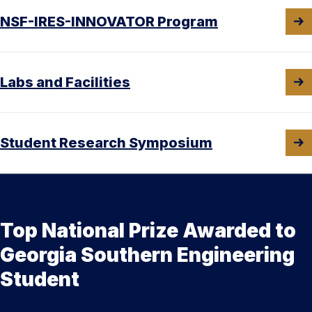
NSF-IRES-INNOVATOR Program
Labs and Facilities
Student Research Symposium
Top National Prize Awarded to
Georgia Southern Engineering
Student