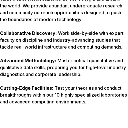
the world. We provide abundant undergraduate research
and community outreach opportunities designed to push
the boundaries of modern technology:
Collaborative Discovery:
Work side-by-side with expert
faculty on discipline and industry-advancing studies that
tackle real-world infrastructure and computing demands.
Advanced Methodology:
Master critical quantitative and
qualitative data skills, preparing you for high-level industry
diagnostics and corporate leadership.
Cutting-Edge Facilities:
Test your theories and conduct
breakthroughs within our 10 highly specialized laboratories
and advanced computing environments.