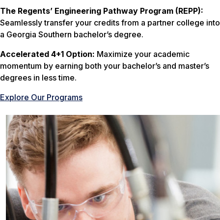
The Regents’ Engineering Pathway Program (REPP):
Seamlessly transfer your credits from a partner college into
a Georgia Southern bachelor’s degree.
Accelerated 4+1 Option:
Maximize your academic
momentum by earning both your bachelor’s and master’s
degrees in less time.
Explore Our Programs