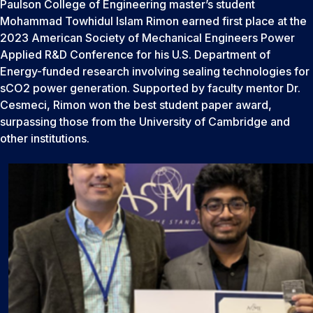
Paulson College of Engineering master’s student
Mohammad Towhidul Islam Rimon earned first place at the
2023 American Society of Mechanical Engineers Power
Applied R&D Conference for his U.S. Department of
Energy-funded research involving sealing technologies for
sCO2 power generation. Supported by faculty mentor Dr.
Cesmeci, Rimon won the best student paper award,
surpassing those from the University of Cambridge and
other institutions.