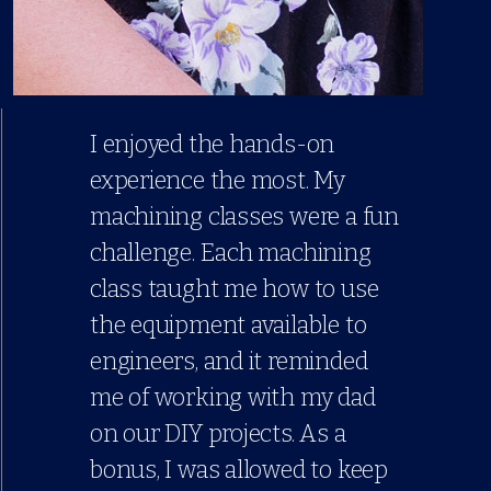
I enjoyed the hands-on
experience the most. My
machining classes were a fun
challenge. Each machining
class taught me how to use
the equipment available to
engineers, and it reminded
me of working with my dad
on our DIY projects. As a
bonus, I was allowed to keep