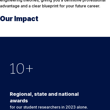
engineering theories, giving you a definitive professional
advantage and a clear blueprint for your future career.
Our Impact
10
6
$
11,000
+
Regional, state and national
awards
for our student researchers in 2023 alone.