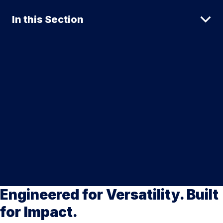
In this Section
Engineered for Versatility. Built
for Impact.