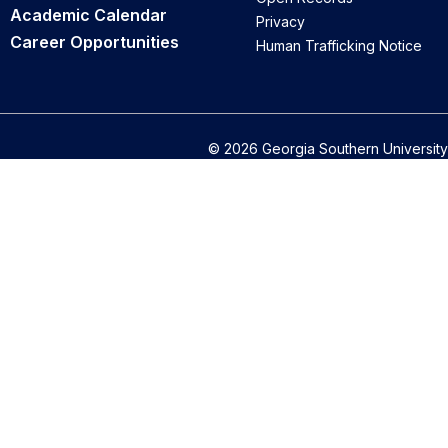
Academic Calendar
Privacy
Career Opportunities
Human Trafficking Notice
© 2026 Georgia Southern University