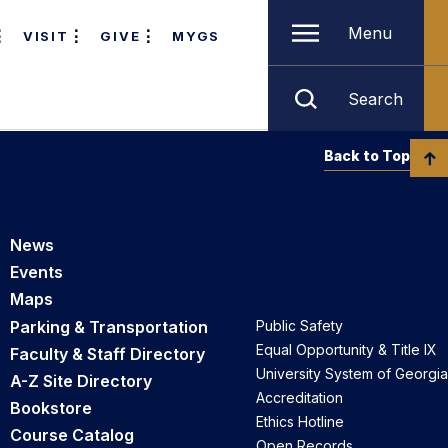
Menu
VISIT
GIVE
MYGS
Search
Back to Top
News
Events
Maps
Parking & Transportation
Public Safety
Equal Opportunity & Title IX
Faculty & Staff Directory
University System of Georgia
A-Z Site Directory
Accreditation
Bookstore
Ethics Hotline
Course Catalog
Open Records