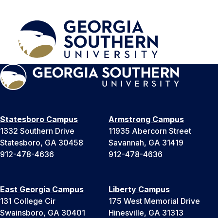
Statesboro Campus
Armstrong Campus
1332 Southern Drive
11935 Abercorn Street
Statesboro, GA 30458
Savannah, GA 31419
912-478-4636
912-478-4636
East Georgia Campus
Liberty Campus
131 College Cir
175 West Memorial Drive
Swainsboro, GA 30401
Hinesville, GA 31313