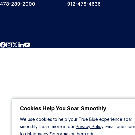
478-289-2000
912-478-4636
Cookies Help You Soar Smoothly
We use cookies to help your True Blue experience soar
smoothly. Learn more in our
Privacy Policy
. Email question
to
dataprivacy@georgiasouthern.edu
.