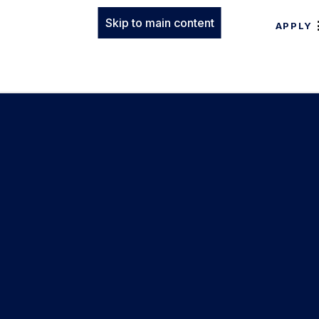
Skip to main content
APPLY