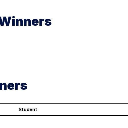
 Winners
ners
Student