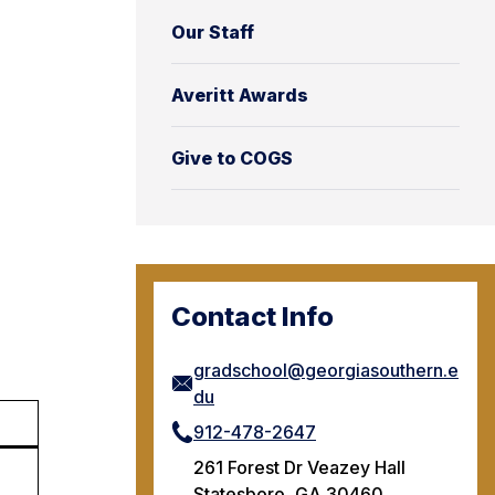
Our Staff
Averitt Awards
Give to COGS
Contact Info
gradschool@georgiasouthern.e
du
912-478-2647
261 Forest Dr Veazey Hall
Statesboro, GA 30460