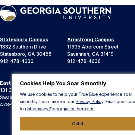
Statesboro Campus
Armstrong Campus
1332 Southern Drive
11935 Abercorn Street
Statesboro, GA 30458
Savannah, GA 31419
912-478-4636
912-478-4636
East Georgia Campus
Liberty Campus
Cookies Help You Soar Smoothly
131 College Cir
175 West Memorial Drive
We use cookies to help your True Blue experience soar
Swainsboro, GA 30401
Hinesville, GA 31313
smoothly. Learn more in our
Privacy Policy
. Email question
478-289-2000
912-478-4636
to
dataprivacy@georgiasouthern.edu
.
Got it!