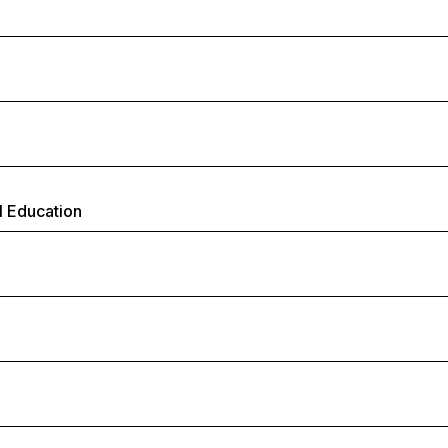
l Education