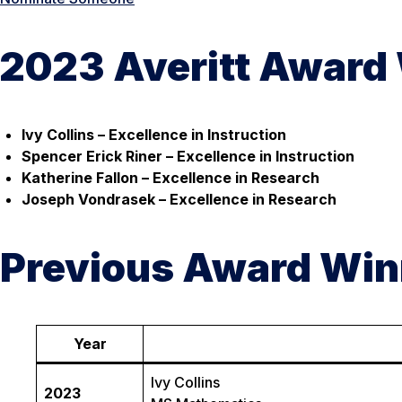
2023 Averitt Award
Ivy Collins – Excellence in Instruction
Spencer Erick Riner – Excellence in Instruction
Katherine Fallon – Excellence in Research
Joseph Vondrasek – Excellence in Research
Previous Award Win
Year
Ivy Collins
2023