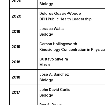
2020
Biology
Delores Quasie-Woode
2020
DPH Public Health Leadership
Jessica Watts
2019
Biology
Carson Hollingsworth
2019
Kinesiology Concentration in Physica
Gustavo Silveira
2018
Music
Jose A. Sanchez
2018
Biology
John David Curlis
2017
Biology
Ray A. Delva