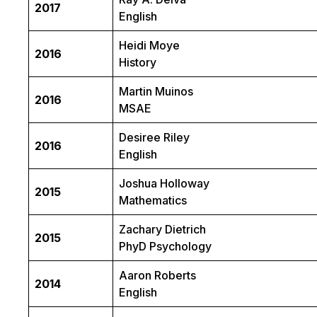
2017
English
Heidi Moye
2016
History
Martin Muinos
2016
MSAE
Desiree Riley
2016
English
Joshua Holloway
2015
Mathematics
Zachary Dietrich
2015
PhyD Psychology
Aaron Roberts
2014
English