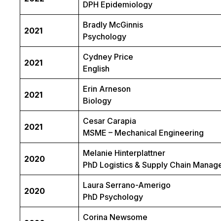
DPH Epidemiology
Bradly McGinnis
2021
Psychology
Cydney Price
2021
English
Erin Arneson
2021
Biology
Cesar Carapia
2021
MSME – Mechanical Engineering
Melanie Hinterplattner
2020
PhD Logistics & Supply Chain Mana
Laura Serrano-Amerigo
2020
PhD Psychology
Corina Newsome