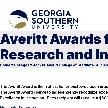
Averitt Awards 
Research and In
Home
»
Colleges
»
Jack N. Averitt College of Graduate Studies
The Averitt Award is the highest honor bestowed upon gradu
The Averitt Awards serve to independently recognize excel
Excellence in Instruction. Each recipient will receive a $5
Nominate Someone