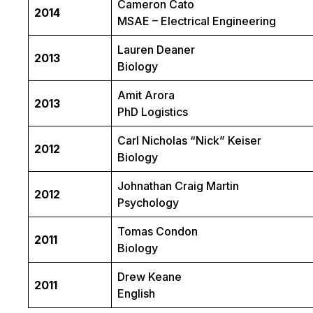
Cameron Cato
2014
MSAE – Electrical Engineering
Lauren Deaner
2013
Biology
Amit Arora
2013
PhD Logistics
Carl Nicholas “Nick” Keiser
2012
Biology
Johnathan Craig Martin
2012
Psychology
Tomas Condon
2011
Biology
Drew Keane
2011
English