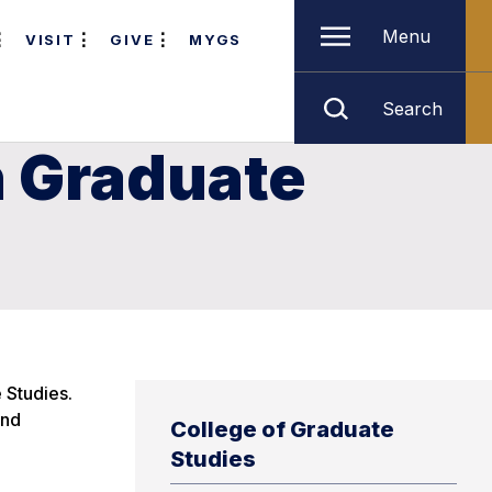
Menu
VISIT
GIVE
MYGS
Search
n Graduate
 Studies.
and
College of Graduate
Studies