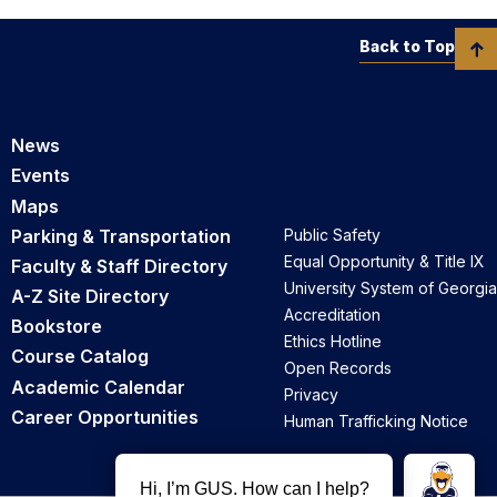
Back to Top
News
Events
Maps
Parking & Transportation
Public Safety
Equal Opportunity & Title IX
Faculty & Staff Directory
University System of Georgia
A-Z Site Directory
Accreditation
Bookstore
Ethics Hotline
Course Catalog
Open Records
Academic Calendar
Privacy
Career Opportunities
Human Trafficking Notice