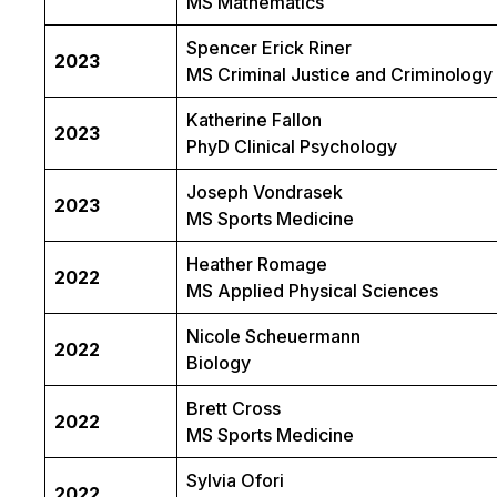
MS Mathematics
Spencer Erick Riner
2023
MS Criminal Justice and Criminology
Katherine Fallon
2023
PhyD Clinical Psychology
Joseph Vondrasek
2023
MS Sports Medicine
Heather Romage
2022
MS Applied Physical Sciences
Nicole Scheuermann
2022
Biology
Brett Cross
2022
MS Sports Medicine
Sylvia Ofori
2022