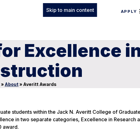
Skip to main content
APPLY
for Excellence i
struction
»
About
»
Averitt Awards
ate students within the Jack N. Averitt College of Graduate
lence in two separate categories, Excellence in Research 
00 award.