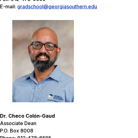
E-mail:
gradschool@georgiasouthern.edu
Dr. Checo Colón-Gaud
Associate Dean
P.O. Box 8008