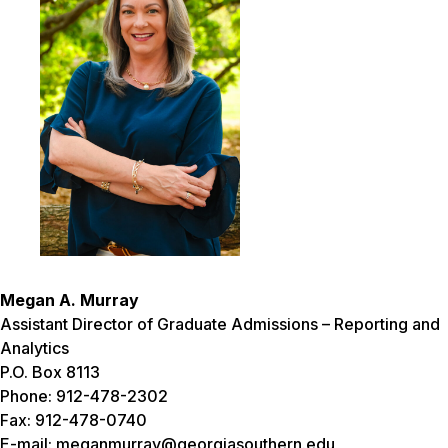
Megan A. Murray
Assistant Director of Graduate Admissions – Reporting and
Analytics
P.O. Box 8113
Phone: 912-478-2302
Fax: 912-478-0740
E-mail: meganmurray@georgiasouthern.edu