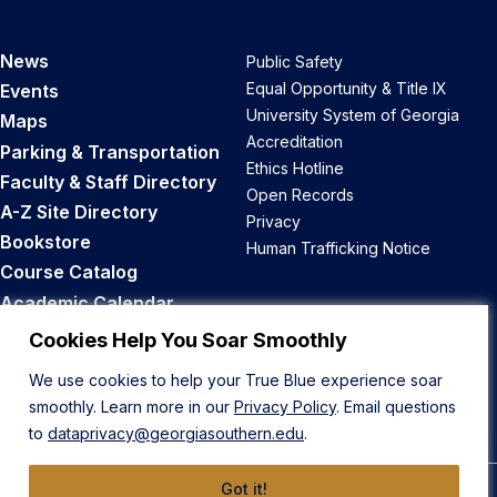
News
Public Safety
Equal Opportunity & Title IX
Events
University System of Georgia
Maps
Accreditation
Parking & Transportation
Ethics Hotline
Faculty & Staff Directory
Open Records
A-Z Site Directory
Privacy
Bookstore
Human Trafficking Notice
Course Catalog
Academic Calendar
Career Opportunities
Cookies Help You Soar Smoothly
We use cookies to help your True Blue experience soar
Back to Top
smoothly. Learn more in our
Privacy Policy
. Email questions
to
dataprivacy@georgiasouthern.edu
.
Got it!