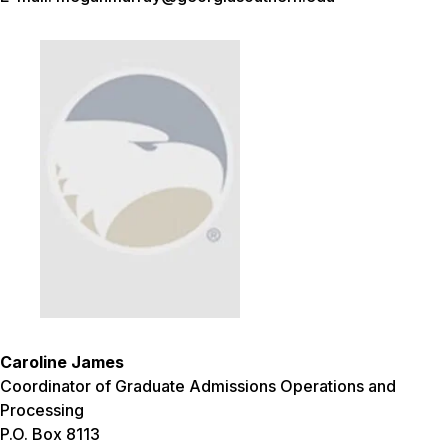
Caroline James
Coordinator of Graduate Admissions Operations and
Processing
P.O. Box 8113