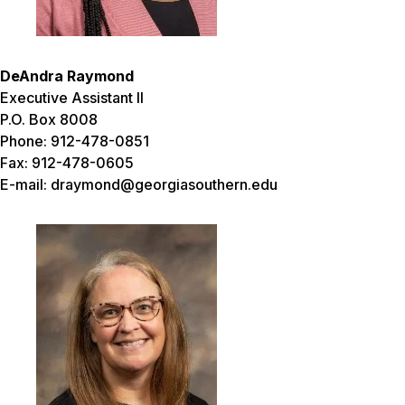
DeAndra Raymond
Executive Assistant II
P.O. Box 8008
Phone: 912-478-0851
Fax: 912-478-0605
E-mail: draymond@georgiasouthern.edu