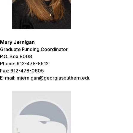
Mary Jernigan
Graduate Funding Coordinator
P.O. Box 8008
Phone: 912-478-8612
Fax: 912-478-0605
E-mail: mjernigan@georgiasouthern.edu