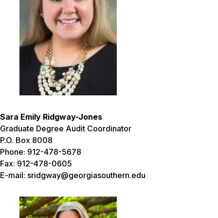
Sara Emily Ridgway-Jones
Graduate Degree Audit Coordinator
P.O. Box 8008
Phone: 912-478-5678
Fax: 912-478-0605
E-mail: sridgway@georgiasouthern.edu