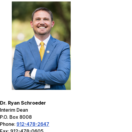
Dr. Ryan Schroeder
Interim Dean
P.O. Box 8008
Phone:
912-478-2647
Fax: 912-478-0605