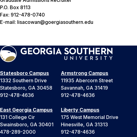
Graduate Admissions Recruiter
P.O. Box 8113
Fax: 912-478-0740
E-mail: lisacowan@goergiasouthern.edu
Statesboro Campus
Armstrong Campus
1332 Southern Drive
11935 Abercorn Street
Statesboro, GA 30458
Savannah, GA 31419
912-478-4636
912-478-4636
East Georgia Campus
Liberty Campus
131 College Cir
175 West Memorial Drive
Swainsboro, GA 30401
Hinesville, GA 31313
478-289-2000
912-478-4636