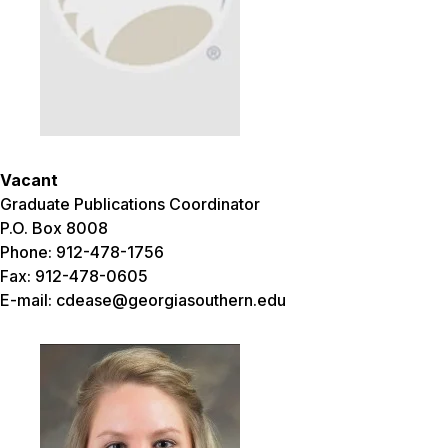
Vacant
Graduate Publications Coordinator
P.O. Box 8008
Phone: 912-478-1756
Fax: 912-478-0605
E-mail: cdease@georgiasouthern.edu