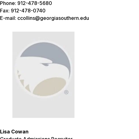
Phone: 912-478-5680
Fax: 912-478-0740
E-mail: ccollins@georgiasouthern.edu
Lisa Cowan