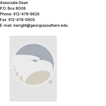
Associate Dean
P.O. Box 8008
Phone: 912-478-8626
Fax: 912-478-0605
E-mail: nwright@georgiasouthern.edu