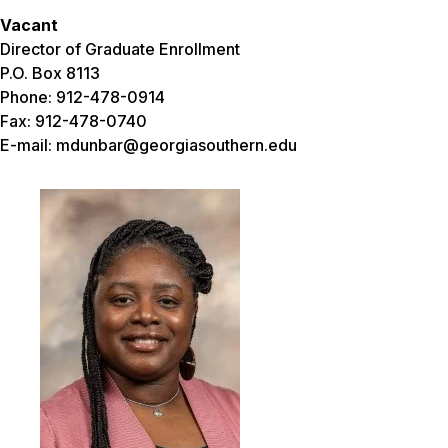
Vacant
Director of Graduate Enrollment
P.O. Box 8113
Phone: 912-478-0914
Fax: 912-478-0740
E-mail: mdunbar@georgiasouthern.edu