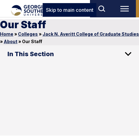
Skip to main content
Our Staff
Home
»
Colleges
»
Jack N. Averitt College of Graduate Studies
»
About
»
Our Staff
In This Section