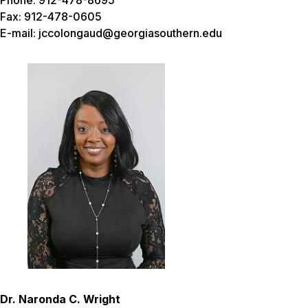
Phone: 912-478-8695
Fax: 912-478-0605
E-mail: jccolongaud@georgiasouthern.edu
Dr. Naronda C. Wright