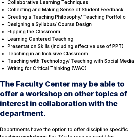
Collaborative Learning Techniques
Collecting and Making Sense of Student Feedback
Creating a Teaching Philosophy/ Teaching Portfolio
Designing a Syllabus/ Course Design
Flipping the Classroom
Learning Centered Teaching
Presentation Skills (including effective use of PPT)
Teaching in an Inclusive Classroom
Teaching with Technology/ Teaching with Social Media
Writing for Critical Thinking (WAC)
The Faculty Center may be able to
offer a workshop on other topics of
interest in collaboration with the
department.
Departments have the option to offer discipline specific
teaching workshops. For TAs to receive credit for