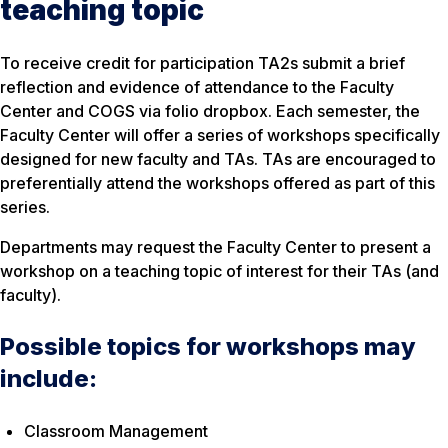
teaching topic
To receive credit for participation TA2s submit a brief
reflection and evidence of attendance to the Faculty
Center and COGS via folio dropbox. Each semester, the
Faculty Center will offer a series of workshops specifically
designed for new faculty and TAs. TAs are encouraged to
preferentially attend the workshops offered as part of this
series.
Departments may request the Faculty Center to present a
workshop on a teaching topic of interest for their TAs (and
faculty).
Possible topics for workshops may
include:
Classroom Management