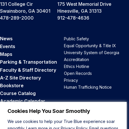
131 College Cir
175 West Memorial Drive
Swainsboro, GA 30401
Hinesville, GA 31313
478-289-2000
912-478-4636
News
Public Safety
Equal Opportunity & Title IX
Events
University System of Georgia
Maps
Accreditation
Parking & Transportation
Ethics Hotline
Faculty & Staff Directory
Open Records
A-Z Site Directory
Privacy
Bookstore
Human Trafficking Notice
Course Catalog
Academic Calendar
Career Opportunities
Cookies Help You Soar Smoothly
We use cookies to help your True Blue experience soar
Back to Top
smoothly. Learn more in our
Privacy Policy
. Email questions