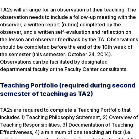
TA2s will arrange for an observation of their teaching. The
observation needs to include a follow-up meeting with the
observer, a written report (rubric) completed by the
observer, and a written self-evaluation and reflection on
the lesson and observer feedback by the TA. Observations
should be completed before the end of the 10th week of
the semester (this semester: October 24, 2014).
Observations can be facilitated by designated
departmental faculty or the Faculty Center consultants.
Teaching Portfolio (required during second
semester of teaching as TA2)
TA2s are required to complete a Teaching Portfolio that
includes 1) Teaching Philosophy Statement, 2) Overview of
Teaching Responsibilities, 3) Documentation of Teaching
Effectiveness, 4) a minimum of one teaching artifact (i.e.