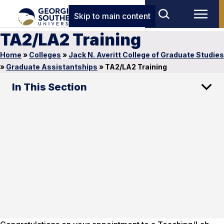
Skip to main content
TA2/LA2 Training
Home
»
Colleges
»
Jack N. Averitt College of Graduate Studies
»
Graduate Assistantships
»
TA2/LA2 Training
In This Section