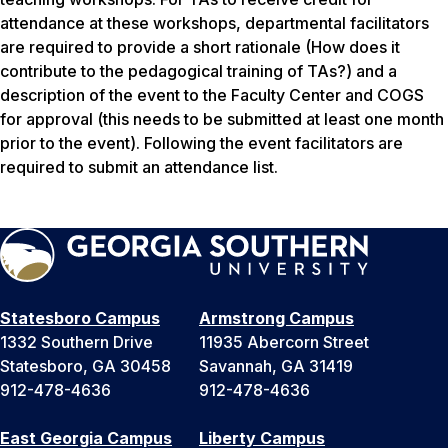
attendance at these workshops, departmental facilitators
are required to provide a short rationale (How does it
contribute to the pedagogical training of TAs?) and a
description of the event to the Faculty Center and COGS
for approval (this needs to be submitted at least one month
prior to the event). Following the event facilitators are
required to submit an attendance list.
Statesboro Campus
Armstrong Campus
1332 Southern Drive
11935 Abercorn Street
Statesboro, GA 30458
Savannah, GA 31419
912-478-4636
912-478-4636
East Georgia Campus
Liberty Campus