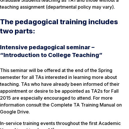
Graduate Students teaching as TA1 and those without a
teaching assignment (departmental policy may vary).
The pedagogical training includes
two parts:
Intensive pedagogical seminar –
“Introduction to College Teaching”
This seminar will be offered at the end of the Spring
semester for all TAs interested in learning more about
teaching. TAs who have already been informed of their
appointment or desire to be appointed as TA2s for Fall
2015 are especially encouraged to attend. For more
information consult the Complete TA Training Manual on
Google Drive.
In-service training events throughout the first Academic