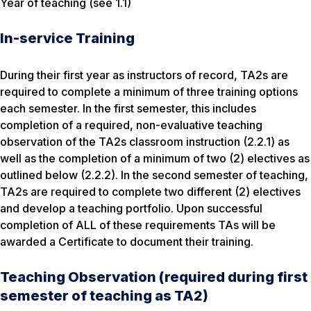
Year of teaching (see 1.1)
In-service Training
During their first year as instructors of record, TA2s are
required to complete a minimum of three training options
each semester. In the first semester, this includes
completion of a required, non-evaluative teaching
observation of the TA2s classroom instruction (2.2.1) as
well as the completion of a minimum of two (2) electives as
outlined below (2.2.2). In the second semester of teaching,
TA2s are required to complete two different (2) electives
and develop a teaching portfolio. Upon successful
completion of ALL of these requirements TAs will be
awarded a Certificate to document their training.
Teaching Observation (required during first
semester of teaching as TA2)