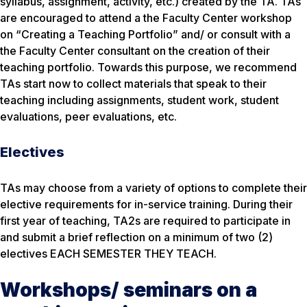
syllabus, assignment, activity, etc.) created by the TA. TAs
are encouraged to attend a the Faculty Center workshop
on “Creating a Teaching Portfolio” and/ or consult with a
the Faculty Center consultant on the creation of their
teaching portfolio. Towards this purpose, we recommend
TAs start now to collect materials that speak to their
teaching including assignments, student work, student
evaluations, peer evaluations, etc.
Electives
TAs may choose from a variety of options to complete their
elective requirements for in-service training. During their
first year of teaching, TA2s are required to participate in
and submit a brief reflection on a minimum of two (2)
electives EACH SEMESTER THEY TEACH.
Workshops/ seminars on a