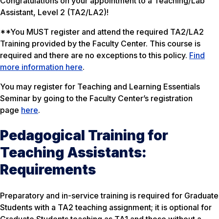
Congratulations on your appointment to a Teaching/Lab
Assistant, Level 2 (TA2/LA2)!
**You MUST register and attend the required TA2/LA2
Training provided by the Faculty Center. This course is
required and there are no exceptions to this policy.
Find
more information here
.
You may register for
Teaching and Learning Essentials
Seminar by going to the Faculty Center’s registration
page
here
.
Pedagogical Training for
Teaching Assistants:
Requirements
Preparatory and in-service training is required for Graduate
Students with a TA2 teaching assignment; it is optional for