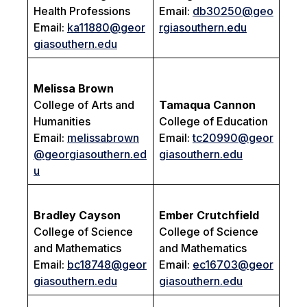
Health Professions
Email:
db30250@geo
Email:
ka11880@geor
rgiasouthern.edu
giasouthern.edu
Melissa Brown
College of Arts and
Tamaqua Cannon
Humanities
College of Education
Email:
melissabrown
Email:
tc20990@geor
@georgiasouthern.ed
giasouthern.edu
u
Bradley Cayson
Ember Crutchfield
College of Science
College of Science
and Mathematics
and Mathematics
Email:
bc18748@geor
Email:
ec16703@geor
giasouthern.edu
giasouthern.edu