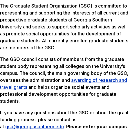
The Graduate Student Organization (GSO) is committed to
representing and supporting the interests of all current and
prospective graduate students at Georgia Southern
University and seeks to support scholarly activities as well
as promote social opportunities for the development of
graduate students. All currently enrolled graduate students
are members of the GSO.
The GSO council consists of members from the graduate
student body representing all colleges on the University’s
campus. The council, the main governing body of the GSO,
oversees the administration and
awarding of research and
travel grants
and helps organize social events and
professional development opportunities for graduate
students.
If you have any questions about the GSO or about the grant
funding process, please contact us
at
gso@georgiasouthern.edu
.
Please enter your campus