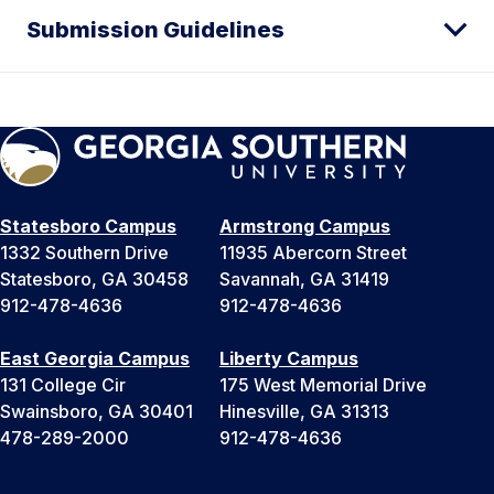
Submission Guidelines
Statesboro Campus
Armstrong Campus
1332 Southern Drive
11935 Abercorn Street
Statesboro, GA 30458
Savannah, GA 31419
912-478-4636
912-478-4636
East Georgia Campus
Liberty Campus
131 College Cir
175 West Memorial Drive
Swainsboro, GA 30401
Hinesville, GA 31313
478-289-2000
912-478-4636