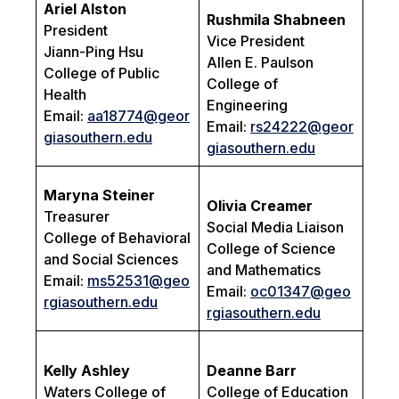
Ariel Alston
Rushmila Shabneen
President
Vice President
Jiann-Ping Hsu
Allen E. Paulson
College of Public
College of
Health
Engineering
Email:
aa18774@geor
Email:
rs24222@geor
giasouthern.edu
giasouthern.edu
Maryna Steiner
Olivia Creamer
Treasurer
Social Media Liaison
College of Behavioral
College of Science
and Social Sciences
and Mathematics
Email:
ms52531@geo
Email:
oc01347@geo
rgiasouthern.edu
rgiasouthern.edu
Kelly Ashley
Deanne Barr
Waters College of
College of Education