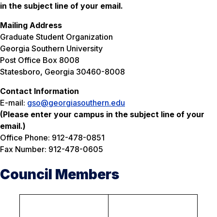
in the subject line of your email.
Mailing Address
Graduate Student Organization
Georgia Southern University
Post Office Box 8008
Statesboro, Georgia 30460-8008
Contact Information
E-mail:
gso@georgiasouthern.edu
(Please enter your campus in the subject line of your
email.)
Office Phone: 912-478-0851
Fax Number: 912-478-0605
Council Members