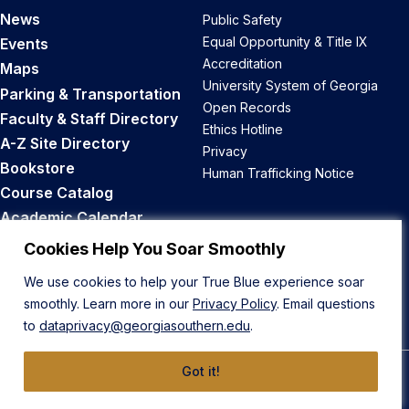
News
Public Safety
Equal Opportunity & Title IX
Events
Accreditation
Maps
University System of Georgia
Parking & Transportation
Open Records
Faculty & Staff Directory
Ethics Hotline
A-Z Site Directory
Privacy
Bookstore
Human Trafficking Notice
Course Catalog
Academic Calendar
Career Opportunities
Cookies Help You Soar Smoothly
We use cookies to help your True Blue experience soar
Back to Top
smoothly. Learn more in our
Privacy Policy
. Email questions
to
dataprivacy@georgiasouthern.edu
.
Got it!
© 2026 Georgia Southern University