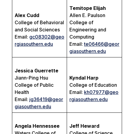
Temitope Elijah
Alex Cudd
Allen E. Paulson
College of Behavioral
College of
and Social Sciences
Engineering and
Email:
gc08302@geo
Computing
rgiasouthern.edu
Email:
te06466@geor
giasouthern.edu
Jessica Guerrette
Jiann-Ping Hsu
Kyndal Harp
College of Public
College of Education
Health
Email:
kh07977@geo
Email:
jg36419@geor
rgiasouthern.edu
giasouthern.edu
Angela Hennessee
Jeff Heward
Waters College of
College of Science