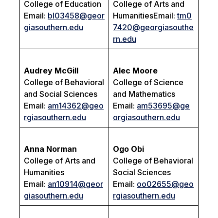
College of Education
College of Arts and
Email:
bl03458@geor
HumanitiesEmail:
tm0
giasouthern.edu
7420@georgiasouthe
rn.edu
Audrey McGill
Alec Moore
College of Behavioral
College of Science
and Social Sciences
and Mathematics
Email:
am14362@geo
Email:
am53695@ge
rgiasouthern.edu
orgiasouthern.edu
Anna Norman
Ogo Obi
College of Arts and
College of Behavioral
Humanities
Social Sciences
Email:
an10914@geor
Email:
oo02655@geo
giasouthern.edu
rgiasouthern.edu