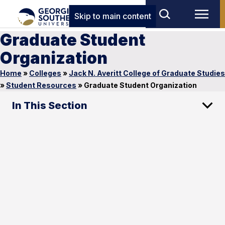
Skip to main content
Graduate Student
Organization
Home
»
Colleges
»
Jack N. Averitt College of Graduate Studies
»
Student Resources
»
Graduate Student Organization
In This Section