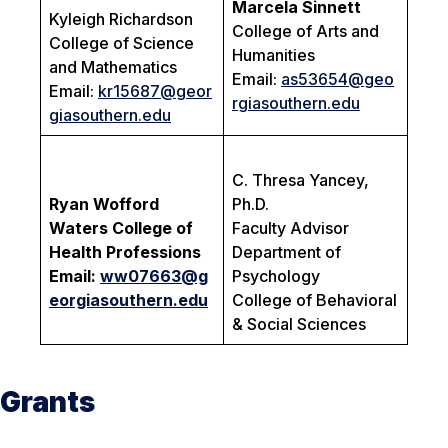
Marcela Sinnett
Kyleigh Richardson
College of Arts and
College of Science
Humanities
and Mathematics
Email:
as53654@geo
Email:
kr15687@geor
rgiasouthern.edu
giasouthern.edu
C. Thresa Yancey,
Ryan Wofford
Ph.D.
Waters College of
Faculty Advisor
Health Professions
Department of
Email:
ww07663@g
Psychology
eorgiasouthern.edu
College of Behavioral
& Social Sciences
Grants