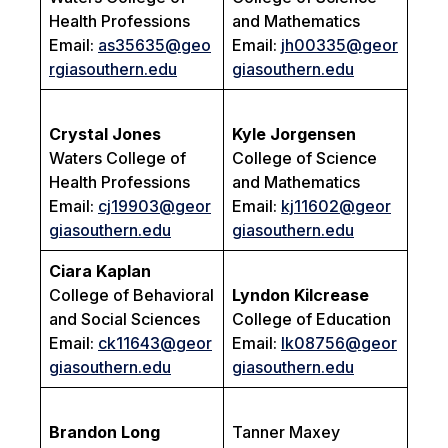
Health Professions
and Mathematics
Email:
as35635@geo
Email:
jh00335@geor
rgiasouthern.edu
giasouthern.edu
Crystal Jones
Kyle Jorgensen
Waters College of
College of Science
Health Professions
and Mathematics
Email:
cj19903@geor
Email:
kj11602@geor
giasouthern.edu
giasouthern.edu
Ciara Kaplan
College of Behavioral
Lyndon Kilcrease
and Social Sciences
College of Education
Email:
ck11643@geor
Email:
lk08756@geor
giasouthern.edu
giasouthern.edu
Brandon Long
Tanner Maxey