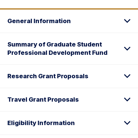
General Information
Summary of Graduate Student
Professional Development Fund
Research Grant Proposals
Travel Grant Proposals
Eligibility Information