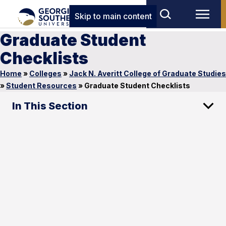
Skip to main content
Graduate Student
Checklists
Home
»
Colleges
»
Jack N. Averitt College of Graduate Studies
»
Student Resources
»
Graduate Student Checklists
In This Section