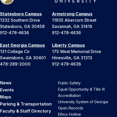
Statesboro Campus
Armstrong Campus
1332 Southern Drive
11935 Abercorn Street
Statesboro, GA 30458
Savannah, GA 31419
912-478-4636
912-478-4636
East Georgia Campus
Liberty Campus
131 College Cir
175 West Memorial Drive
Swainsboro, GA 30401
Hinesville, GA 31313
478-289-2000
912-478-4636
News
Public Safety
Equal Opportunity & Title IX
Events
Accreditation
Maps
University System of Georgia
Parking & Transportation
Open Records
Faculty & Staff Directory
Ethics Hotline