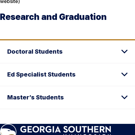
website)
Research and Graduation
Doctoral Students
Ed Specialist Students
Master’s Students