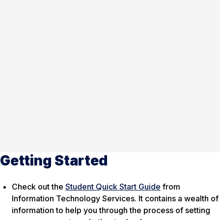
Getting Started
Check out the
Student Quick Start Guide
from
Information Technology Services. It contains a wealth of
information to help you through the process of setting