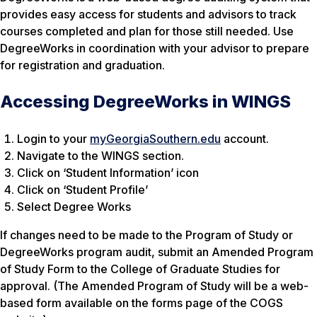
provides easy access for students and advisors to track
courses completed and plan for those still needed. Use
DegreeWorks in coordination with your advisor to prepare
for registration and graduation.
Accessing DegreeWorks in WINGS
Login to your
myGeorgiaSouthern.edu
account.
Navigate to the WINGS section.
Click on ‘Student Information’ icon
Click on ‘Student Profile’
Select Degree Works
If changes need to be made to the Program of Study or
DegreeWorks program audit, submit an Amended Program
of Study Form to the College of Graduate Studies for
approval. (The Amended Program of Study will be a web-
based form available on the forms page of the COGS