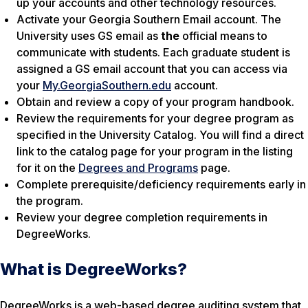
up your accounts and other technology resources.
Activate your Georgia Southern Email account. The
University uses GS email as
the
official means to
communicate with students. Each graduate student is
assigned a GS email account that you can access via
your
My.GeorgiaSouthern.edu
account.
Obtain and review a copy of your program handbook.
Review the requirements for your degree program as
specified in the University Catalog. You will find a direct
link to the catalog page for your program in the listing
for it on the
Degrees and Programs
page.
Complete prerequisite/deficiency requirements early in
the program.
Review your degree completion requirements in
DegreeWorks.
What is DegreeWorks?
DegreeWorks is a web-based degree auditing system that