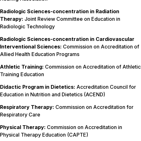
Radiologic Sciences-concentration in Radiation
Therapy:
Joint Review Committee on Education in
Radiologic Technology
Radiologic Sciences-concentration in Cardiovascular
Interventional Sciences:
Commission on Accreditation of
Allied Health Education Programs
Athletic Training:
Commission on Accreditation of Athletic
Training Education
Didactic Program in Dietetics:
Accreditation Council for
Education in Nutrition and Dietetics (ACEND)
Respiratory Therapy:
Commission on Accreditation for
Respiratory Care
Physical Therapy:
Commission on Accreditation in
Physical Therapy Education (CAPTE)