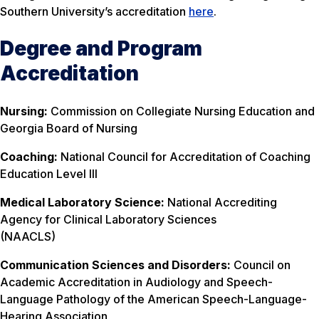
Southern University’s accreditation
here
.
Degree and Program
Accreditation
Nursing:
Commission on Collegiate Nursing Education and
Georgia Board of Nursing
Coaching:
National Council for Accreditation of Coaching
Education Level III
Medical Laboratory Science:
National Accrediting
Agency for Clinical Laboratory Sciences
(NAACLS)
Communication Sciences and Disorders:
Council on
Academic Accreditation in Audiology and Speech-
Language Pathology of the American Speech-Language-
Hearing Association