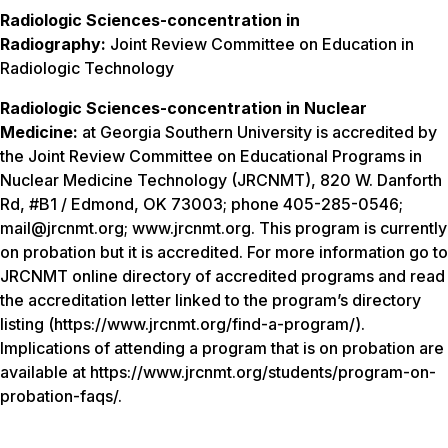
Radiologic Sciences-concentration in
Radiography:
Joint Review Committee on Education in
Radiologic Technology
Radiologic Sciences-concentration in Nuclear
Medicine:
at Georgia Southern University is accredited by
the Joint Review Committee on Educational Programs in
Nuclear Medicine Technology (JRCNMT), 820 W. Danforth
Rd, #B1 / Edmond, OK 73003; phone 405-285-0546;
mail@jrcnmt.org; www.jrcnmt.org. This program is currently
on probation but it is accredited. For more information go to
JRCNMT online directory of accredited programs and read
the accreditation letter linked to the program’s directory
listing (https://www.jrcnmt.org/find-a-program/).
Implications of attending a program that is on probation are
available at https://www.jrcnmt.org/students/program-on-
probation-faqs/.