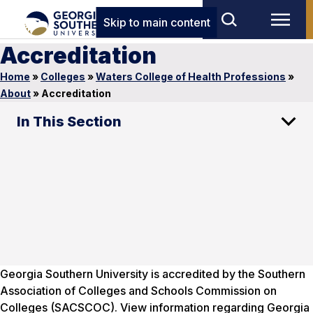
Skip to main content
Accreditation
Home
»
Colleges
»
Waters College of Health Professions
»
About
»
Accreditation
In This Section
Georgia Southern University is accredited by the Southern
Association of Colleges and Schools Commission on
Colleges (SACSCOC). View information regarding Georgia