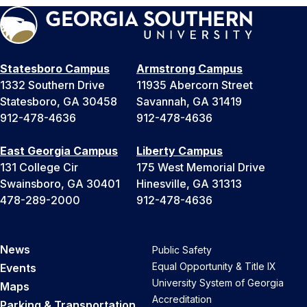
Statesboro Campus
Armstrong Campus
1332 Southern Drive
11935 Abercorn Street
Statesboro, GA 30458
Savannah, GA 31419
912-478-4636
912-478-4636
East Georgia Campus
Liberty Campus
131 College Cir
175 West Memorial Drive
Swainsboro, GA 30401
Hinesville, GA 31313
478-289-2000
912-478-4636
News
Public Safety
Equal Opportunity & Title IX
Events
University System of Georgia
Maps
Accreditation
Parking & Transportation