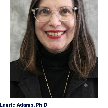
Laurie Adams, Ph.D