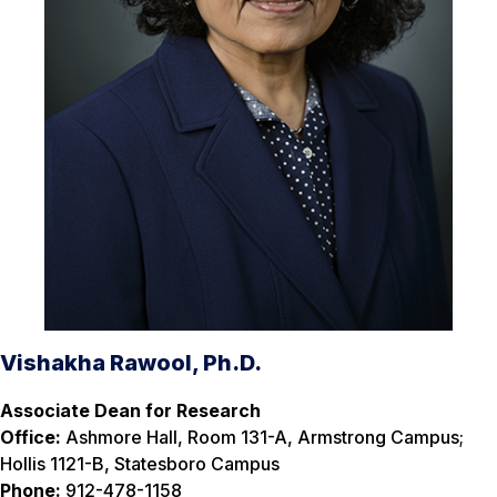
Vishakha Rawool, Ph.D.
Associate Dean for Research
Office:
Ashmore Hall, Room 131-A, Armstrong Campus;
Hollis 1121-B, Statesboro Campus
Phone:
912-478-1158