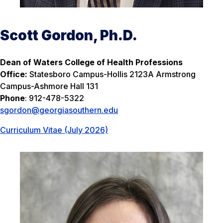
Scott Gordon, Ph.D.
Dean of Waters College of Health Professions
Office:
Statesboro Campus-Hollis 2123A Armstrong
Campus-Ashmore Hall 131
Phone
: 912-478-5322
sgordon@georgiasouthern.edu
Curriculum Vitae (July 2026)