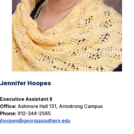
Jennifer Hoopes
Executive Assistant II
Office:
Ashmore Hall 131, Armstrong Campus
Phone:
912-344-2565
jhoopes@georgiasouthern.edu