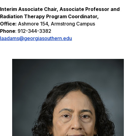
I
nterim Associate Chair, Associate Professor and
Radiation Therapy Program Coordinator,
Office:
Ashmore 154, Armstrong Campus
Phone
: 912-344-3382
laadams@georgiasouthern.edu