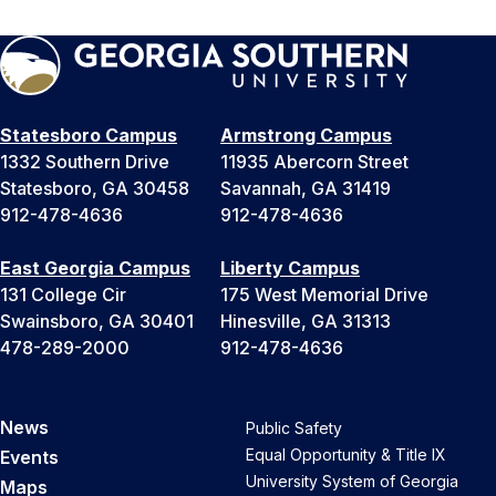
Statesboro Campus
Armstrong Campus
1332 Southern Drive
11935 Abercorn Street
Statesboro, GA 30458
Savannah, GA 31419
912-478-4636
912-478-4636
East Georgia Campus
Liberty Campus
131 College Cir
175 West Memorial Drive
Swainsboro, GA 30401
Hinesville, GA 31313
478-289-2000
912-478-4636
News
Public Safety
Equal Opportunity & Title IX
Events
University System of Georgia
Maps