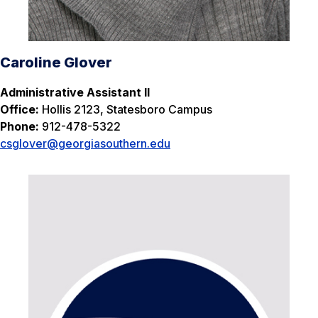
Caroline Glover
Administrative Assistant II
Office:
Hollis 2123, Statesboro Campus
Phone:
912-478-5322
csglover
@georgiasouthern.edu