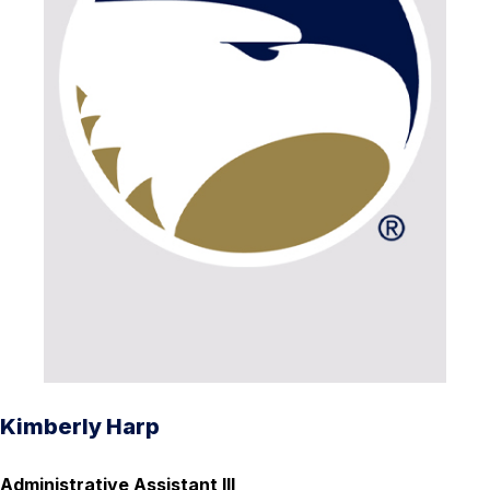
Kimberly Harp
Administrative Assistant III