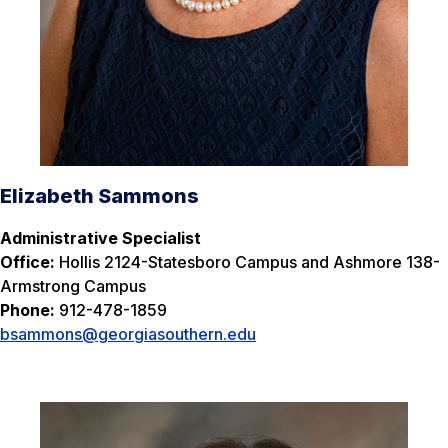
Elizabeth Sammons
Administrative Specialist
Office:
Hollis 2124-Statesboro Campus and Ashmore 138-
Armstrong Campus
Phone:
912-478-1859
bsammons@georgiasouthern.edu