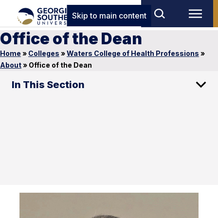
Skip to main content
Office of the Dean
Home
»
Colleges
»
Waters College of Health Professions
»
About
»
Office of the Dean
In This Section