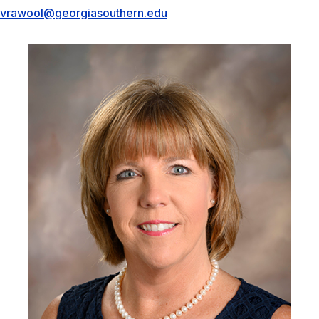
vrawool@georgiasouthern.edu