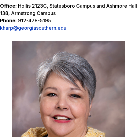
Office:
Hollis 2123C, Statesboro Campus and Ashmore Hall
138, Armstrong Campus
Phone:
912-478-5195
kharp@georgiasouthern.edu