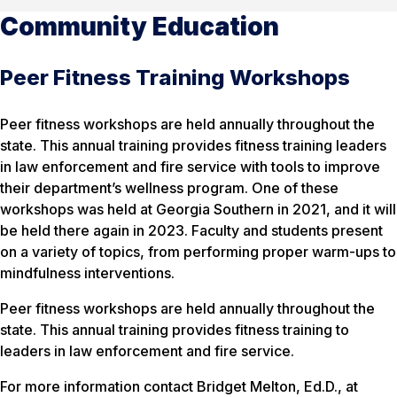
Community Education
Peer Fitness Training Workshops
Peer fitness workshops are held annually throughout the
state. This annual training provides fitness training leaders
in law enforcement and fire service with tools to improve
their department’s wellness program. One of these
workshops was held at Georgia Southern in 2021, and it will
be held there again in 2023. Faculty and students present
on a variety of topics, from performing proper warm-ups to
mindfulness interventions.
Peer fitness workshops are held annually throughout the
state. This annual training provides fitness training to
leaders in law enforcement and fire service.
For more information contact Bridget Melton, Ed.D., at