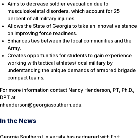
Aims to decrease soldier evacuation due to
musculoskeletal disorders, which account for 25
percent of all military injuries.
Allows the State of Georgia to take an innovative stance
on improving force readiness.
Enhances ties between the local communities and the
Army.
Creates opportunities for students to gain experience
working with tactical athletes/local military by
understanding the unique demands of armored brigade
compact teams.
For more information contact Nancy Henderson, PT, Ph.D.,
DPT at
nhenderson@georgiasouthern.edu.
In the News
Georgia Southern University has partnered with Fort