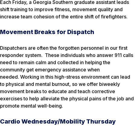
Each Friday, a Georgia Southern graduate assistant leads
shift training to improve fitness, movement quality and
increase team cohesion of the entire shift of firefighters.
Movement Breaks for Dispatch
Dispatchers are often the forgotten personnel in our first
responder system. These individuals who answer 911 calls
need to remain calm and collected in helping the
community get emergency assistance when
needed. Working in this high-stress environment can lead
to physical and mental burnout, so we offer biweekly
movement breaks to educate and teach corrective
exercises to help alleviate the physical pains of the job and
promote mental well-being.
Cardio Wednesday/Mobility Thursday