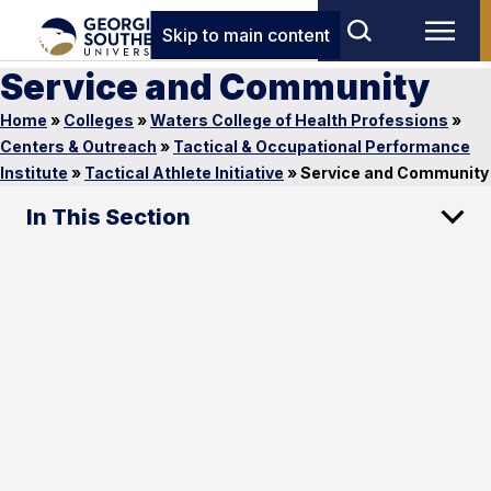
Skip to main content
Service and Community
Home
»
Colleges
»
Waters College of Health Professions
»
Centers & Outreach
»
Tactical & Occupational Performance
Institute
»
Tactical Athlete Initiative
»
Service and Community
In This Section