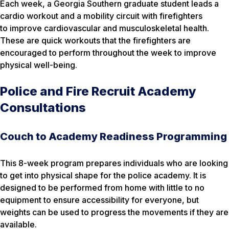
Each week, a Georgia Southern graduate student leads a
cardio workout and a mobility circuit with firefighters
to improve cardiovascular and musculoskeletal health.
These are quick workouts that the firefighters are
encouraged to perform throughout the week to improve
physical well-being.
Police and Fire Recruit Academy
Consultations
Couch to Academy Readiness Programming
This 8-week program prepares individuals who are looking
to get into physical shape for the police academy. It is
designed to be performed from home with little to no
equipment to ensure accessibility for everyone, but
weights can be used to progress the movements if they are
available.