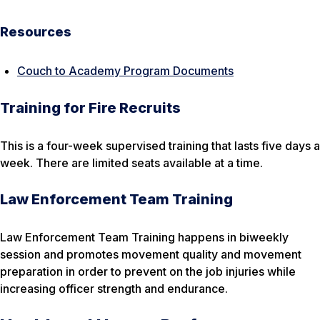
Resources
Couch to Academy Program Documents
Training for Fire Recruits
This is a four-week supervised training that lasts five days a
week. There are limited seats available at a time.
Law Enforcement Team Training
Law Enforcement Team Training happens in biweekly
session and promotes movement quality and movement
preparation in order to prevent on the job injuries while
increasing officer strength and endurance.