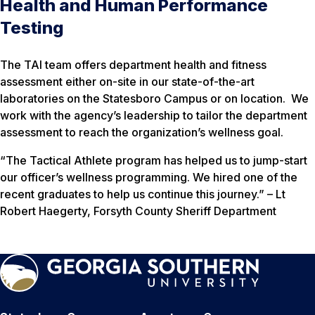
Health and Human Performance
Testing
The TAI team offers department health and fitness
assessment either on-site in our state-of-the-art
laboratories on the Statesboro Campus or on location. We
work with the agency’s leadership to tailor the department
assessment to reach the organization’s wellness goal.
“The Tactical Athlete program has helped us to jump-start
our officer’s wellness programming. We hired one of the
recent graduates to help us continue this journey.” –
Lt
Robert Haegerty, Forsyth County Sheriff Department