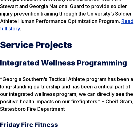
Stewart and Georgia National Guard to provide soldier
injury prevention training through the University’s Soldier
Athlete Human Performance Optimization Program.
Read
full story
.
Service Projects
Integrated Wellness Programming
“Georgia Southern’s Tactical Athlete program has been a
long-standing partnership and has been a critical part of
our integrated wellness program; we can directly see the
positive health impacts on our firefighters.” –
Cheif Gram,
Statesboro Fire Department
Friday Fire Fitness