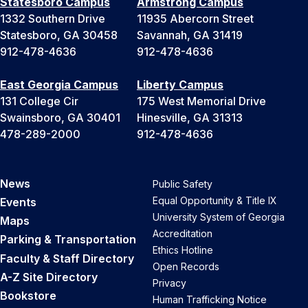
Statesboro Campus
Armstrong Campus
1332 Southern Drive
11935 Abercorn Street
Statesboro, GA 30458
Savannah, GA 31419
912-478-4636
912-478-4636
East Georgia Campus
Liberty Campus
131 College Cir
175 West Memorial Drive
Swainsboro, GA 30401
Hinesville, GA 31313
478-289-2000
912-478-4636
News
Public Safety
Equal Opportunity & Title IX
Events
University System of Georgia
Maps
Accreditation
Parking & Transportation
Ethics Hotline
Faculty & Staff Directory
Open Records
A-Z Site Directory
Privacy
Bookstore
Human Trafficking Notice