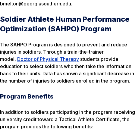
bmelton@georgiasouthern.edu.
Soldier Athlete Human Performance
Optimization (SAHPO) Program
The SAHPO Program is designed to prevent and reduce
injuries in soldiers. Through a train-the-trainer
model,
Doctor of Physical Therapy
students provide
education to select soldiers who then take the information
back to their units. Data has shown a significant decrease in
the number of injuries to soldiers enrolled in the program.
Program Benefits
In addition to soldiers participating in the program receiving
university credit toward a Tactical Athlete Certificate, the
program provides the following benefits: