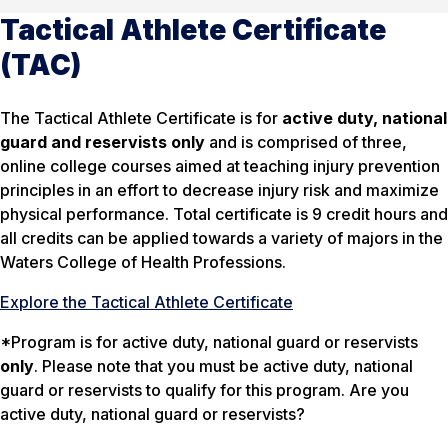
Tactical Athlete Certificate
(TAC)
The Tactical Athlete Certificate is for
active duty, national
guard and reservists only
and is comprised of three,
online college courses aimed at teaching injury prevention
principles in an effort to decrease injury risk and maximize
physical performance. Total certificate is 9 credit hours and
all credits can be applied towards a variety of majors in the
Waters College of Health Professions.
Explore the Tactical Athlete Certificate
*Program is for active duty, national guard or reservists
only
. Please note that you must be active duty, national
guard or reservists to qualify for this program. Are you
active duty, national guard or reservists?