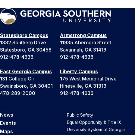
Statesboro Campus
Armstrong Campus
1332 Southern Drive
11935 Abercorn Street
Statesboro, GA 30458
Savannah, GA 31419
912-478-4636
912-478-4636
East Georgia Campus
Liberty Campus
131 College Cir
175 West Memorial Drive
Swainsboro, GA 30401
Hinesville, GA 31313
478-289-2000
912-478-4636
News
Public Safety
Equal Opportunity & Title IX
Events
University System of Georgia
Maps