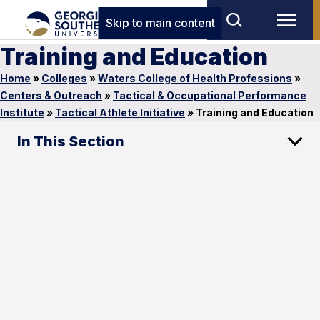
Skip to main content
Training and Education
Home
»
Colleges
»
Waters College of Health Professions
»
Centers & Outreach
»
Tactical & Occupational Performance
Institute
»
Tactical Athlete Initiative
»
Training and Education
In This Section