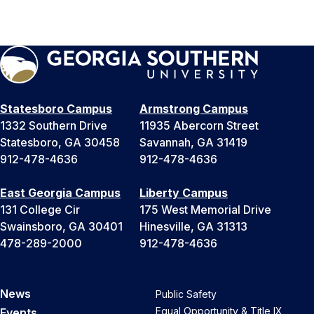
Statesboro Campus
Armstrong Campus
1332 Southern Drive
11935 Abercorn Street
Statesboro, GA 30458
Savannah, GA 31419
912-478-4636
912-478-4636
East Georgia Campus
Liberty Campus
131 College Cir
175 West Memorial Drive
Swainsboro, GA 30401
Hinesville, GA 31313
478-289-2000
912-478-4636
News
Public Safety
Equal Opportunity & Title IX
Events