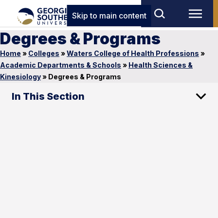
Skip to main content
Degrees & Programs
Home
»
Colleges
»
Waters College of Health Professions
»
Academic Departments & Schools
»
Health Sciences &
Kinesiology
»
Degrees & Programs
In This Section