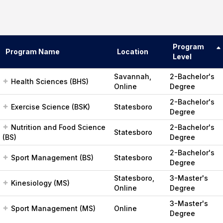
Program
Program Name
Location
Level
Savannah,
2-Bachelor's
Health Sciences (BHS)
Online
Degree
2-Bachelor's
Exercise Science (BSK)
Statesboro
Degree
Nutrition and Food Science
2-Bachelor's
Statesboro
(BS)
Degree
2-Bachelor's
Sport Management (BS)
Statesboro
Degree
Statesboro,
3-Master's
Kinesiology (MS)
Online
Degree
3-Master's
Sport Management (MS)
Online
Degree