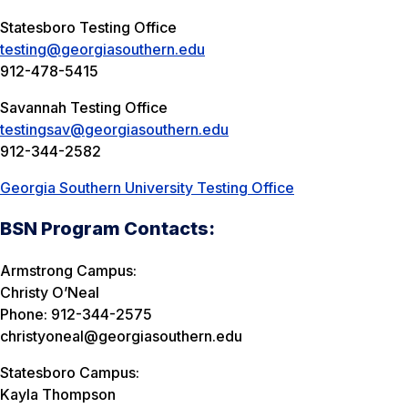
Statesboro Testing Office
testing@georgiasouthern.edu
912-478-5415
Savannah Testing Office
testingsav@georgiasouthern.edu
912-344-2582
Georgia Southern University Testing Office
BSN Program Contacts:
Armstrong Campus:
Christy O’Neal
Phone: 912-344-2575
christyoneal@georgiasouthern.edu
Statesboro Campus:
Kayla Thompson