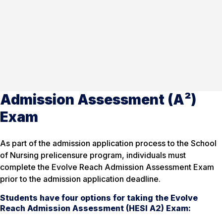
Admission Assessment (A²)
Exam
As part of the admission application process to the School
of Nursing prelicensure program, individuals must
complete the Evolve Reach Admission Assessment Exam
prior to the admission application deadline.
Students have four options for taking the Evolve
Reach Admission Assessment (HESI A2) Exam: