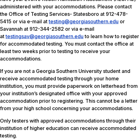
administered with your accommodations. Please contact
the Office of Testing Services- Statesboro at 912-478-
5415 or via e-mail at
testing@georgiasouthern.edu
or
Savannah at 912-344-2582 or via e-mail
at
testingsav@georgiasouthern.edu
to learn how to register
for accommodated testing. You must contact the office at
least two weeks prior to testing to receive your
accommodations.
If you are not a Georgia Southern University student and
receive accommodated testing through your home
institution, you must provide paperwork on letterhead from
your institution’s designated office with your approved
accommodation prior to registering. This cannot be a letter
from your high school concerning your accommodations.
Only testers with approved accommodations through their
institution of higher education can receive accommodated
testing.