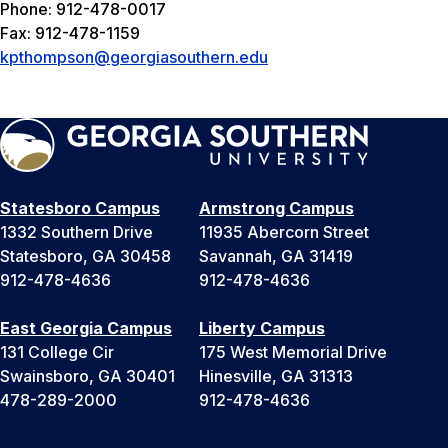
Phone: 912-478-0017
Fax: 912-478-1159
kpthompson@georgiasouthern.edu
Statesboro Campus
Armstrong Campus
1332 Southern Drive
11935 Abercorn Street
Statesboro, GA 30458
Savannah, GA 31419
912-478-4636
912-478-4636
East Georgia Campus
Liberty Campus
131 College Cir
175 West Memorial Drive
Swainsboro, GA 30401
Hinesville, GA 31313
478-289-2000
912-478-4636