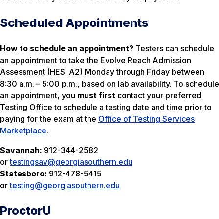
Scheduled Appointments
How to schedule an appointment?
Testers can schedule
an appointment to take the Evolve Reach Admission
Assessment (HESI A2) Monday through Friday between
8:30 a.m. – 5:00 p.m., based on lab availability. To schedule
an appointment, you
must first
contact your preferred
Testing Office to schedule a testing date and time prior to
paying for the exam at the
Office of Testing Services
Marketplace
.
Savannah:
912-344-2582
or
testingsav@georgiasouthern.edu
Statesboro:
912-478-5415
or
testing@georgiasouthern.edu
ProctorU