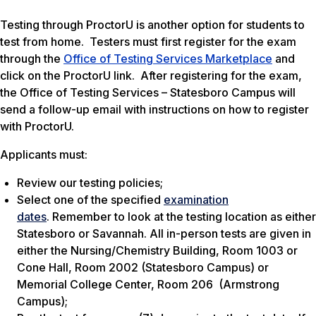
Testing through ProctorU is another option for students to
test from home. Testers must first register for the exam
through the
Office of Testing Services Marketplace
and
click on the ProctorU link. After registering for the exam,
the Office of Testing Services – Statesboro Campus will
send a follow-up email with instructions on how to register
with ProctorU.
Applicants must:
Review our testing policies;
Select one of the specified
examination
dates
. Remember to look at the testing location as either
Statesboro or Savannah. All in-person tests are given in
either the Nursing/Chemistry Building, Room 1003 or
Cone Hall, Room 2002 (Statesboro Campus) or
Memorial College Center, Room 206 (Armstrong
Campus);