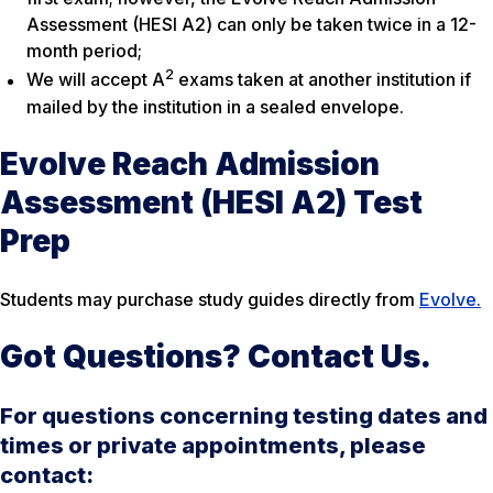
Assessment (HESI A2) can only be taken twice in a 12-
month period;
2
We will accept A
exams taken at another institution if
mailed by the institution in a sealed envelope.
Evolve Reach Admission
Assessment (HESI A2) Test
Prep
Students may purchase study guides directly from
Evolve.
Got Questions? Contact Us.
For questions concerning testing dates and
times or private appointments, please
contact: