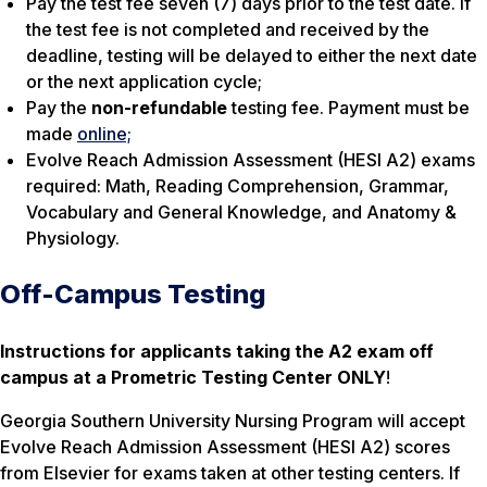
Pay the test fee seven (7) days prior to the test date. If
the test fee is not completed and received by the
deadline, testing will be delayed to either the next date
or the next application cycle;
Pay the
non-refundable
testing fee. Payment must be
made
online;
Evolve Reach Admission Assessment (HESI A2) exams
required: Math, Reading Comprehension, Grammar,
Vocabulary and General Knowledge, and Anatomy &
Physiology.
Off-Campus Testing
Instructions for applicants taking the A2 exam off
campus at a Prometric Testing Center ONLY
!
Georgia Southern University Nursing Program will accept
Evolve Reach Admission Assessment (HESI A2) scores
from Elsevier for exams taken at other testing centers. If