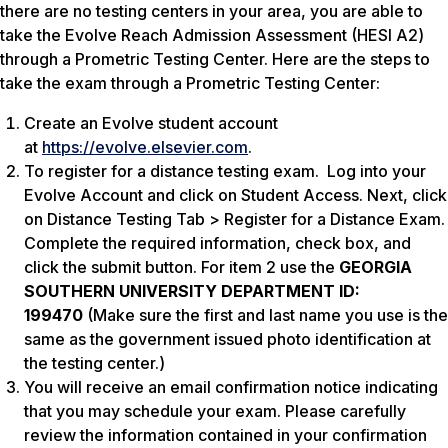
there are no testing centers in your area, you are able to
take the Evolve Reach Admission Assessment (HESI A2)
through a Prometric Testing Center. Here are the steps to
take the exam through a Prometric Testing Center:
Create an Evolve student account
at
https://evolve.elsevier.com
.
To register for a distance testing exam. Log into your
Evolve Account and click on Student Access. Next, click
on Distance Testing Tab > Register for a Distance Exam.
Complete the required information, check box, and
click the submit button. For item 2 use the
GEORGIA
SOUTHERN UNIVERSITY DEPARTMENT ID:
199470
(Make sure the first and last name you use is the
same as the government issued photo identification at
the testing center.)
You will receive an email confirmation notice indicating
that you may schedule your exam. Please carefully
review the information contained in your confirmation