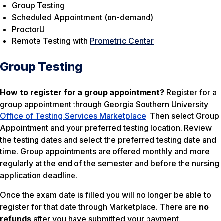
Group Testing
Scheduled Appointment (on-demand)
ProctorU
Remote Testing with
Prometric Center
Group Testing
How to register for a group appointment?
Register for a
group appointment through Georgia Southern University
Office of Testing Services Marketplace
. Then select Group
Appointment and your preferred testing location. Review
the testing dates and select the preferred testing date and
time. Group appointments are offered monthly and more
regularly at the end of the semester and before the nursing
application deadline.
Once the exam date is filled you will no longer be able to
register for that date through Marketplace. There are
no
refunds
after you have submitted your payment.