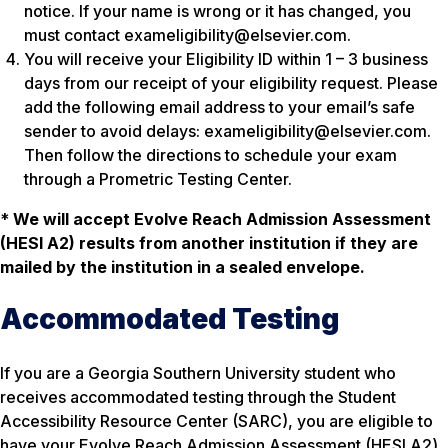
notice. If your name is wrong or it has changed, you
must contact exameligibility@elsevier.com.
You will receive your Eligibility ID within 1 – 3 business
days from our receipt of your eligibility request. Please
add the following email address to your email’s safe
sender to avoid delays: exameligibility@elsevier.com.
Then follow the directions to schedule your exam
through a Prometric Testing Center.
*
We will accept Evolve Reach Admission Assessment
(HESI A2)
results from another institution if they are
mailed by the institution in a sealed envelope.
Accommodated Testing
If you are a Georgia Southern University student who
receives accommodated testing through the Student
Accessibility Resource Center (SARC), you are eligible to
have your Evolve Reach Admission Assessment (HESI A2)