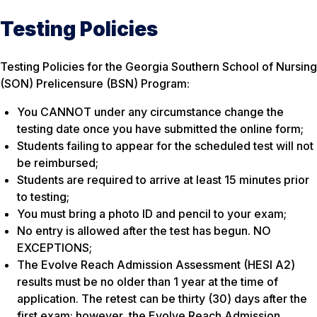
Testing Policies
Testing Policies for the Georgia Southern School of Nursing
(SON) Prelicensure (BSN) Program:
You CANNOT under any circumstance change the
testing date once you have submitted the online form;
Students failing to appear for the scheduled test will not
be reimbursed;
Students are required to arrive at least 15 minutes prior
to testing;
You must bring a photo ID and pencil to your exam;
No entry is allowed after the test has begun. NO
EXCEPTIONS;
The Evolve Reach Admission Assessment (HESI A2)
results must be no older than 1 year at the time of
application. The retest can be thirty (30) days after the
first exam; however, the Evolve Reach Admission