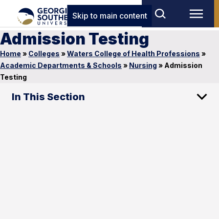
Skip to main content
Admission Testing
Home
»
Colleges
»
Waters College of Health Professions
»
Academic Departments & Schools
»
Nursing
»
Admission
Testing
In This Section