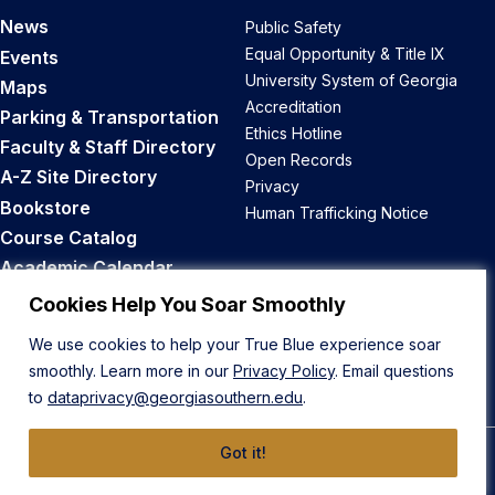
News
Public Safety
Equal Opportunity & Title IX
Events
University System of Georgia
Maps
Accreditation
Parking & Transportation
Ethics Hotline
Faculty & Staff Directory
Open Records
A-Z Site Directory
Privacy
Bookstore
Human Trafficking Notice
Course Catalog
Academic Calendar
Career Opportunities
Cookies Help You Soar Smoothly
We use cookies to help your True Blue experience soar
Back to Top
smoothly. Learn more in our
Privacy Policy
. Email questions
to
dataprivacy@georgiasouthern.edu
.
Got it!
© 2026 Georgia Southern University