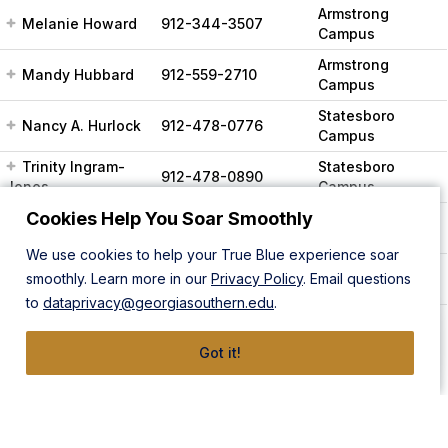
Armstrong
Melanie Howard
912-344-3507
Campus
Armstrong
Mandy Hubbard
912-559-2710
Campus
Statesboro
Nancy A. Hurlock
912-478-0776
Campus
Trinity Ingram-
Statesboro
912-478-0890
Jones
Campus
Cookies Help You Soar Smoothly
Armstrong
Tiffany Keshwah
912-344-2816
Campus
We use cookies to help your True Blue experience soar
Statesboro
Joshua Kies
smoothly. Learn more in our
912-478-5770
Privacy Policy
. Email questions
Campus
to
dataprivacy@georgiasouthern.edu
.
Armstrong
Campus,
Chelsea Kitchens
912-478-4636
Got it!
Statesboro
Campus
Armstrong
Campus,
Kristina Lancaster
912-478-5884