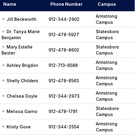
r
Name
Phone Number
Campus
c
h
Armstrong
Jill Beckworth
912-344-2902
Campus
Dr. Tanya Marie
Statesboro
912-478-5927
Benjamin
Campus
Mary Estelle
Statesboro
912-478-8602
Bester
Campus
Armstrong
Ashley Brigdon
912-713-6588
Campus
Armstrong
Shelly Childers
912-478-8563
Campus
Armstrong
Chelsea Doyle
912-344-2973
Campus
Statesboro
Melissa Garno
912-478-1781
Campus
Armstrong
Kristy Gose
912-344-2554
Campus