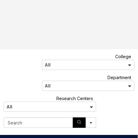
A
College
l
All
l
A
Department
l
All
l
A
Research Centers
l
All
l
S
e
a