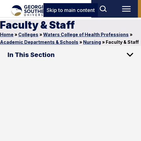
Skip to main content
Faculty & Staff
Home
»
Colleges
»
Waters College of Health Professions
»
Academic Departments & Schools
»
Nursing
»
Faculty & Staff
In This Section