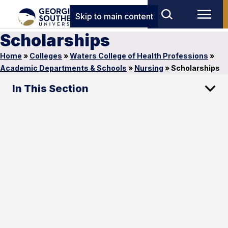
Skip to main content
Scholarships
Home
»
Colleges
»
Waters College of Health Professions
»
Academic Departments & Schools
»
Nursing
»
Scholarships
In This Section