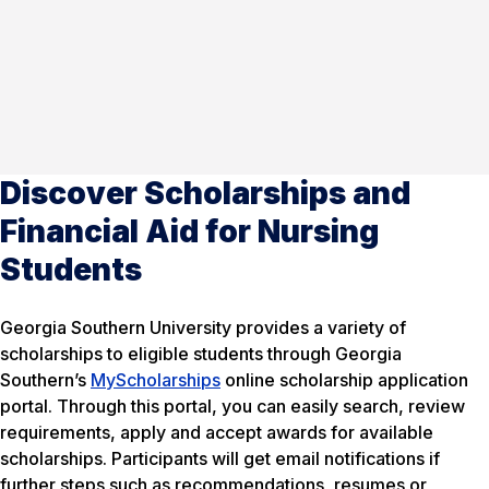
Discover Scholarships and
Financial Aid for Nursing
Students
Georgia Southern University provides a variety of
scholarships to eligible students through Georgia
Southern’s
MyScholarships
online scholarship application
portal. Through this portal, you can easily search, review
requirements, apply and accept awards for available
scholarships. Participants will get email notifications if
further steps such as recommendations, resumes or