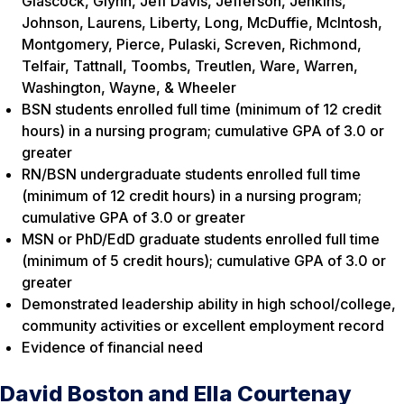
Glascock, Glynn, Jeff Davis, Jefferson, Jenkins,
Johnson, Laurens, Liberty, Long, McDuffie, McIntosh,
Montgomery, Pierce, Pulaski, Screven, Richmond,
Telfair, Tattnall, Toombs, Treutlen, Ware, Warren,
Washington, Wayne, & Wheeler
BSN students enrolled full time (minimum of 12 credit
hours) in a nursing program; cumulative GPA of 3.0 or
greater
RN/BSN undergraduate students enrolled full time
(minimum of 12 credit hours) in a nursing program;
cumulative GPA of 3.0 or greater
MSN or PhD/EdD graduate students enrolled full time
(minimum of 5 credit hours); cumulative GPA of 3.0 or
greater
Demonstrated leadership ability in high school/college,
community activities or excellent employment record
Evidence of financial need
David Boston and Ella Courtenay