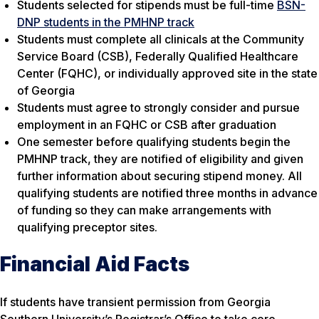
Students selected for stipends must be full-time
BSN-
DNP students in the PMHNP track
Students must complete all clinicals at the Community
Service Board (CSB), Federally Qualified Healthcare
Center (FQHC), or individually approved site in the state
of Georgia
Students must agree to strongly consider and pursue
employment in an FQHC or CSB after graduation
One semester before qualifying students begin the
PMHNP track, they are notified of eligibility and given
further information about securing stipend money. All
qualifying students are notified three months in advance
of funding so they can make arrangements with
qualifying preceptor sites.
Financial Aid Facts
If students have transient permission from Georgia