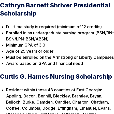
Cathryn Barnett Shriver Presidential
Scholarship
Full-time study is required (minimum of 12 credits)
Enrolled in an undergraduate nursing program (BSN/RN-
BSN/LPN-BSN/ABSN)
Minimum GPA of 3.0
Age of 25 years or older
Must be enrolled on the Armstrong or Liberty Campuses
Award based on GPA and financial need
Curtis G. Hames Nursing Scholarship
Resident within these 43 counties of East Georgia:
Appling, Bacon, Benhill, Bleckley, Brantley, Bryan,
Bulloch, Burke, Camden, Candler, Charlton, Chatham,
Coffee, Columbia, Dodge, Effingham, Emanuel, Evans,