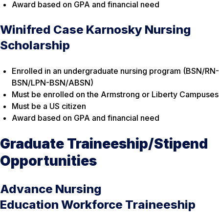
Award based on GPA and financial need
Winifred Case Karnosky Nursing
Scholarship
Enrolled in an undergraduate nursing program (BSN/RN-
BSN/LPN-BSN/ABSN)
Must be enrolled on the Armstrong or Liberty Campuses
Must be a US citizen
Award based on GPA and financial need
Graduate Traineeship/Stipend
Opportunities
Advance Nursing
Education Workforce Traineeship