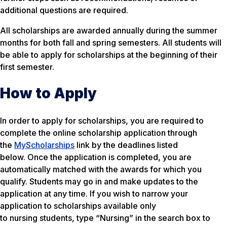
additional questions are required.
All scholarships are awarded annually during the summer
months for both fall and spring semesters. All students will
be able to apply for scholarships at the beginning of their
first semester.
How to Apply
In order to apply for scholarships, you are required to
complete the online scholarship application through
the
MyScholarships
link by the deadlines listed
below. Once the application is completed, you are
automatically matched with the awards for which you
qualify. Students may go in and make updates to the
application at any time. If you wish to narrow your
application to scholarships available only
to nursing students, type “Nursing” in the search box to