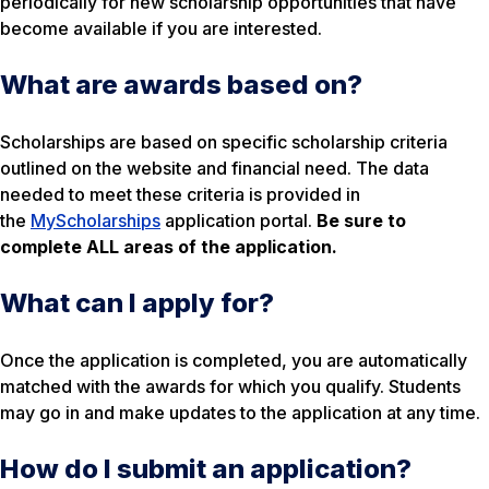
periodically for new scholarship opportunities that have
become available if you are interested.
What are awards based on?
Scholarships are based on specific scholarship criteria
outlined on the website and financial need. The data
needed to meet these criteria is provided in
the
MyScholarships
application portal.
Be sure to
complete ALL areas of the application.
What can I apply for?
Once the application is completed, you are automatically
matched with the awards for which you qualify. Students
may go in and make updates to the application at any time.
How do I submit an application?