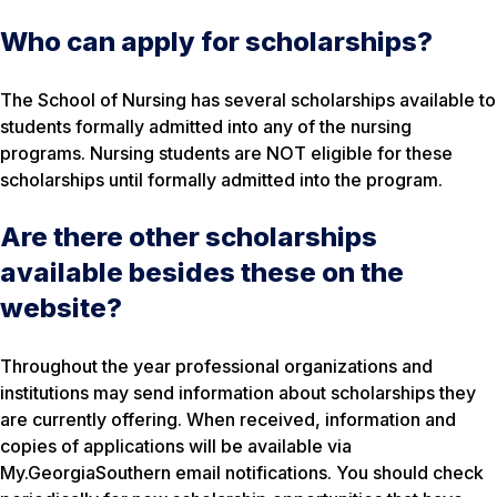
Who can apply for scholarships?
The School of Nursing has several scholarships available to
students formally admitted into any of the nursing
programs. Nursing students are NOT eligible for these
scholarships until formally admitted into the program.
Are there other scholarships
available besides these on the
website?
Throughout the year professional organizations and
institutions may send information about scholarships they
are currently offering. When received, information and
copies of applications will be available via
My.GeorgiaSouthern email notifications. You should check