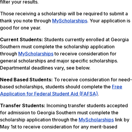
filter your results.
Those receiving a scholarship will be required to submit a
thank you note through
MyScholarships
. Your application is
good for one year.
Current Students:
Students currently enrolled at Georgia
Southern must complete the scholarship application
through
MyScholarships
to receive consideration for
general scholarships and major specific scholarships.
Departmental deadlines vary, see below.
Need Based Students:
To receive consideration for need-
based scholarships, students should complete the
Free
Application for Federal Student Aid (FAFSA)
.
Transfer Students:
Incoming transfer students accepted
for admission to Georgia Southern must complete the
scholarship application through the
MyScholarships
link by
May 1st to receive consideration for any merit-based