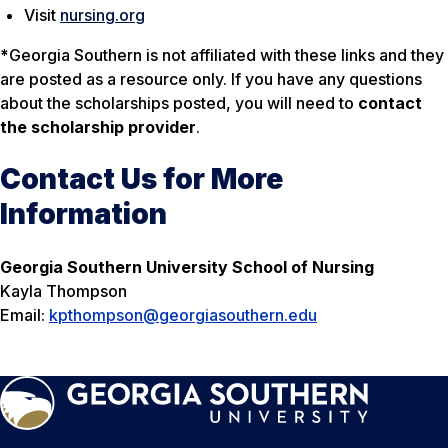
Visit
nursing.org
*
Georgia Southern is not affiliated with these links and they
are posted as a resource only. If you have any questions
about the scholarships posted, you will need to
contact
the scholarship provider
.
Contact Us for More
Information
Georgia Southern University School of Nursing
Kayla Thompson
Email:
kpthompson@georgiasouthern.edu