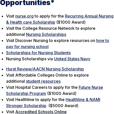
Opportunities*
Visit
nurse.org
to apply for the
Recurring Annual Nursing
& Health care Scholarship
($1000 Award)
Visit the
College Resource Network
to explore
additional
Nursing Scholarships
Visit
Discover Nursing
to explore resources on
how to
pay for nursing school
Scholarships for Nursing Students
Nursing Scholarships via
United States Navy
Hurst Review/AACN Nursing Scholarship
Visit
Affordable Colleges Online
to explore
additional
student resources
Visit
Hospital Careers
to apply for the
Future Nurse
Scholarship Program
($1000 Award)
Visit
Healthline
to apply for the
Healthline & NAMI
Stronger Scholarship
($5000 Award)
Visit
Accredited Schools Online