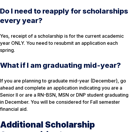
Do I need to reapply for scholarships
every year?
Yes, receipt of a scholarship is for the current academic
year ONLY. You need to resubmit an application each
spring.
What if I am graduating mid-year?
If you are planning to graduate mid-year (December), go
ahead and complete an application indicating you are a
Senior II or are a RN-BSN, MSN or DNP student graduating
in December. You will be considered for Fall semester
financial aid.
Additional Scholarship