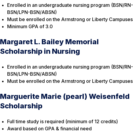
Enrolled in an undergraduate nursing program (BSN/RN-
BSN/LPN-BSN/ABSN)
Must be enrolled on the Armstrong or Liberty Campuses
Minimum GPA of 3.0
Margaret L. Bailey Memorial
Scholarship in Nursing
Enrolled in an undergraduate nursing program (BSN/RN-
BSN/LPN-BSN/ABSN)
Must be enrolled on the Armstrong or Liberty Campuses
Marguerite Marie (pearl) Weisenfeld
Scholarship
Full time study is required (minimum of 12 credits)
Award based on GPA & financial need