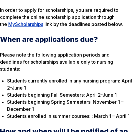
In order to apply for scholarships, you are required to
complete the online scholarship application through
the
MyScholarships
link by the deadlines posted below.
When are applications due?
Please note the following application periods and
deadlines for scholarships available only to nursing
students:
Students currently enrolled in any nursing program: April
2-June 1
Students beginning Fall Semesters: April 2-June 1
Students beginning Spring Semesters: November 1 –
December 1
Students enrolled in summer courses: : March 1 – April 1
How and when will I be notified of an