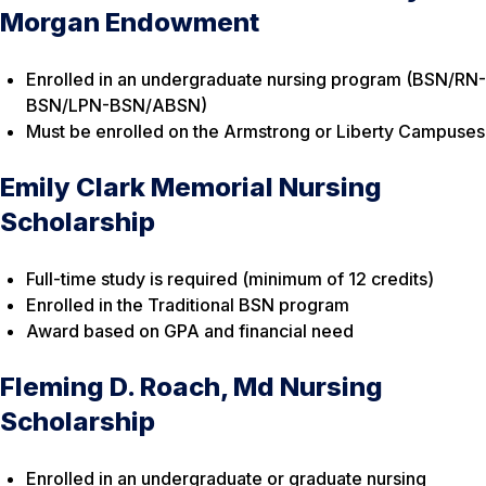
Morgan Endowment
Enrolled in an undergraduate nursing program (BSN/RN-
BSN/LPN-BSN/ABSN)
Must be enrolled on the Armstrong or Liberty Campuses
Emily Clark Memorial Nursing
Scholarship
Full-time study is required (minimum of 12 credits)
Enrolled in the Traditional BSN program
Award based on GPA and financial need
Fleming D. Roach, Md Nursing
Scholarship
Enrolled in an undergraduate or graduate nursing