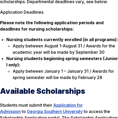
scholarships. Departmental deadlines vary, see below.
Application Deadlines
Please note the following application periods and
deadlines for nursing scholarships:
Nursing students currently enrolled (in all programs):
Apply between August 1-August 31 / Awards for the
academic year will be made by September 30
Nursing students beginning spring
semesters (Junior
I only):
Apply between January 1 – January 31 / Awards for
spring semester will be made by February 28
Available Scholarships
Students must submit their
Application for
Admission
to
Georgia Southern University
to access the
Scholarship Application portal. The Scholarship Application