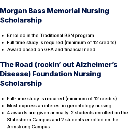
Morgan Bass Memorial Nursing
Scholarship
Enrolled in the Traditional BSN program
Full time study is required (minimum of 12 credits)
Award based on GPA and financial need
The Road (rockin’ out Alzheimer’s
Disease) Foundation Nursing
Scholarship
Full-time study is required (minimum of 12 credits)
Must express an interest in gerontology nursing
4 awards are given annually: 2 students enrolled on the
Statesboro Campus and 2 students enrolled on the
Armstrong Campus