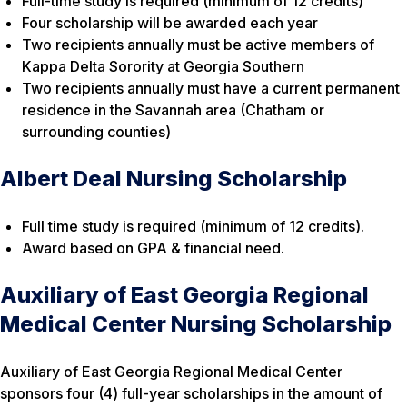
Full-time study is required (minimum of 12 credits)
Four scholarship will be awarded each year
Two recipients annually must be active members of
Kappa Delta Sorority at Georgia Southern
Two recipients annually must have a current permanent
residence in the Savannah area (Chatham or
surrounding counties)
Albert Deal Nursing Scholarship
Full time study is required (minimum of 12 credits).
Award based on GPA & financial need.
Auxiliary of East Georgia Regional
Medical Center Nursing Scholarship
Auxiliary of East Georgia Regional Medical Center
sponsors four (4) full-year scholarships in the amount of