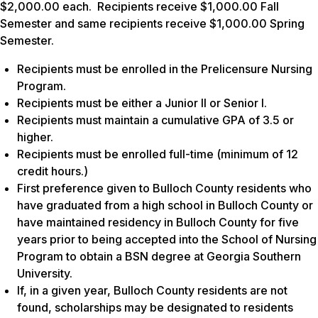
$2,000.00 each. Recipients receive $1,000.00 Fall
Semester and same recipients receive $1,000.00 Spring
Semester.
Recipients must be enrolled in the Prelicensure Nursing
Program.
Recipients must be either a Junior II or Senior I.
Recipients must maintain a cumulative GPA of 3.5 or
higher.
Recipients must be enrolled full-time (minimum of 12
credit hours.)
First preference given to Bulloch County residents who
have graduated from a high school in Bulloch County or
have maintained residency in Bulloch County for five
years prior to being accepted into the School of Nursing
Program to obtain a BSN degree at Georgia Southern
University.
If, in a given year, Bulloch County residents are not
found, scholarships may be designated to residents