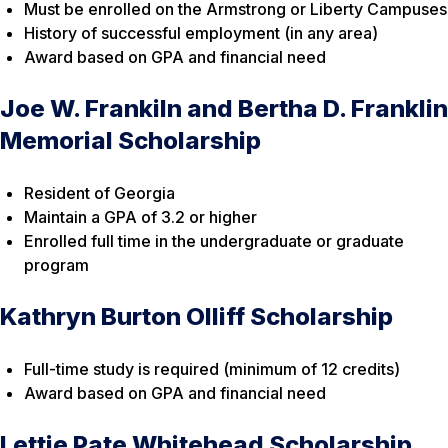
Must be enrolled on the Armstrong or Liberty Campuses
History of successful employment (in any area)
Award based on GPA and financial need
Joe W. Frankiln and Bertha D. Franklin
Memorial Scholarship
Resident of Georgia
Maintain a GPA of 3.2 or higher
Enrolled full time in the undergraduate or graduate
program
Kathryn Burton Olliff Scholarship
Full-time study is required (minimum of 12 credits)
Award based on GPA and financial need
Lettie Pate Whitehead Scholarship