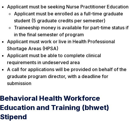
Applicant must be seeking Nurse Practitioner Education
Applicant must be enrolled as a full-time graduate
student (5 graduate credits per semester)
Traineeship money is available for part-time status if
in the final semester of program
Applicant must work or live in Health Professional
Shortage Areas (HPSA)
Applicant must be able to complete clinical
requirements in undeserved area
A call for applications will be provided on behalf of the
graduate program director, with a deadline for
submission
Behavioral Health Workforce
Education and Training (bhwet)
Stipend