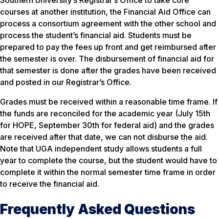
Southern University’s Registrar’s Office to take core
courses at another institution, the Financial Aid Office can
process a consortium agreement with the other school and
process the student’s financial aid. Students must be
prepared to pay the fees up front and get reimbursed after
the semester is over. The disbursement of financial aid for
that semester is done after the grades have been received
and posted in our Registrar’s Office.
Grades must be received within a reasonable time frame. If
the funds are reconciled for the academic year (July 15th
for HOPE, September 30th for federal aid) and the grades
are received after that date, we can not disburse the aid.
Note that UGA independent study allows students a full
year to complete the course, but the student would have to
complete it within the normal semester time frame in order
to receive the financial aid.
Frequently Asked Questions