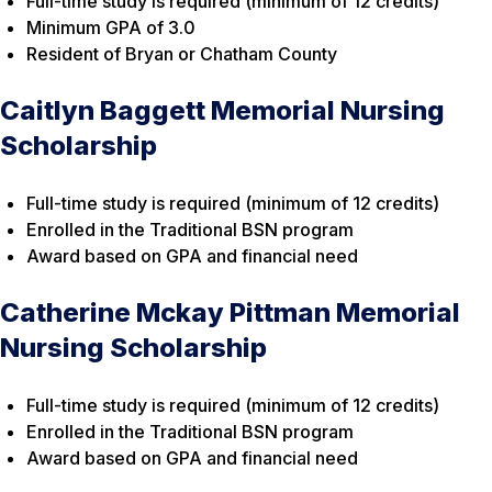
Full-time study is required (minimum of 12 credits)
Minimum GPA of 3.0
Resident of Bryan or Chatham County
Caitlyn Baggett Memorial Nursing
Scholarship
Full-time study is required (minimum of 12 credits)
Enrolled in the Traditional BSN program
Award based on GPA and financial need
Catherine Mckay Pittman Memorial
Nursing Scholarship
Full-time study is required (minimum of 12 credits)
Enrolled in the Traditional BSN program
Award based on GPA and financial need