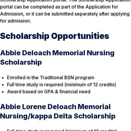
portal can be completed as part of the Application for
Admission, or it can be submitted separately
after
applying
for admission.
Scholarship Opportunities
Abbie Deloach Memorial Nursing
Scholarship
Enrolled in the Traditional BSN program
Full time study is required (minimum of 12 credits)
Award based on GPA & financial need
Abbie Lorene Deloach Memorial
Nursing/kappa Delta Scholarship