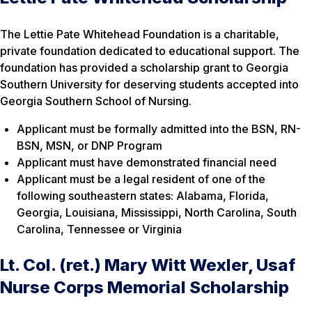
The Lettie Pate Whitehead Foundation is a charitable,
private foundation dedicated to educational support. The
foundation has provided a scholarship grant to Georgia
Southern University for deserving students accepted into
Georgia Southern School of Nursing.
Applicant must be formally admitted into the BSN, RN-
BSN, MSN, or DNP Program
Applicant must have demonstrated financial need
Applicant must be a legal resident of one of the
following southeastern states: Alabama, Florida,
Georgia, Louisiana, Mississippi, North Carolina, South
Carolina, Tennessee or Virginia
Lt. Col. (ret.) Mary Witt Wexler, Usaf
Nurse Corps Memorial Scholarship