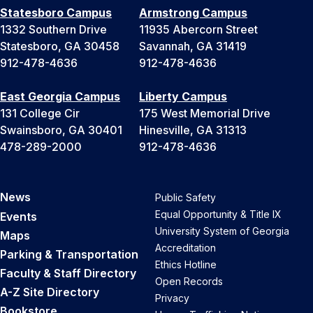
Statesboro Campus
Armstrong Campus
1332 Southern Drive
11935 Abercorn Street
Statesboro, GA 30458
Savannah, GA 31419
912-478-4636
912-478-4636
East Georgia Campus
Liberty Campus
131 College Cir
175 West Memorial Drive
Swainsboro, GA 30401
Hinesville, GA 31313
478-289-2000
912-478-4636
News
Public Safety
Equal Opportunity & Title IX
Events
University System of Georgia
Maps
Accreditation
Parking & Transportation
Ethics Hotline
Faculty & Staff Directory
Open Records
A-Z Site Directory
Privacy
Bookstore