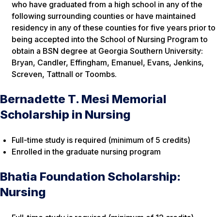
who have graduated from a high school in any of the
following surrounding counties or have maintained
residency in any of these counties for five years prior to
being accepted into the School of Nursing Program to
obtain a BSN degree at Georgia Southern University:
Bryan, Candler, Effingham, Emanuel, Evans, Jenkins,
Screven, Tattnall or Toombs.
Bernadette T. Mesi Memorial
Scholarship in Nursing
Full-time study is required (minimum of 5 credits)
Enrolled in the graduate nursing program
Bhatia Foundation Scholarship:
Nursing