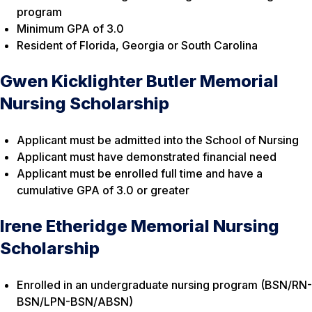
program
Minimum GPA of 3.0
Resident of Florida, Georgia or South Carolina
Gwen Kicklighter Butler Memorial
Nursing Scholarship
Applicant must be admitted into the School of Nursing
Applicant must have demonstrated financial need
Applicant must be enrolled full time and have a
cumulative GPA of 3.0 or greater
Irene Etheridge Memorial Nursing
Scholarship
Enrolled in an undergraduate nursing program (BSN/RN-
BSN/LPN-BSN/ABSN)