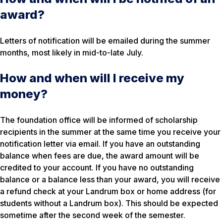
award?
Letters of notification will be emailed during the summer
months, most likely in mid-to-late July.
How and when will I receive my
money?
The foundation office will be informed of scholarship
recipients in the summer at the same time you receive your
notification letter via email. If you have an outstanding
balance when fees are due, the award amount will be
credited to your account. If you have no outstanding
balance or a balance less than your award, you will receive
a refund check at your Landrum box or home address (for
students without a Landrum box). This should be expected
sometime after the second week of the semester.