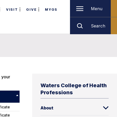
Menu
VISIT
GIVE
MYGS
Search
e your
Waters College of Health
Professions
ficate
About
ficate