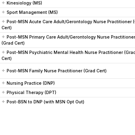
Kinesiology (MS)
Sport Management (MS)
Post-MSN Acute Care Adult/Gerontology Nurse Practitioner 
Cert)
Post-MSN Primary Care Adult/Gerontology Nurse Practitione
(Grad Cert)
Post-MSN Psychiatric Mental Health Nurse Practitioner (Gra
Cert)
Post-MSN Family Nurse Practitioner (Grad Cert)
Nursing Practice (DNP)
Physical Therapy (DPT)
Post-BSN to DNP (with MSN Opt Out)