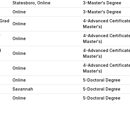
Statesboro, Online
3-Master's Degree
Online
3-Master's Degree
(Grad
4-Advanced Certificate
Online
Master's)
r
4-Advanced Certificate
Online
Master's)
d
4-Advanced Certificate
Online
Master's)
4-Advanced Certificate
Online
Master's)
Online
5-Doctoral Degree
Savannah
5-Doctoral Degree
Online
5-Doctoral Degree