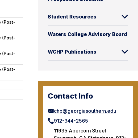
Student Resources
 (Post-
Waters College Advisory Board
 (Post-
WCHP Publications
 (Post-
 (Post-
Contact Info
chp@georgiasouthern.edu
912-344-2565
11935 Abercorn Street
Savannah, GA Statesboro: 912-