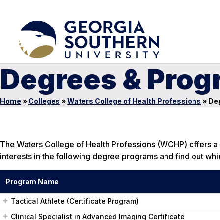
Degrees & Prog
Home
»
Colleges
»
Waters College of Health Professions
»
Deg
The Waters College of Health Professions (WCHP) offers a v
interests in the following degree programs and find out whic
Program Name
Tactical Athlete (Certificate Program)
Clinical Specialist in Advanced Imaging Certificate