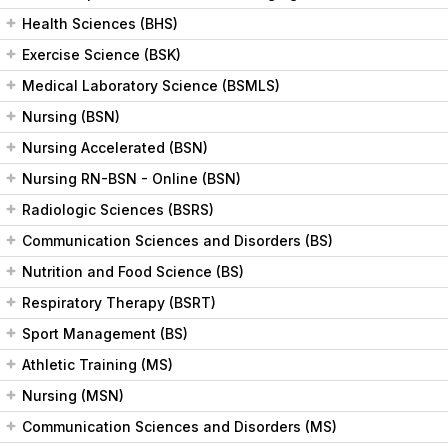
Health Sciences (BHS)
Exercise Science (BSK)
Medical Laboratory Science (BSMLS)
Nursing (BSN)
Nursing Accelerated (BSN)
Nursing RN-BSN - Online (BSN)
Radiologic Sciences (BSRS)
Communication Sciences and Disorders (BS)
Nutrition and Food Science (BS)
Respiratory Therapy (BSRT)
Sport Management (BS)
Athletic Training (MS)
Nursing (MSN)
Communication Sciences and Disorders (MS)