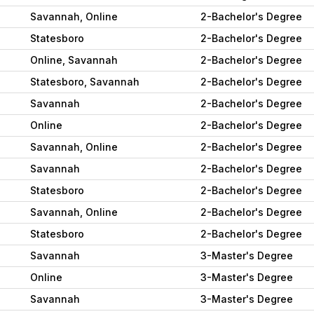
Savannah, Online
2-Bachelor's Degree
Statesboro
2-Bachelor's Degree
Online, Savannah
2-Bachelor's Degree
Statesboro, Savannah
2-Bachelor's Degree
Savannah
2-Bachelor's Degree
Online
2-Bachelor's Degree
Savannah, Online
2-Bachelor's Degree
Savannah
2-Bachelor's Degree
Statesboro
2-Bachelor's Degree
Savannah, Online
2-Bachelor's Degree
Statesboro
2-Bachelor's Degree
Savannah
3-Master's Degree
Online
3-Master's Degree
Savannah
3-Master's Degree