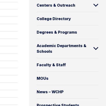
Centers & Outreach
College Directory
Degrees & Programs
Academic Departments &
Schools
Faculty & Staff
MOUs
News – WCHP
Prospective Students