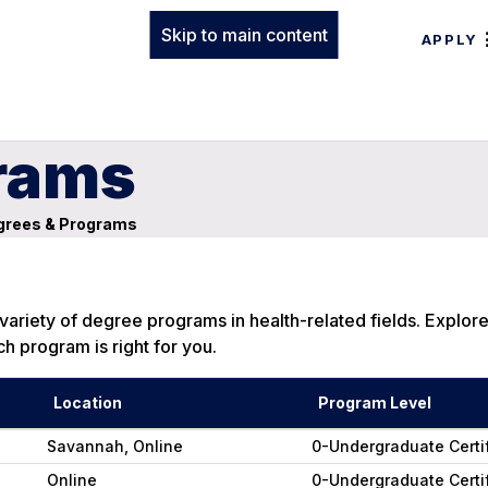
Skip to main content
APPLY
rams
rees & Programs
ariety of degree programs in health-related fields. Explor
h program is right for you.
Location
Program Level
Savannah, Online
0-Undergraduate Certi
Online
0-Undergraduate Certi