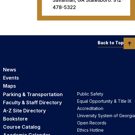
478-5322
Back to Top
News
Events
Maps
Parking & Transportation
Public Safety
Equal Opportunity & Title IX
Faculty & Staff Directory
Accreditation
A-Z Site Directory
University System of Georgia
Bookstore
Open Records
Course Catalog
Ethics Hotline