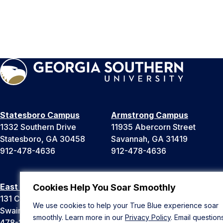
Statesboro Campus
Armstrong Campus
1332 Southern Drive
11935 Abercorn Street
Statesboro, GA 30458
Savannah, GA 31419
912-478-4636
912-478-4636
East Georgia Campus
Liberty Campus
Cookies Help You Soar Smoothly
131 College Cir
175 West Memorial Drive
We use cookies to help your True Blue experience soar
Swainsboro, GA 30401
Hinesville, GA 31313
smoothly. Learn more in our
Privacy Policy
. Email question
478-289-2000
912-478-4636