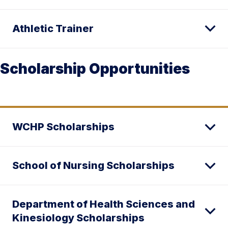
Athletic Trainer
Scholarship Opportunities
WCHP Scholarships
School of Nursing Scholarships
Department of Health Sciences and
Kinesiology Scholarships