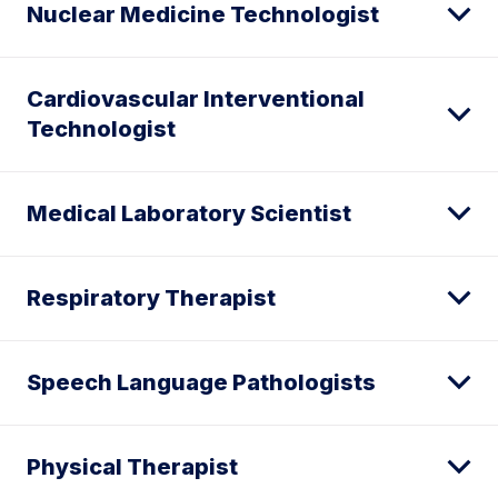
Nuclear Medicine Technologist
Cardiovascular Interventional
Technologist
Medical Laboratory Scientist
Respiratory Therapist
Speech Language Pathologists
Physical Therapist