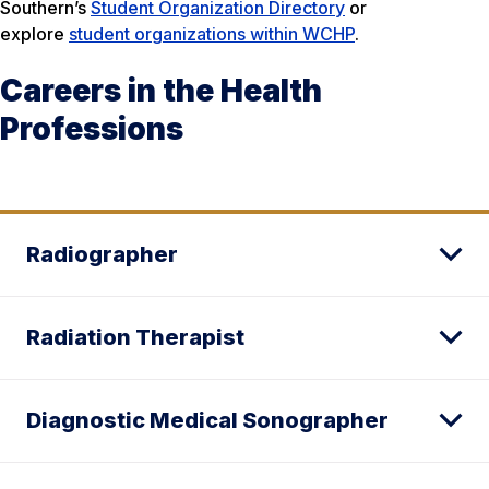
Southern’s
Student Organization Directory
or
explore
student organizations within WCHP
.
Careers in the Health
Professions
Radiographer
Radiation Therapist
Diagnostic Medical Sonographer