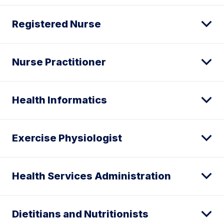
Registered Nurse
Nurse Practitioner
Health Informatics
Exercise Physiologist
Health Services Administration
Dietitians and Nutritionists