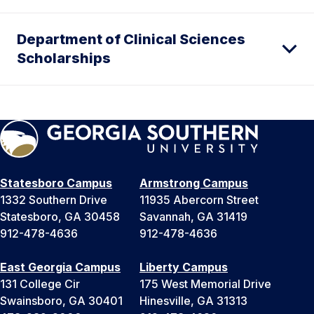
Department of Clinical Sciences
Scholarships
Statesboro Campus
Armstrong Campus
1332 Southern Drive
11935 Abercorn Street
Statesboro, GA 30458
Savannah, GA 31419
912-478-4636
912-478-4636
East Georgia Campus
Liberty Campus
131 College Cir
175 West Memorial Drive
Swainsboro, GA 30401
Hinesville, GA 31313