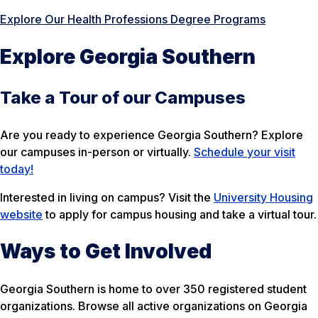
Explore Our Health Professions Degree Programs
Explore Georgia Southern
Take a Tour of our Campuses
Are you ready to experience Georgia Southern? Explore
our campuses in-person or virtually.
Schedule your visit
today!
Interested in living on campus? Visit the
University Housing
website
to apply for campus housing and take a virtual tour.
Ways to Get Involved
Georgia Southern is home to over 350 registered student
organizations. Browse all active organizations on Georgia