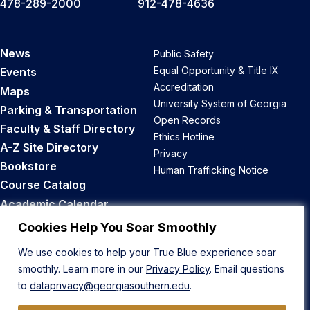
478-289-2000
912-478-4636
News
Public Safety
Equal Opportunity & Title IX
Events
Accreditation
Maps
University System of Georgia
Parking & Transportation
Open Records
Faculty & Staff Directory
Ethics Hotline
A-Z Site Directory
Privacy
Bookstore
Human Trafficking Notice
Course Catalog
Academic Calendar
Career Opportunities
Cookies Help You Soar Smoothly
We use cookies to help your True Blue experience soar
Back to Top
smoothly. Learn more in our
Privacy Policy
. Email questions
to
dataprivacy@georgiasouthern.edu
.