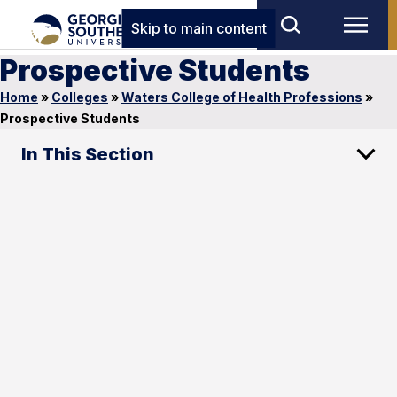
Skip to main content
Prospective Students
Home
»
Colleges
»
Waters College of Health Professions
»
Prospective Students
In This Section