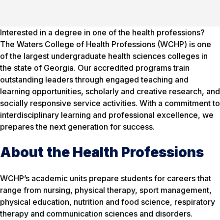
Interested in a degree in one of the health professions?
The Waters College of Health Professions (WCHP) is one
of the largest undergraduate health sciences colleges in
the state of Georgia. Our accredited programs train
outstanding leaders through engaged teaching and
learning opportunities, scholarly and creative research, and
socially responsive service activities. With a commitment to
interdisciplinary learning and professional excellence, we
prepares the next generation for success.
About the Health Professions
WCHP’s academic units prepare students for careers that
range from nursing, physical therapy, sport management,
physical education, nutrition and food science, respiratory
therapy and communication sciences and disorders.