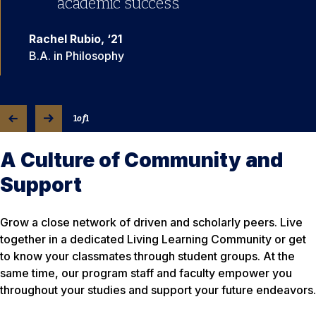
academic success.”
Rachel Rubio, ‘21
B.A. in Philosophy
1
of
1
A Culture of Community and
Support
Grow a close network of driven and scholarly peers. Live
together in a dedicated Living Learning Community or get
to know your classmates through student groups. At the
same time, our program staff and faculty empower you
throughout your studies and support your future endeavors.