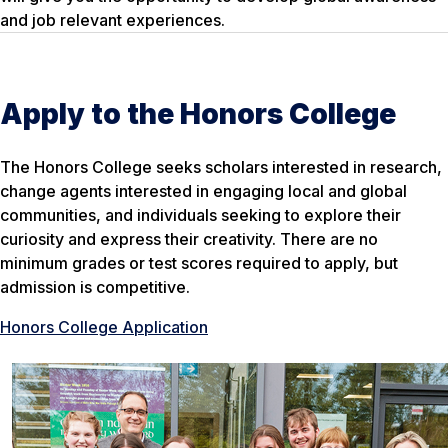
and job relevant experiences.
Apply to the Honors College
The Honors College seeks scholars interested in research,
change agents interested in engaging local and global
communities, and individuals seeking to explore their
curiosity and express their creativity. There are no
minimum grades or test scores required to apply, but
admission is competitive.
Honors College Application