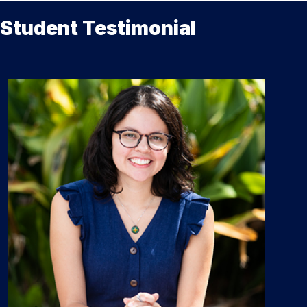
Student Testimonial