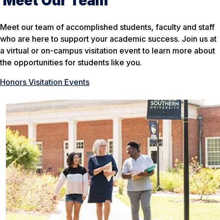
Meet Our Team
Meet our team of accomplished students, faculty and staff
who are here to support your academic success. Join us at
a virtual or on-campus visitation event to learn more about
the opportunities for students like you.
Honors Visitation Events