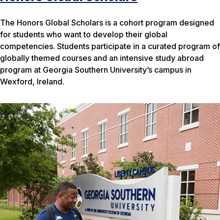
The Honors Global Scholars is a cohort program designed
for students who want to develop their global
competencies. Students participate in a curated program of
globally themed courses and an intensive study abroad
program at Georgia Southern University’s campus in
Wexford, Ireland.