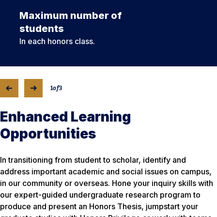
Maximum number of
students
In each honors class.
1
of
3
Enhanced Learning
Opportunities
In transitioning from student to scholar, identify and
address important academic and social issues on campus,
in our community or overseas. Hone your inquiry skills with
our expert-guided undergraduate research program to
produce and present an Honors Thesis, jumpstart your