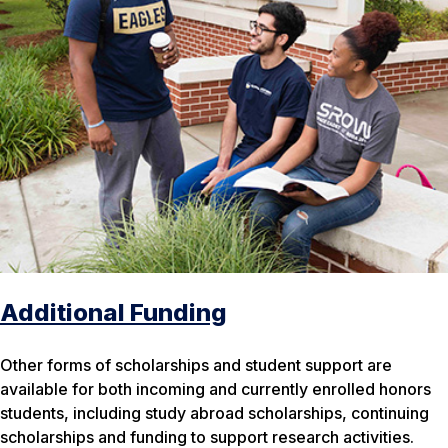
Additional Funding
Other forms of scholarships and student support are
available for both incoming and currently enrolled honors
students, including study abroad scholarships, continuing
scholarships and funding to support research activities.