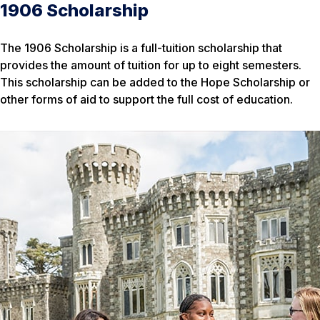
1906 Scholarship
The 1906 Scholarship is a full-tuition scholarship that
provides the amount of tuition for up to eight semesters.
This scholarship can be added to the Hope Scholarship or
other forms of aid to support the full cost of education.