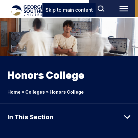
Skip to main content
Honors College
Home
»
Colleges
»
Honors College
In This Section