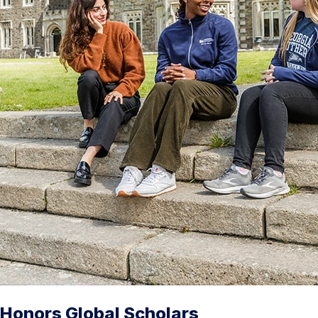
Honors Global Scholars