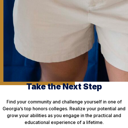
Take the Next Step
Find your community and challenge yourself in one of
Georgia’s top honors colleges. Realize your potential and
grow your abilities as you engage in the practical and
educational experience of a lifetime.