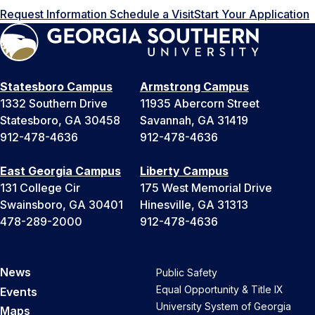
Request Information
Schedule a Visit
Start Your Application
Statesboro Campus
Armstrong Campus
1332 Southern Drive
11935 Abercorn Street
Statesboro, GA 30458
Savannah, GA 31419
912-478-4636
912-478-4636
East Georgia Campus
Liberty Campus
131 College Cir
175 West Memorial Drive
Swainsboro, GA 30401
Hinesville, GA 31313
478-289-2000
912-478-4636
News
Public Safety
Equal Opportunity & Title IX
Events
University System of Georgia
Maps