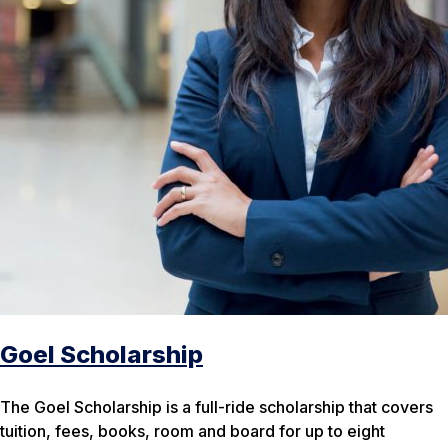
Goel Scholarship
The Goel Scholarship is a full-ride scholarship that covers
tuition, fees, books, room and board for up to eight