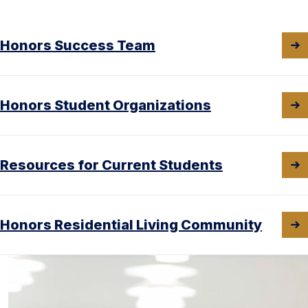
Honors Success Team
Honors Student Organizations
Resources for Current Students
Honors Residential Living Community