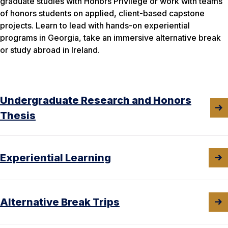
graduate studies with Honors Privilege or work with teams
of honors students on applied, client-based capstone
projects. Learn to lead with hands-on experiential
programs in Georgia, take an immersive alternative break
or study abroad in Ireland.
Undergraduate Research and Honors
Thesis
Experiential Learning
Alternative Break Trips