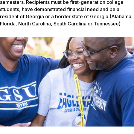
semesters. Recipients must be first-generation college
students, have demonstrated financial need and be a
resident of Georgia or a border state of Georgia (Alabama,
Florida, North Carolina, South Carolina or Tennessee).