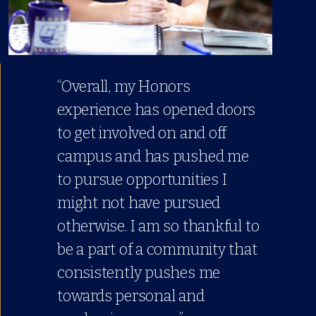
“Overall, my Honors
experience has opened doors
to get involved on and off
campus and has pushed me
to pursue opportunities I
might not have pursued
otherwise. I am so thankful to
be a part of a community that
consistently pushes me
towards personal and