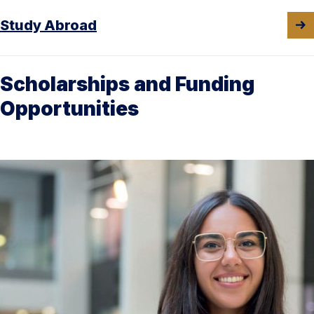
Study Abroad
Scholarships and Funding
Opportunities