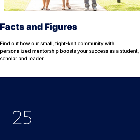
Facts and Figures
Find out how our small, tight-knit community with
personalized mentorship boosts your success as a student,
scholar and leader.
25
$
33
650
%
K