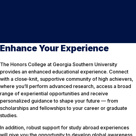
Enhance Your Experience
The Honors College at Georgia Southern University
provides an enhanced educational experience. Connect
with a close-knit, supportive community of high achievers,
where you’ll perform advanced research, access a broad
range of experiential opportunities and receive
personalized guidance to shape your future — from
scholarships and fellowships to your career or graduate
studies.
In addition, robust support for study abroad experiences
will give you the opportunity to develop global awareness