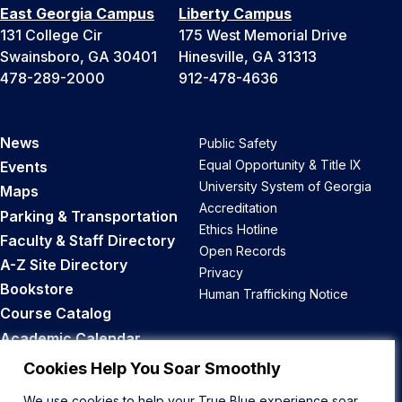
East Georgia Campus
Liberty Campus
131 College Cir
175 West Memorial Drive
Swainsboro, GA 30401
Hinesville, GA 31313
478-289-2000
912-478-4636
News
Public Safety
Equal Opportunity & Title IX
Events
University System of Georgia
Maps
Accreditation
Parking & Transportation
Ethics Hotline
Faculty & Staff Directory
Open Records
A-Z Site Directory
Privacy
Bookstore
Human Trafficking Notice
Course Catalog
Academic Calendar
Career Opportunities
Cookies Help You Soar Smoothly
We use cookies to help your True Blue experience soar