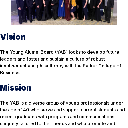
Vision
The Young Alumni Board (YAB) looks to develop future
leaders and foster and sustain a culture of robust
involvement and philanthropy with the Parker College of
Business.
Mission
The YAB is a diverse group of young professionals under
the age of 40 who serve and support current students and
recent graduates with programs and communications
uniquely tailored to their needs and who promote and