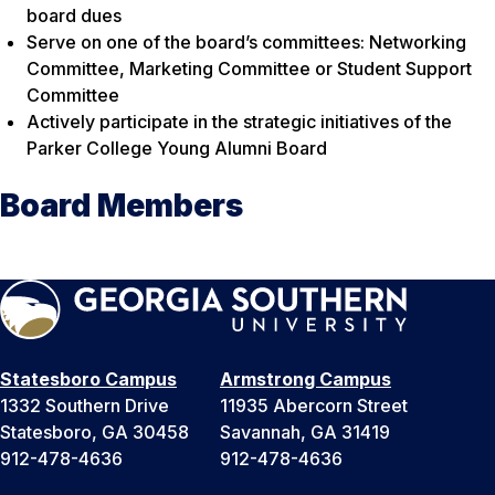
board dues
Serve on one of the board’s committees: Networking
Committee, Marketing Committee or Student Support
Committee
Actively participate in the strategic initiatives of the
Parker College Young Alumni Board
Board Members
Statesboro Campus
Armstrong Campus
1332 Southern Drive
11935 Abercorn Street
Statesboro, GA 30458
Savannah, GA 31419
912-478-4636
912-478-4636