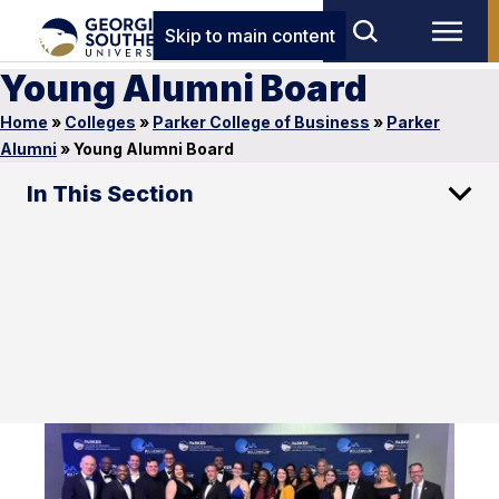
Skip to main content
Young Alumni Board
Home
»
Colleges
»
Parker College of Business
»
Parker
Alumni
»
Young Alumni Board
In This Section