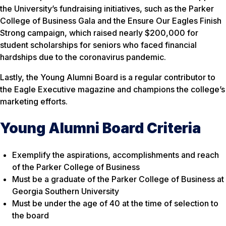
the University’s fundraising initiatives, such as the Parker
College of Business Gala and the Ensure Our Eagles Finish
Strong campaign, which raised nearly $200,000 for
student scholarships for seniors who faced financial
hardships due to the coronavirus pandemic.
Lastly, the Young Alumni Board is a regular contributor to
the Eagle Executive magazine and champions the college’s
marketing efforts.
Young Alumni Board Criteria
Exemplify the aspirations, accomplishments and reach
of the Parker College of Business
Must be a graduate of the Parker College of Business at
Georgia Southern University
Must be under the age of 40 at the time of selection to
the board