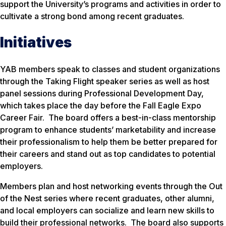
support the University’s programs and activities in order to
cultivate a strong bond among recent graduates.
Initiatives
YAB members speak to classes and student organizations
through the Taking Flight speaker series as well as host
panel sessions during Professional Development Day,
which takes place the day before the Fall Eagle Expo
Career Fair. The board offers a best-in-class mentorship
program to enhance students’ marketability and increase
their professionalism to help them be better prepared for
their careers and stand out as top candidates to potential
employers.
Members plan and host networking events through the Out
of the Nest series where recent graduates, other alumni,
and local employers can socialize and learn new skills to
build their professional networks. The board also supports