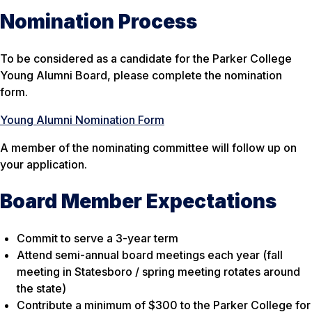
Nomination Process
To be considered as a candidate for the Parker College
Young Alumni Board, please complete the nomination
form.
Young Alumni Nomination Form
A member of the nominating committee will follow up on
your application.
Board Member Expectations
Commit to serve a 3-year term
Attend semi-annual board meetings each year (fall
meeting in Statesboro / spring meeting rotates around
the state)
Contribute a minimum of $300 to the Parker College for