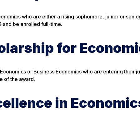
Economics who are either a rising sophomore, junior or senio
and be enrolled full-time.
larship for Economi
 Economics or Business Economics who are entering their ju
me of the award.
cellence in Economic