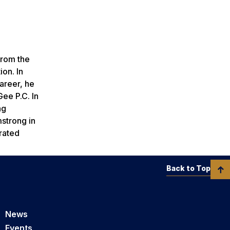
from the
ion. In
areer, he
ee P.C. In
ng
strong in
trated
Back to Top
News
Events