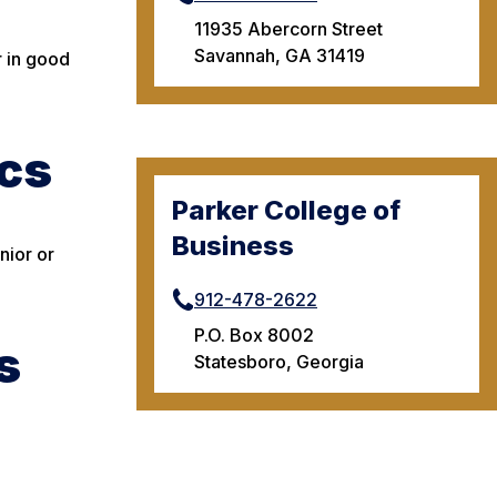
11935 Abercorn Street
Savannah, GA 31419
r in good
cs
Parker College of
Business
nior or
912-478-2622
P.O. Box 8002
s
Statesboro, Georgia