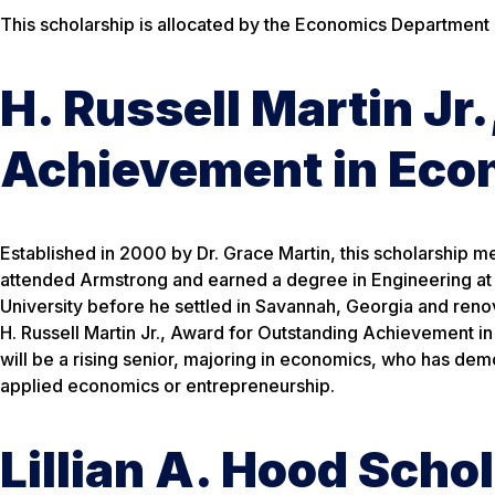
This scholarship is allocated by the Economics Department
H. Russell Martin Jr
Achievement in Eco
Established in 2000 by Dr. Grace Martin, this scholarship mem
attended Armstrong and earned a degree in Engineering at 
University before he settled in Savannah, Georgia and renova
H. Russell Martin Jr., Award for Outstanding Achievement i
will be a rising senior, majoring in economics, who has demo
applied economics or entrepreneurship.
Lillian A. Hood Scho