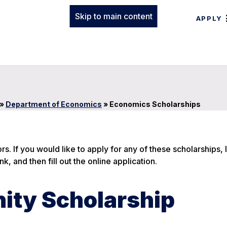
Skip to main content
APPLY
»
Department of Economics
»
Economics Scholarships
. If you would like to apply for any of these scholarships, 
nk, and then fill out the online application.
ity Scholarship