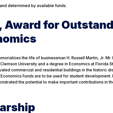
 and determined by available funds.
., Award for Outstan
nomics
orializes the life of businessman H. Russell Martin, Jr. Mr. 
Clemson University and a degree in Economics at Florida S
ted commercial and residential buildings in the historic dis
n Economics Funds are to be used for student development. 
nstrated the potential to make important contributions in th
larship