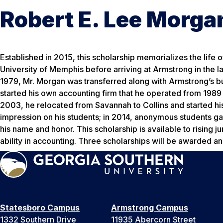
Robert E. Lee Morga
Established in 2015, this scholarship memorializes the life
University of Memphis before arriving at Armstrong in the la
1979, Mr. Morgan was transferred along with Armstrong’s bu
started his own accounting firm that he operated from 198
2003, he relocated from Savannah to Collins and started his
impression on his students; in 2014, anonymous students ga
his name and honor. This scholarship is available to risin
ability in accounting. Three scholarships will be awarded an
Statesboro Campus
Armstrong Campus
1332 Southern Drive
11935 Abercorn Street