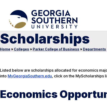
Scholarships
Home
»
Colleges
»
Parker College of Business
»
Departments
Listed below are scholarships allocated for economics majors
into
MyGeorgiaSouthern.edu
, click on the MyScholarships li
Economics Opportun