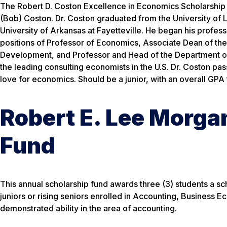
The Robert D. Coston Excellence in Economics Scholarship 
(Bob) Coston. Dr. Coston graduated from the University of 
University of Arkansas at Fayetteville. He began his profes
positions of Professor of Economics, Associate Dean of th
Development, and Professor and Head of the Department of
the leading consulting economists in the U.S. Dr. Coston pa
love for economics. Should be a junior, with an overall GPA 
Robert E. Lee Morga
Fund
This annual scholarship fund awards three (3) students a s
juniors or rising seniors enrolled in Accounting, Business
demonstrated ability in the area of accounting.