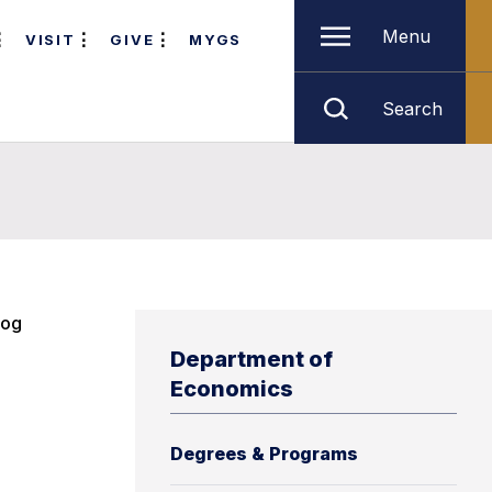
Menu
VISIT
GIVE
MYGS
Search
log
Department of
Economics
Degrees & Programs