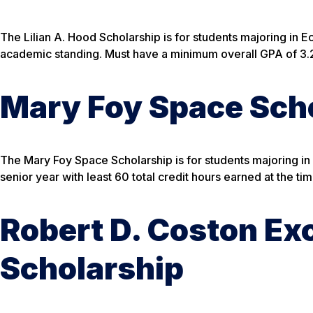
The Lilian A. Hood Scholarship is for students majoring in 
academic standing. Must have a minimum overall GPA of 3.2 
Mary Foy Space Scho
The Mary Foy Space Scholarship is for students majoring in
senior year with least 60 total credit hours earned at the ti
Robert D. Coston Ex
Scholarship