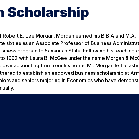
n Scholarship
 of Robert E. Lee Morgan. Morgan earned his B.B.A and M.A. 
te sixties as an Associate Professor of Business Administrat
siness program to Savannah State. Following his teaching c
9 to 1992 with Laura B. McGee under the name Morgan & McG
 own accounting firm from his home. Mr. Morgan left a lasti
thered to establish an endowed business scholarship at Arm
g juniors and seniors majoring in Economics who have demons
nually.