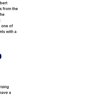
bert
s from the
the
t
 one of
nts with a
p
ising
have a