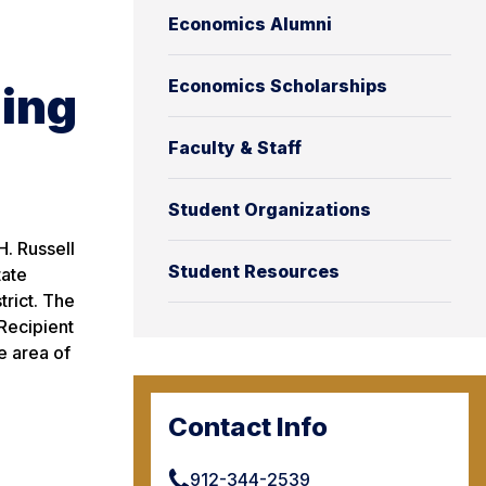
Economics Alumni
Economics Scholarships
ding
Faculty & Staff
Student Organizations
H. Russell
Student Resources
tate
trict. The
Recipient
e area of
Contact Info
912-344-2539