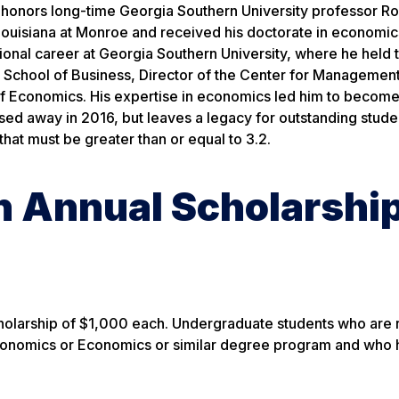
honors long-time Georgia Southern University professor Ro
Louisiana at Monroe and received his doctorate in economic
sional career at Georgia Southern University, where he held 
e School of Business, Director of the Center for Managemen
 Economics. His expertise in economics led him to become
ssed away in 2016, but leaves a legacy for outstanding stude
that must be greater than or equal to 3.2.
n Annual Scholarshi
cholarship of $1,000 each. Undergraduate students who are r
 Economics or Economics or similar degree program and who 