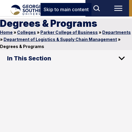
Skip to main content
Degrees & Programs
Home
»
Colleges
»
Parker College of Business
»
Departments
»
Department of Logistics & Supply Chain Management
»
Degrees & Programs
In This Section