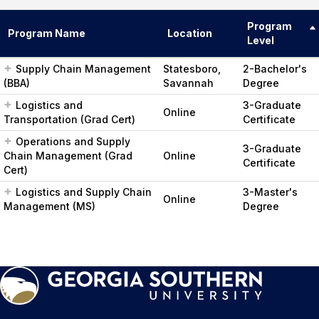
Program
Program Name
Location
Level
Supply Chain Management
Statesboro,
2-Bachelor's
(BBA)
Savannah
Degree
Logistics and
3-Graduate
Online
Transportation (Grad Cert)
Certificate
Operations and Supply
3-Graduate
Chain Management (Grad
Online
Certificate
Cert)
Logistics and Supply Chain
3-Master's
Online
Management (MS)
Degree