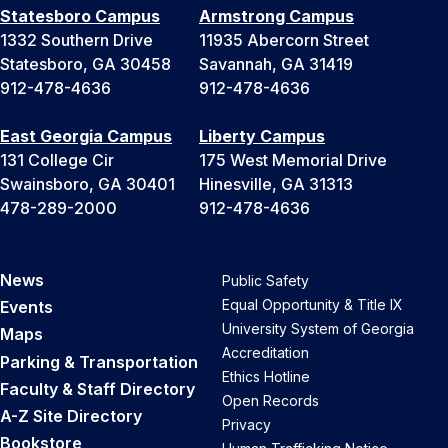
Statesboro Campus
Armstrong Campus
1332 Southern Drive
11935 Abercorn Street
Statesboro, GA 30458
Savannah, GA 31419
912-478-4636
912-478-4636
East Georgia Campus
Liberty Campus
131 College Cir
175 West Memorial Drive
Swainsboro, GA 30401
Hinesville, GA 31313
478-289-2000
912-478-4636
News
Public Safety
Equal Opportunity & Title IX
Events
University System of Georgia
Maps
Accreditation
Parking & Transportation
Ethics Hotline
Faculty & Staff Directory
Open Records
A-Z Site Directory
Privacy
Bookstore