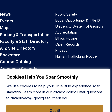
News
Public Safety
Equal Opportunity & Title IX
Events
University System of Georgia
Maps
Accreditation
Parking & Transportation
Ethics Hotline
Faculty & Staff Directory
Open Records
A-Z Site Directory
Privacy
Bookstore
Human Trafficking Notice
Course Catalog
Academic Calendar
Career Opportunities
Cookies Help You Soar Smoothly
We use cookies to help your True Blue experience soar
Back to Top
smoothly. Learn more in our
Privacy Policy
. Email questions
to
dataprivacy@georgiasouthern.edu
.
Got it!