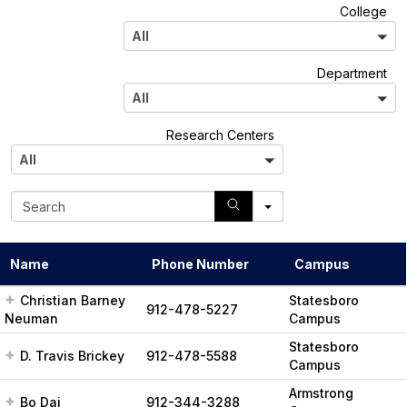
A
College
l
All
l
A
Department
l
All
l
A
Research Centers
l
All
l
S
e
a
r
Name
Phone Number
Campus
c
h
Christian Barney
Statesboro
912-478-5227
Neuman
Campus
Statesboro
D. Travis Brickey
912-478-5588
Campus
Armstrong
Bo Dai
912-344-3288