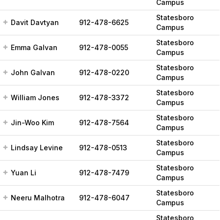
Campus
Statesboro
Davit Davtyan
912-478-6625
Campus
Statesboro
Emma Galvan
912-478-0055
Campus
Statesboro
John Galvan
912-478-0220
Campus
Statesboro
William Jones
912-478-3372
Campus
Statesboro
Jin-Woo Kim
912-478-7564
Campus
Statesboro
Lindsay Levine
912-478-0513
Campus
Statesboro
Yuan Li
912-478-7479
Campus
Statesboro
Neeru Malhotra
912-478-6047
Campus
Statesboro