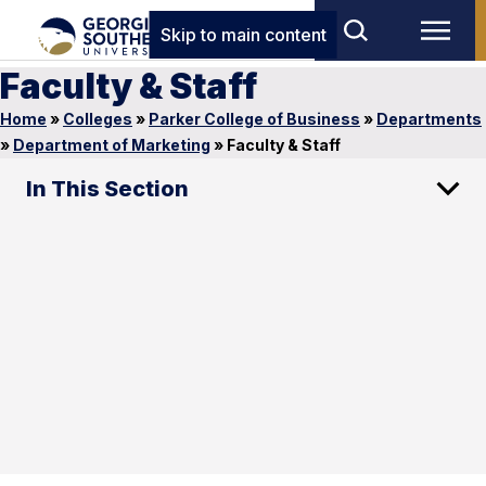
Skip to main content
Faculty & Staff
Home
»
Colleges
»
Parker College of Business
»
Departments
»
Department of Marketing
»
Faculty & Staff
In This Section