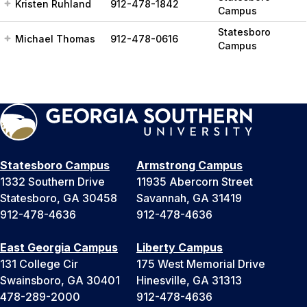
Kristen Ruhland
912-478-1842
Campus
Statesboro
Michael Thomas
912-478-0616
Campus
Statesboro Campus
Armstrong Campus
1332 Southern Drive
11935 Abercorn Street
Statesboro, GA 30458
Savannah, GA 31419
912-478-4636
912-478-4636
East Georgia Campus
Liberty Campus
131 College Cir
175 West Memorial Drive
Swainsboro, GA 30401
Hinesville, GA 31313
478-289-2000
912-478-4636