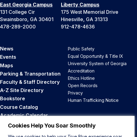
East Georgia Campus
Liberty Campus
131 College Cir
175 West Memorial Drive
Swainsboro, GA 30401
Hinesville, GA 31313
478-289-2000
912-478-4636
News
Public Safety
Equal Opportunity & Title IX
Events
University System of Georgia
Maps
Accreditation
Parking & Transportation
Ethics Hotline
Faculty & Staff Directory
Open Records
A-Z Site Directory
Privacy
Bookstore
Human Trafficking Notice
Course Catalog
Academic Calendar
Career Opportunities
Cookies Help You Soar Smoothly
We use cookies to help your True Blue experience soar