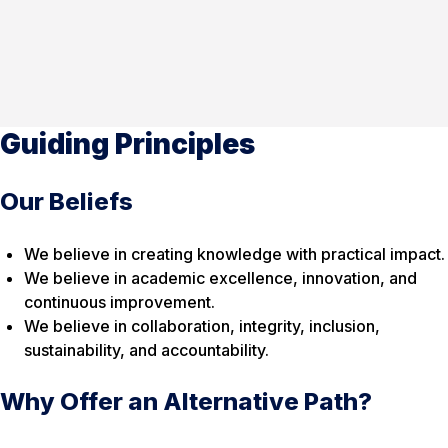
Guiding Principles
Our Beliefs
We believe in creating knowledge with practical impact.
We believe in academic excellence, innovation, and
continuous improvement.
We believe in collaboration, integrity, inclusion,
sustainability, and accountability.
Why Offer an Alternative Path?