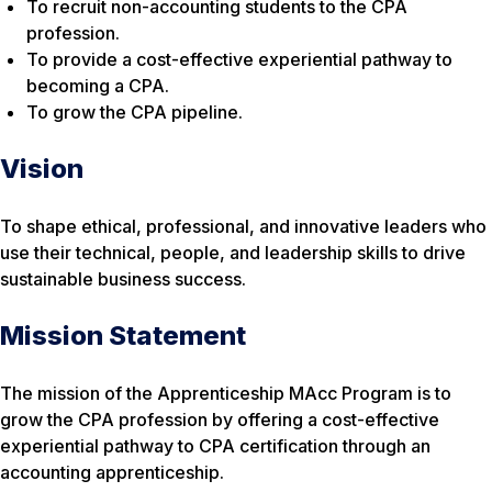
To recruit non-accounting students to the CPA
profession.
To provide a cost-effective experiential pathway to
becoming a CPA.
To grow the CPA pipeline.
Vision
To shape ethical, professional, and innovative leaders who
use their technical, people, and leadership skills to drive
sustainable business success.
Mission Statement
The mission of the Apprenticeship MAcc Program is to
grow the CPA profession by offering a cost-effective
experiential pathway to CPA certification through an
accounting apprenticeship.