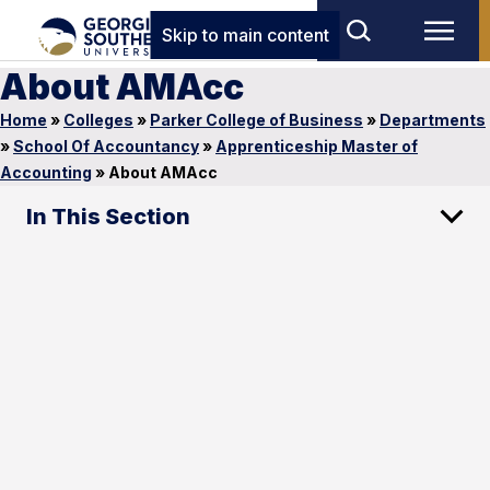
Skip to main content
About AMAcc
Home
»
Colleges
»
Parker College of Business
»
Departments
»
School Of Accountancy
»
Apprenticeship Master of
Accounting
»
About AMAcc
In This Section