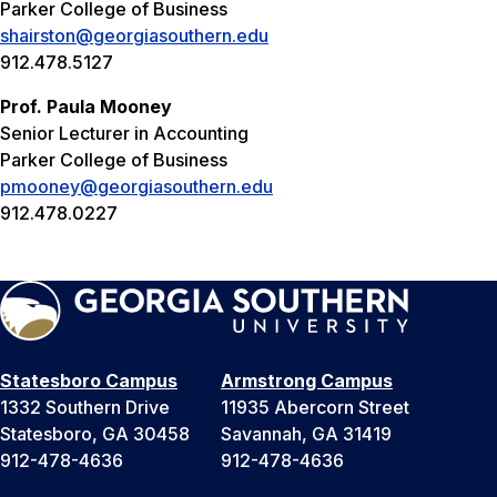
Parker College of Business
shairston@georgiasouthern.edu
912.478.5127
Prof. Paula Mooney
Senior Lecturer in Accounting
Parker College of Business
pmooney@georgiasouthern.edu
912.478.0227
Statesboro Campus
Armstrong Campus
1332 Southern Drive
11935 Abercorn Street
Statesboro, GA 30458
Savannah, GA 31419
912-478-4636
912-478-4636