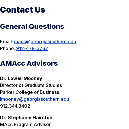
Contact Us
General Questions
Email:
macc@georgiasouthern.edu
Phone:
912-478-5767
AMAcc Advisors
Dr. Lowell Mooney
Director of Graduate Studies
Parker College of Business
lmooney@georgiasouthern.edu
912.344.3402
Dr. Stephanie Hairston
MAcc Program Advisor