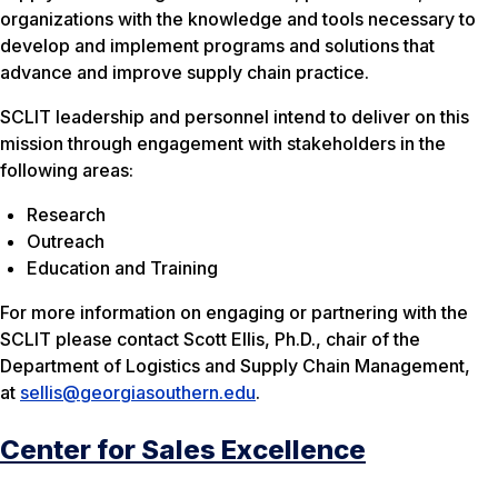
organizations with the knowledge and tools necessary to
develop and implement programs and solutions that
advance and improve supply chain practice.
SCLIT leadership and personnel intend to deliver on this
mission through engagement with stakeholders in the
following areas:
Research
Outreach
Education and Training
For more information on engaging or partnering with the
SCLIT please contact Scott Ellis, Ph.D., chair of the
Department of Logistics and Supply Chain Management,
at
sellis@georgiasouthern.edu
.
Center for Sales Excellence