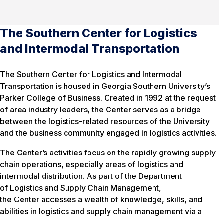
The Southern Center for Logistics
and Intermodal Transportation
The Southern Center for Logistics and Intermodal
Transportation is housed in Georgia Southern University’s
Parker College of Business. Created in 1992 at the request
of area industry leaders, the Center serves as a bridge
between the logistics-related resources of the University
and the business community engaged in logistics activities.
The Center’s activities focus on the rapidly growing supply
chain operations, especially areas of logistics and
intermodal distribution. As part of the Department
of Logistics and Supply Chain Management,
the Center accesses a wealth of knowledge, skills, and
abilities in logistics and supply chain management via a