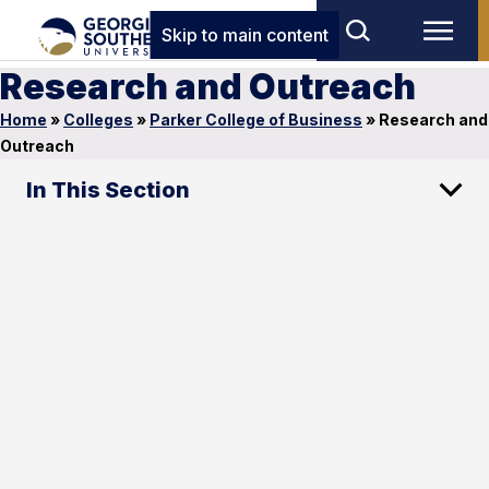
Skip to main content
Research and Outreach
Home
»
Colleges
»
Parker College of Business
»
Research and
Outreach
In This Section