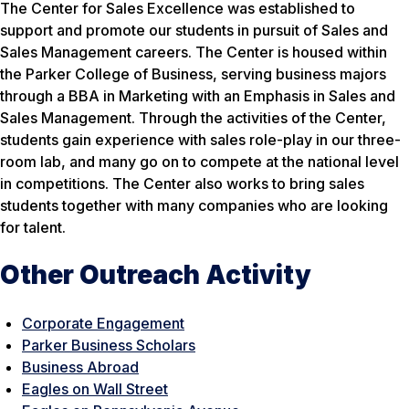
The Center for Sales Excellence was established to
support and promote our students in pursuit of Sales and
Sales Management careers. The Center is housed within
the Parker College of Business, serving business majors
through a BBA in Marketing with an Emphasis in Sales and
Sales Management. Through the activities of the Center,
students gain experience with sales role-play in our three-
room lab, and many go on to compete at the national level
in competitions. The Center also works to bring sales
students together with many companies who are looking
for talent.
Other Outreach Activity
Corporate Engagement
Parker Business Scholars
Business Abroad
Eagles on Wall Street