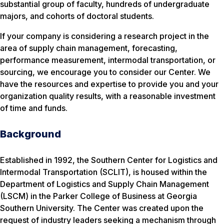
substantial group of faculty, hundreds of undergraduate
majors, and cohorts of doctoral students.
If your company is considering a research project in the
area of supply chain management, forecasting,
performance measurement, intermodal transportation, or
sourcing, we encourage you to consider our Center. We
have the resources and expertise to provide you and your
organization quality results, with a reasonable investment
of time and funds.
Background
Established in 1992, the Southern Center for Logistics and
Intermodal Transportation (SCLIT), is housed within the
Department of Logistics and Supply Chain Management
(LSCM) in the Parker College of Business at Georgia
Southern University. The Center was created upon the
request of industry leaders seeking a mechanism through