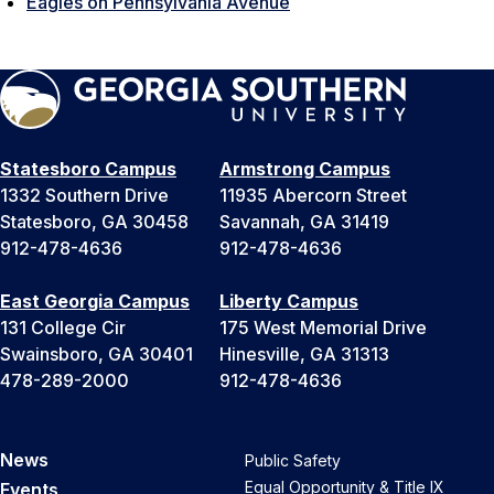
Eagles on Pennsylvania Avenue
Statesboro Campus
Armstrong Campus
1332 Southern Drive
11935 Abercorn Street
Statesboro, GA 30458
Savannah, GA 31419
912-478-4636
912-478-4636
East Georgia Campus
Liberty Campus
131 College Cir
175 West Memorial Drive
Swainsboro, GA 30401
Hinesville, GA 31313
478-289-2000
912-478-4636
News
Public Safety
Equal Opportunity & Title IX
Events