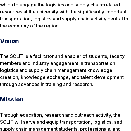
which to engage the logistics and supply chain-related
resources at the university with the significantly important
transportation, logistics and supply chain activity central to
the economy of the region.
Vision
The SCLIT is a facilitator and enabler of students, faculty
members and industry engagement in transportation,
logistics and supply chain management knowledge
creation, knowledge exchange, and talent development
through advances in training and research.
Mission
Through education, research and outreach activity, the
SCLIT will serve and equip transportation, logistics, and
supply chain management students, professionals, and