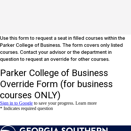
Use this form to request a seat in filled courses within the
Parker College of Business. The form covers only listed
courses. Contact your advisor or the department in
question to request an override for other courses.