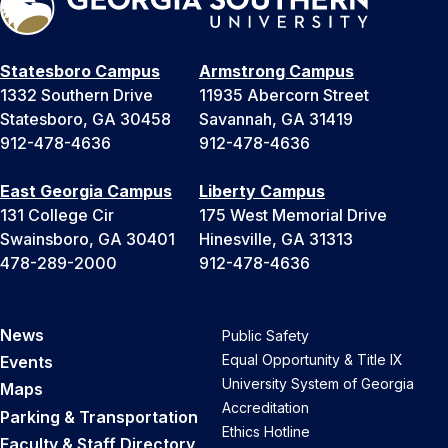
Statesboro Campus
Armstrong Campus
1332 Southern Drive
11935 Abercorn Street
Statesboro, GA 30458
Savannah, GA 31419
912-478-4636
912-478-4636
East Georgia Campus
Liberty Campus
131 College Cir
175 West Memorial Drive
Swainsboro, GA 30401
Hinesville, GA 31313
478-289-2000
912-478-4636
News
Public Safety
Equal Opportunity & Title IX
Events
University System of Georgia
Maps
Accreditation
Parking & Transportation
Ethics Hotline
Faculty & Staff Directory