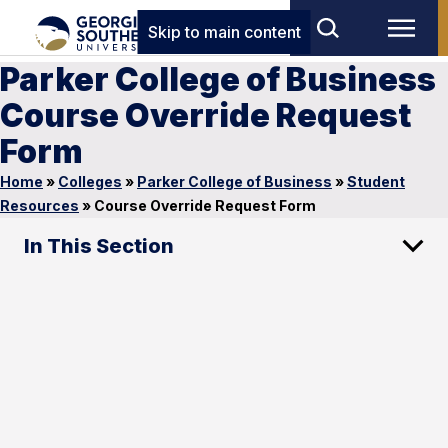
Skip to main content
Parker College of Business
Course Override Request
Form
Home
»
Colleges
»
Parker College of Business
»
Student
Resources
»
Course Override Request Form
In This Section