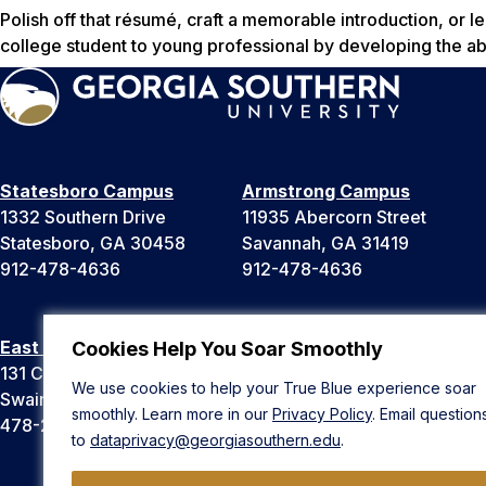
Polish off that résumé, craft a memorable introduction, or le
college student to young professional by developing the ab
Statesboro Campus
Armstrong Campus
1332 Southern Drive
11935 Abercorn Street
Statesboro, GA 30458
Savannah, GA 31419
912-478-4636
912-478-4636
East Georgia Campus
Liberty Campus
Cookies Help You Soar Smoothly
131 College Cir
175 West Memorial Drive
We use cookies to help your True Blue experience soar
Swainsboro, GA 30401
Hinesville, GA 31313
smoothly. Learn more in our
Privacy Policy
. Email question
478-289-2000
912-478-4636
to
dataprivacy@georgiasouthern.edu
.