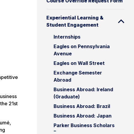
Course Override Request Form
Experiential Learning &
Student Engagement
Internships
Eagles on Pennsylvania
Avenue
Eagles on Wall Street
Exchange Semester
petitive
Abroad
Business Abroad: Ireland
Business
(Graduate)
the 21st
Business Abroad: Brazil
Business Abroad: Japan
sumé,
Parker Business Scholars
ing
Program