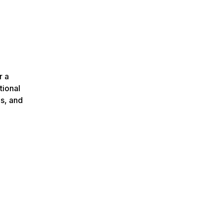
r a
tional
ns, and