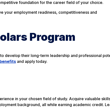
ompetitive foundation for the career field of your choice.
rove your employment readiness, competitiveness and
holars Program
to develop their long-term leadership and professional pote
benefits
and apply today.
ience in your chosen field of study. Acquire valuable skill
ployment background, all while earning academic credit. L