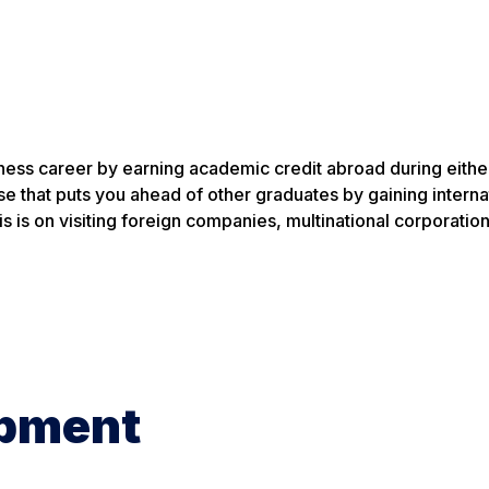
ness career by earning academic credit abroad during eithe
se that puts you ahead of other graduates by gaining interna
 is on visiting foreign companies, multinational corporatio
opment