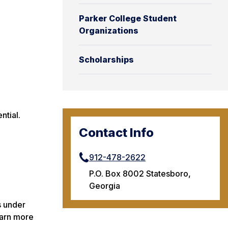
Parker College Student
Organizations
Scholarships
ntial.
Contact Info
912-478-2622
P.O. Box 8002 Statesboro,
Georgia
s under
earn more