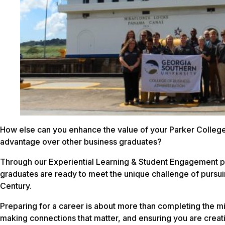
How else can you enhance the value of your Parker College
advantage over other business graduates?
Through our Experiential Learning & Student Engagement p
graduates are ready to meet the unique challenge of pursuin
Century.
Preparing for a career is about more than completing the mi
making connections that matter, and ensuring you are creati