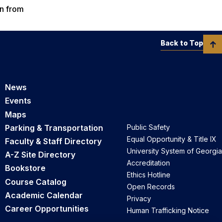
on from
Back to Top
News
Events
Maps
Parking & Transportation
Public Safety
Equal Opportunity & Title IX
Faculty & Staff Directory
University System of Georgia
A-Z Site Directory
Accreditation
Bookstore
Ethics Hotline
Course Catalog
Open Records
Academic Calendar
Privacy
Career Opportunities
Human Trafficking Notice