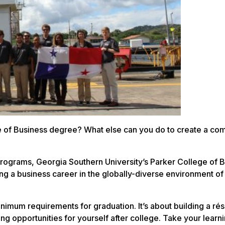
 of Business degree? What else can you do to create a com
rograms, Georgia Southern University’s Parker College of 
g a business career in the globally-diverse environment of 
nimum requirements for graduation. It’s about building a ré
ng opportunities for yourself after college. Take your learn