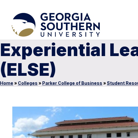
Experiential L
(ELSE)
Home
»
Colleges
»
Parker College of Business
»
Student Reso