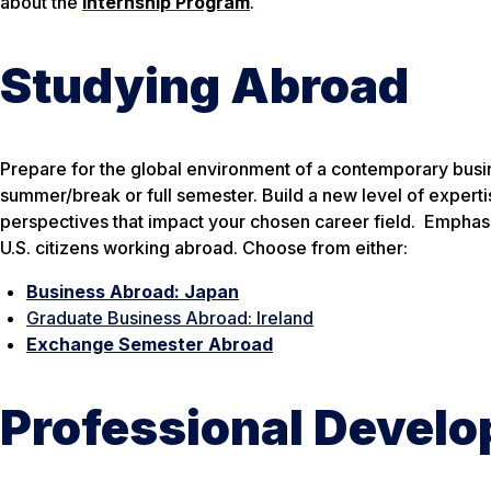
about the
Internship Program
.
Studying Abroad
Prepare for the global environment of a contemporary busi
summer/break or full semester. Build a new level of experti
perspectives that impact your chosen career field. Emphasis
U.S. citizens working abroad. Choose from either:
Business Abroad: Japan
Graduate Business Abroad: Ireland
Exchange Semester Abroad
Professional Devel