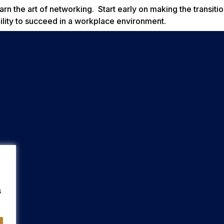
arn the art of networking. Start early on making the transiti
ility to succeed in a workplace environment.
s