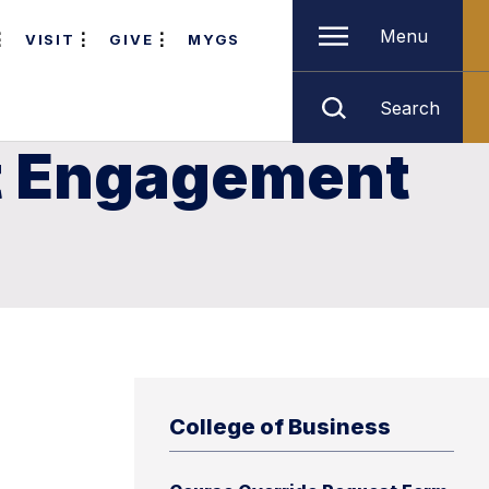
Menu
VISIT
GIVE
MYGS
Search
nt Engagement
College of Business