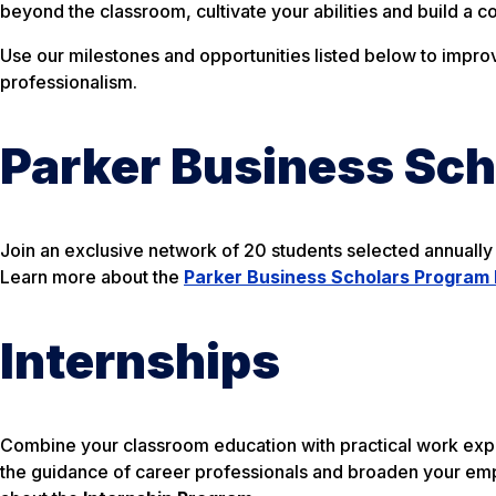
beyond the classroom, cultivate your abilities and build a c
Use our milestones and opportunities listed below to imp
professionalism.
Parker Business Sc
Join an exclusive network of 20 students selected annually 
Learn more about the
Parker Business Scholars Program 
Internships
Combine your classroom education with practical work exper
the guidance of career professionals and broaden your em