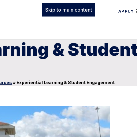
Skip to main content
APPLY
earning & Stude
urces
»
Experiential Learning & Student Engagement