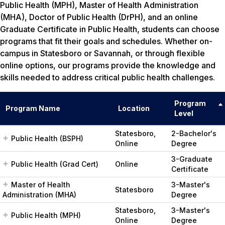
Public Health (MPH), Master of Health Administration
(MHA), Doctor of Public Health (DrPH), and an online
Graduate Certificate in Public Health, students can choose
programs that fit their goals and schedules. Whether on-
campus in Statesboro or Savannah, or through flexible
online options, our programs provide the knowledge and
skills needed to address critical public health challenges.
Program
Program Name
Location
Level
Statesboro,
2-Bachelor's
Public Health (BSPH)
Online
Degree
3-Graduate
Public Health (Grad Cert)
Online
Certificate
Master of Health
3-Master's
Statesboro
Administration (MHA)
Degree
Statesboro,
3-Master's
Public Health (MPH)
Online
Degree