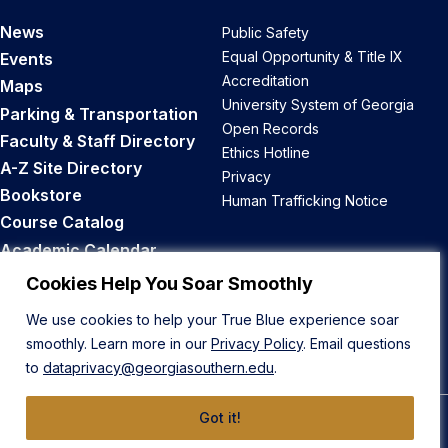
News
Public Safety
Equal Opportunity & Title IX
Events
Accreditation
Maps
University System of Georgia
Parking & Transportation
Open Records
Faculty & Staff Directory
Ethics Hotline
A-Z Site Directory
Privacy
Bookstore
Human Trafficking Notice
Course Catalog
Academic Calendar
Career Opportunities
Cookies Help You Soar Smoothly
We use cookies to help your True Blue experience soar
Back to Top
smoothly. Learn more in our
Privacy Policy
. Email questions
to
dataprivacy@georgiasouthern.edu
.
Got it!