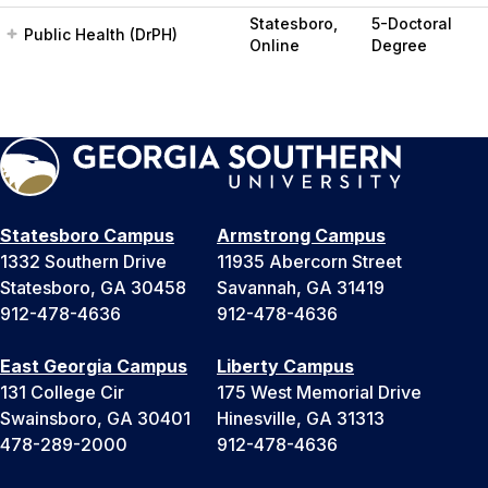
Statesboro,
5-Doctoral
Public Health (DrPH)
Online
Degree
Statesboro Campus
Armstrong Campus
1332 Southern Drive
11935 Abercorn Street
Statesboro, GA 30458
Savannah, GA 31419
912-478-4636
912-478-4636
East Georgia Campus
Liberty Campus
131 College Cir
175 West Memorial Drive
Swainsboro, GA 30401
Hinesville, GA 31313
478-289-2000
912-478-4636