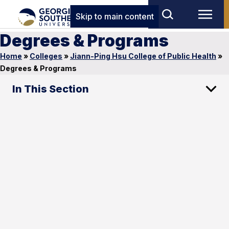
Skip to main content
Degrees & Programs
Home
»
Colleges
»
Jiann-Ping Hsu College of Public Health
»
Degrees & Programs
In This Section