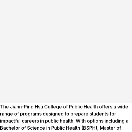
The Jiann-Ping Hsu College of Public Health offers a wide
range of programs designed to prepare students for
impactful careers in public health. With options including a
Bachelor of Science in Public Health (BSPH), Master of