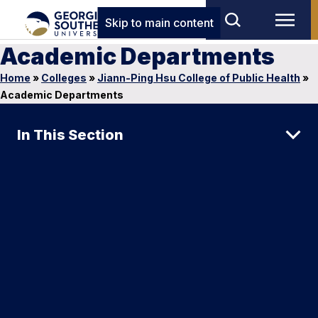
Skip to main content
Academic Departments
Home
»
Colleges
»
Jiann-Ping Hsu College of Public Health
»
Academic Departments
In This Section