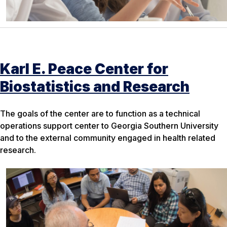
Karl E. Peace Center for
Biostatistics and Research
The goals of the center are to function as a technical
operations support center to Georgia Southern University
and to the external community engaged in health related
research.