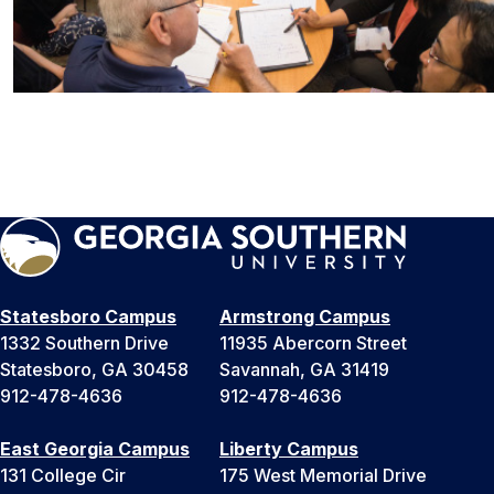
Statesboro Campus
Armstrong Campus
1332 Southern Drive
11935 Abercorn Street
Statesboro, GA 30458
Savannah, GA 31419
912-478-4636
912-478-4636
East Georgia Campus
Liberty Campus
131 College Cir
175 West Memorial Drive