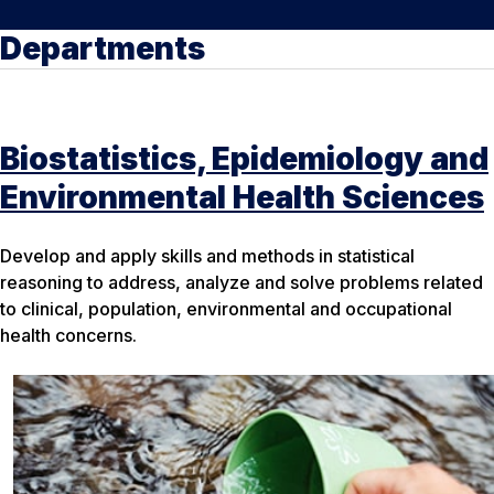
Departments
Biostatistics, Epidemiology and
Environmental Health Sciences
Develop and apply skills and methods in statistical
reasoning to address, analyze and solve problems related
to clinical, population, environmental and occupational
health concerns.