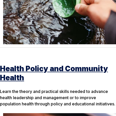
Health Policy and Community
Health
Learn the theory and practical skills needed to advance
health leadership and management or to improve
population health through policy and educational initiatives.