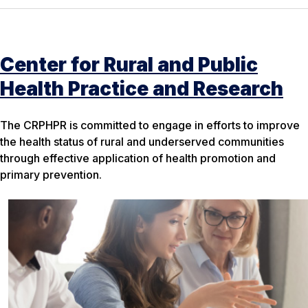
Center for Rural and Public
Health Practice and Research
The CRPHPR is committed to engage in efforts to improve
the health status of rural and underserved communities
through effective application of health promotion and
primary prevention.