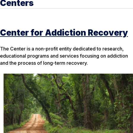
Centers
Center for Addiction Recovery
The Center is a non-profit entity dedicated to research,
educational programs and services focusing on addiction
and the process of long-term recovery.