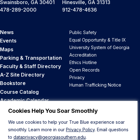
Swainsboro, GA 30401
Hinesville, GA 31313
478-289-2000
912-478-4636
News
Public Safety
Equal Opportunity & Title IX
Events
University System of Georgia
Maps
Accreditation
Parking & Transportation
Ethics Hotline
Faculty & Staff Directory
Open Records
A-Z Site Directory
Privacy
Bookstore
Human Trafficking Notice
Course Catalog
Academic Calendar
Career Opportunities
Cookies Help You Soar Smoothly
We use cookies to help your True Blue experience soar
Back to Top
smoothly. Learn more in our
Privacy Policy
. Email questions
to
dataprivacy@georgiasouthern.edu
.