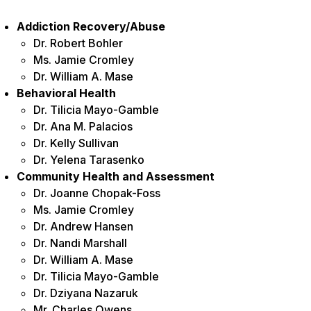
Addiction Recovery/Abuse
Dr. Robert Bohler
Ms. Jamie Cromley
Dr. William A. Mase
Behavioral Health
Dr. Tilicia Mayo-Gamble
Dr. Ana M. Palacios
Dr. Kelly Sullivan
Dr. Yelena Tarasenko
Community Health and Assessment
Dr. Joanne Chopak-Foss
Ms. Jamie Cromley
Dr. Andrew Hansen
Dr. Nandi Marshall
Dr. William A. Mase
Dr. Tilicia Mayo-Gamble
Dr. Dziyana Nazaruk
Mr. Charles Owens