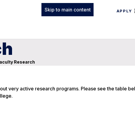
Skip to main content
APPLY
ch
aculty Research
y out very active research programs. Please see the table be
llege.