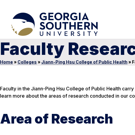
Faculty Resear
Home
»
Colleges
»
Jiann-Ping Hsu College of Public Health
»
F
Faculty in the Jiann-Ping Hsu College of Public Health carr
learn more about the areas of research conducted in our co
Area of Research