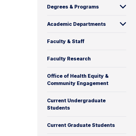
Degrees & Programs
Academic Departments
Faculty & Staff
Faculty Research
Office of Health Equity &
Community Engagement
Current Undergraduate
Students
Current Graduate Students