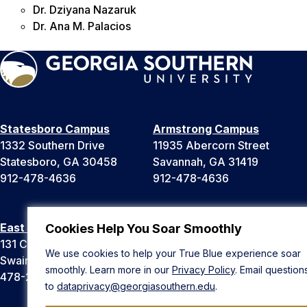
Dr. Dziyana Nazaruk
Dr. Ana M. Palacios
Statesboro Campus
Armstrong Campus
1332 Southern Drive
11935 Abercorn Street
Statesboro, GA 30458
Savannah, GA 31419
912-478-4636
912-478-4636
East Georgia Campus
Liberty Campus
Cookies Help You Soar Smoothly
131 College Cir
175 West Memorial Drive
We use cookies to help your True Blue experience soar
Swainsboro, GA 30401
Hinesville, GA 31313
smoothly. Learn more in our
Privacy Policy
. Email question
478-289-2000
912-478-4636
to
dataprivacy@georgiasouthern.edu
.