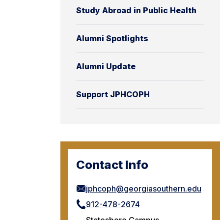
Study Abroad in Public Health
Alumni Spotlights
Alumni Update
Support JPHCOPH
Contact Info
jphcoph@georgiasouthern.edu
912-478-2674
Statesboro Campus