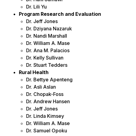
Dr. Lili Yu
Program Research and Evaluation
Dr. Jeff Jones
Dr. Dziyana Nazaruk
Dr. Nandi Marshall
Dr. William A. Mase
Dr. Ana M. Palacios
Dr. Kelly Sullivan
Dr. Stuart Tedders
Rural Health
Dr. Bettye Apenteng
Dr. Asli Aslan
Dr. Chopak-Foss
Dr. Andrew Hansen
Dr. Jeff Jones
Dr. Linda Kimsey
Dr. William A. Mase
Dr. Samuel Opoku