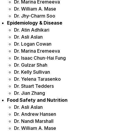
Dr. Marina Eremeeva
Dr. William A. Mase
Dr. Jhy-Charm Soo
Epidemiology & Disease
Dr. Atin Adhikari
Dr. Asli Aslan
Dr. Logan Cowan
Dr. Marina Eremeeva
Dr. Isaac Chun-Hai Fung
Dr. Gulzar Shah
Dr. Kelly Sullivan
Dr. Yelena Tarasenko
Dr. Stuart Tedders
Dr. Jian Zhang
Food Safety and Nutrition
Dr. Asli Aslan
Dr. Andrew Hansen
Dr. Nandi Marshall
Dr. William A. Mase