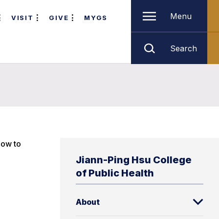
Menu
VISIT
GIVE
MYGS
Search
low to
Jiann-Ping Hsu College
of Public Health
About