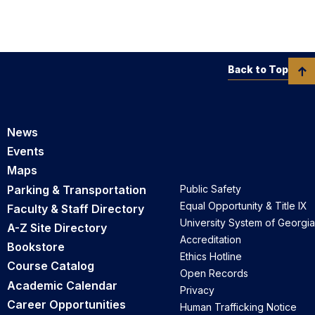
Back to Top
News
Events
Maps
Parking & Transportation
Public Safety
Equal Opportunity & Title IX
Faculty & Staff Directory
University System of Georgia
A-Z Site Directory
Accreditation
Bookstore
Ethics Hotline
Course Catalog
Open Records
Academic Calendar
Privacy
Career Opportunities
Human Trafficking Notice