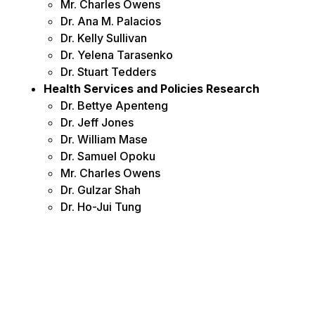
Mr. Charles Owens
Dr. Ana M. Palacios
Dr. Kelly Sullivan
Dr. Yelena Tarasenko
Dr. Stuart Tedders
Health Services and Policies Research
Dr. Bettye Apenteng
Dr. Jeff Jones
Dr. William Mase
Dr. Samuel Opoku
Mr. Charles Owens
Dr. Gulzar Shah
Dr. Ho-Jui Tung