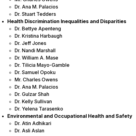
Dr. Ana M. Palacios
Dr. Stuart Tedders
Health Discrimination Inequalities and Disparities
Dr. Bettye Apenteng
Dr. Kristina Harbaugh
Dr. Jeff Jones
Dr. Nandi Marshall
Dr. William A. Mase
Dr. Tilicia Mayo-Gamble
Dr. Samuel Opoku
Mr. Charles Owens
Dr. Ana M. Palacios
Dr. Gulzar Shah
Dr. Kelly Sullivan
Dr. Yelena Tarasenko
Environmental and Occupational Health and Safety
Dr. Atin Adhikari
Dr. Asli Aslan