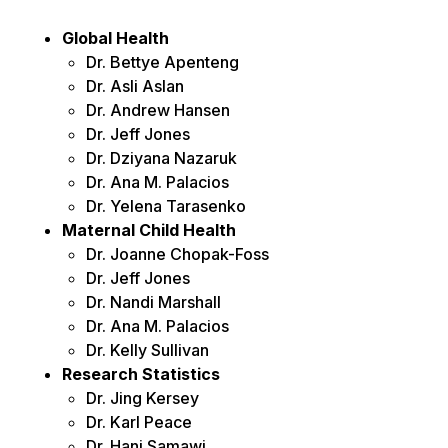
Global Health
Dr. Bettye Apenteng
Dr. Asli Aslan
Dr. Andrew Hansen
Dr. Jeff Jones
Dr. Dziyana Nazaruk
Dr. Ana M. Palacios
Dr. Yelena Tarasenko
Maternal Child Health
Dr. Joanne Chopak-Foss
Dr. Jeff Jones
Dr. Nandi Marshall
Dr. Ana M. Palacios
Dr. Kelly Sullivan
Research Statistics
Dr. Jing Kersey
Dr. Karl Peace
Dr. Hani Samawi