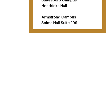
Hendricks Hall
Armstrong Campus
Solms Hall Suite 109