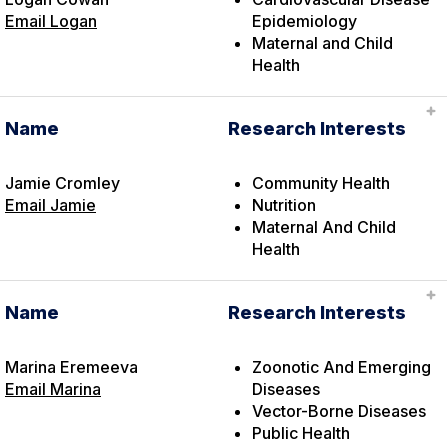
Email Logan
Epidemiology
Maternal and Child
Health
Name
Research Interests
Jamie Cromley
Community Health
Email Jamie
Nutrition
Maternal And Child
Health
Name
Research Interests
Marina Eremeeva
Zoonotic And Emerging
Email Marina
Diseases
Vector-Borne Diseases
Public Health