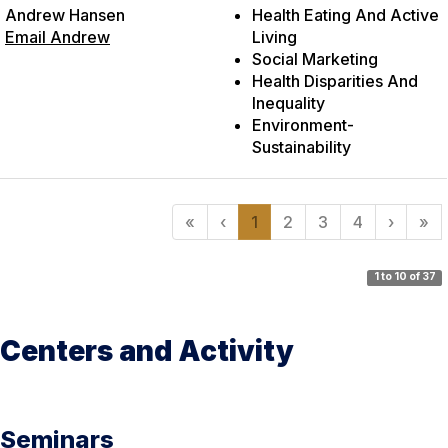
Andrew Hansen
Health Eating And Active
Email Andrew
Living
Social Marketing
Health Disparities And
Inequality
Environment-
Sustainability
«
‹
1
2
3
4
›
»
1 to 10 of 37
Centers and Activity
Seminars