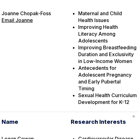
Joanne Chopak-Foss
Maternal and Child
Email Joanne
Health Issues
Improving Health
Literacy Among
Adolescents
Improving Breastfeeding
Duration and Exclusivity
in Low-Income Women
Antecedents for
Adolescent Pregnancy
and Early Pubertal
Timing
Sexual Health Curriculum
Development for K-12
Name
Research Interests
Logan Cowan
Cardiovascular Disease