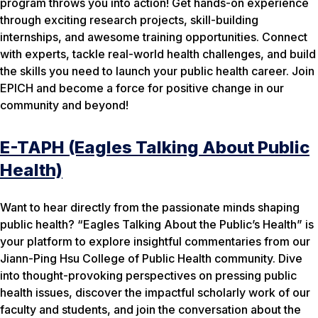
program throws you into action! Get hands-on experience
through exciting research projects, skill-building
internships, and awesome training opportunities. Connect
with experts, tackle real-world health challenges, and build
the skills you need to launch your public health career. Join
EPICH and become a force for positive change in our
community and beyond!
E-TAPH (Eagles Talking About Public
Health)
Want to hear directly from the passionate minds shaping
public health? “Eagles Talking About the Public’s Health” is
your platform to explore insightful commentaries from our
Jiann-Ping Hsu College of Public Health community. Dive
into thought-provoking perspectives on pressing public
health issues, discover the impactful scholarly work of our
faculty and students, and join the conversation about the