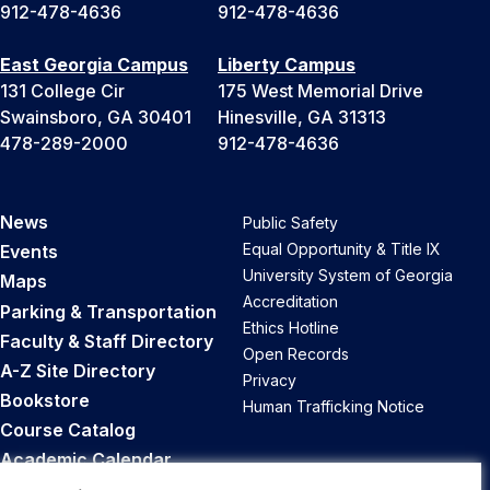
912-478-4636
912-478-4636
East Georgia Campus
Liberty Campus
131 College Cir
175 West Memorial Drive
Swainsboro, GA 30401
Hinesville, GA 31313
478-289-2000
912-478-4636
News
Public Safety
Equal Opportunity & Title IX
Events
University System of Georgia
Maps
Accreditation
Parking & Transportation
Ethics Hotline
Faculty & Staff Directory
Open Records
A-Z Site Directory
Privacy
Bookstore
Human Trafficking Notice
Course Catalog
Academic Calendar
Career Opportunities