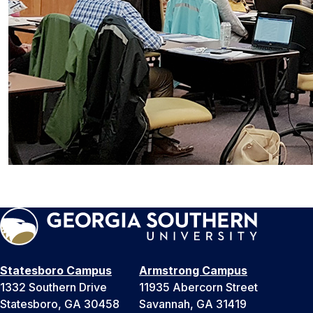
Statesboro Campus
Armstrong Campus
1332 Southern Drive
11935 Abercorn Street
Statesboro, GA 30458
Savannah, GA 31419