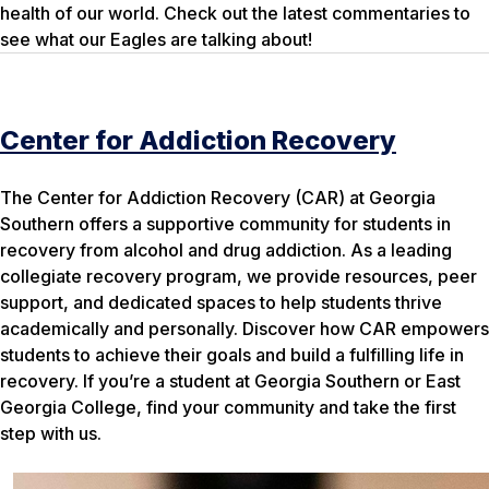
health of our world. Check out the latest commentaries to
see what our Eagles are talking about!
Center for Addiction Recovery
The Center for Addiction Recovery (CAR) at Georgia
Southern offers a supportive community for students in
recovery from alcohol and drug addiction. As a leading
collegiate recovery program, we provide resources, peer
support, and dedicated spaces to help students thrive
academically and personally. Discover how CAR empowers
students to achieve their goals and build a fulfilling life in
recovery. If you’re a student at Georgia Southern or East
Georgia College, find your community and take the first
step with us.