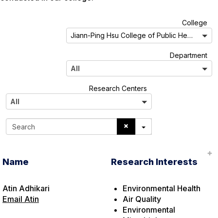
A
College
l
Jiann-Ping Hsu College of Public Health
l
A
Department
l
All
l
A
Research Centers
l
All
l
S
e
a
r
Name
Research Interests
c
h
Atin Adhikari
Environmental Health
Email Atin
Air Quality
Environmental