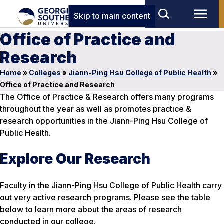
Skip to main content
Office of Practice and
Research
Home
»
Colleges
»
Jiann-Ping Hsu College of Public Health
»
Office of Practice and Research
The Office of Practice & Research offers many programs
throughout the year as well as promotes practice &
research opportunities in the Jiann-Ping Hsu College of
Public Health.
Explore Our Research
Faculty in the Jiann-Ping Hsu College of Public Health carry
out very active research programs. Please see the table
below to learn more about the areas of research
conducted in our college.