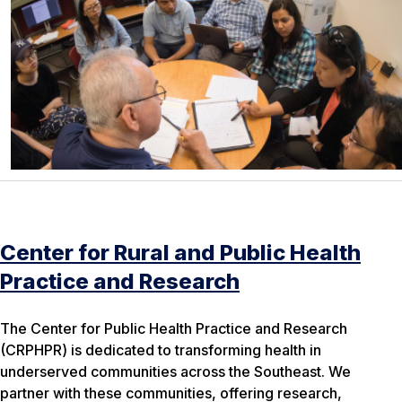
Center for Rural and Public Health
Practice and Research
The Center for Public Health Practice and Research
(CRPHPR) is dedicated to transforming health in
underserved communities across the Southeast. We
partner with these communities, offering research,