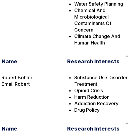
Water Safety Planning
Chemical And
Microbiological
Contaminants Of
Concern
Climate Change And
Human Health
Name
Research Interests
Robert Bohler
Substance Use Disorder
Email Robert
Treatment
Opioid Crisis
Harm Reduction
Addiction Recovery
Drug Policy
Name
Research Interests