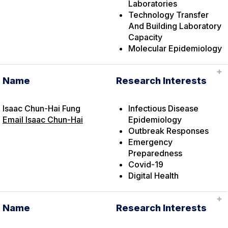
Laboratories
Technology Transfer
And Building Laboratory
Capacity
Molecular Epidemiology
Name
Research Interests
Isaac Chun-Hai Fung
Infectious Disease
Email Isaac Chun-Hai
Epidemiology
Outbreak Responses
Emergency
Preparedness
Covid-19
Digital Health
Name
Research Interests