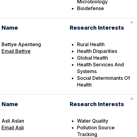
Microbiology
Biodefense
Name
Research Interests
Bettye Apenteng
Rural Health
Email Bettye
Health Disparities
Global Health
Health Services And
Systems
Social Determinants Of
Health
Name
Research Interests
Asli Aslan
Water Quality
Email Asli
Pollution Source
Tracking