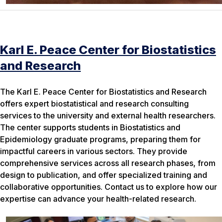
Karl E. Peace Center for Biostatistics
and Research
The Karl E. Peace Center for Biostatistics and Research
offers expert biostatistical and research consulting
services to the university and external health researchers.
The center supports students in Biostatistics and
Epidemiology graduate programs, preparing them for
impactful careers in various sectors. They provide
comprehensive services across all research phases, from
design to publication, and offer specialized training and
collaborative opportunities. Contact us to explore how our
expertise can advance your health-related research.