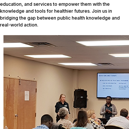
education, and services to empower them with the
knowledge and tools for healthier futures. Join us in
bridging the gap between public health knowledge and
real-world action.