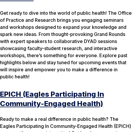
Get ready to dive into the world of public health! The Office
of Practice and Research brings you engaging seminars
and workshops designed to expand your knowledge and
spark new ideas. From thought-provoking Grand Rounds
with expert speakers to collaborative DYAD sessions
showcasing faculty-student research, and interactive
workshops, there’s something for everyone. Explore past
highlights below and stay tuned for upcoming events that
will inspire and empower you to make a difference in
public health!
EPICH (Eagles Participating In
Community-Engaged Health)
Ready to make a real difference in public health? The
Eagles Participating In Community-Engaged Health (EPICH)