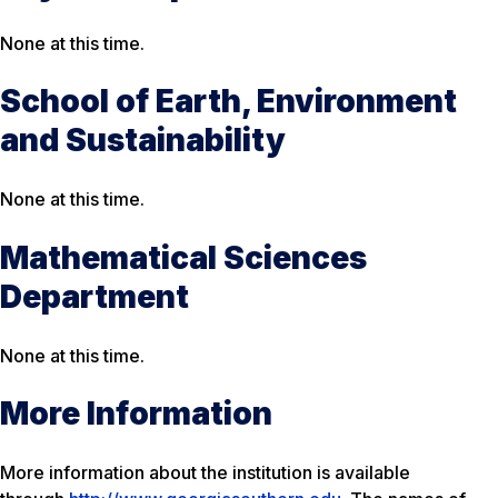
None at this time.
School of Earth, Environment
and Sustainability
None at this time.
Mathematical Sciences
Department
None at this time.
More Information
More information about the institution is available