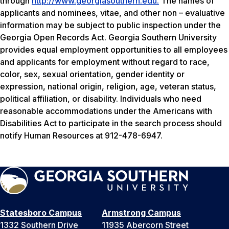
through
http://www.georgiasouthern.edu.
The names of
applicants and nominees, vitae, and other non – evaluative
information may be subject to public inspection under the
Georgia Open Records Act. Georgia Southern University
provides equal employment opportunities to all employees
and applicants for employment without regard to race,
color, sex, sexual orientation, gender identity or
expression, national origin, religion, age, veteran status,
political affiliation, or disability. Individuals who need
reasonable accommodations under the Americans with
Disabilities Act to participate in the search process should
notify Human Resources at 912-478-6947.
Statesboro Campus
Armstrong Campus
1332 Southern Drive
11935 Abercorn Street