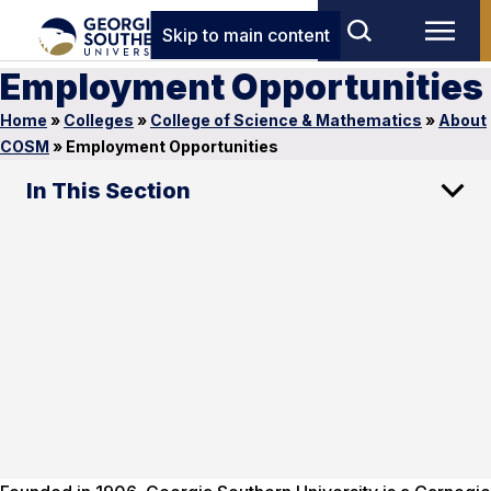
Skip to main content
Employment Opportunities
Home
»
Colleges
»
College of Science & Mathematics
»
About
COSM
»
Employment Opportunities
In This Section