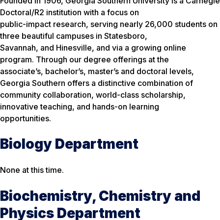
Founded in 1906, Georgia Southern University is a Carnegie
Doctoral/R2 institution with a focus on
public-impact research, serving nearly 26,000 students on
three beautiful campuses in Statesboro,
Savannah, and Hinesville, and via a growing online
program. Through our degree offerings at the
associate’s, bachelor’s, master’s and doctoral levels,
Georgia Southern offers a distinctive combination of
community collaboration, world-class scholarship,
innovative teaching, and hands-on learning
opportunities.
Biology Department
None at this time.
Biochemistry, Chemistry and
Physics Department