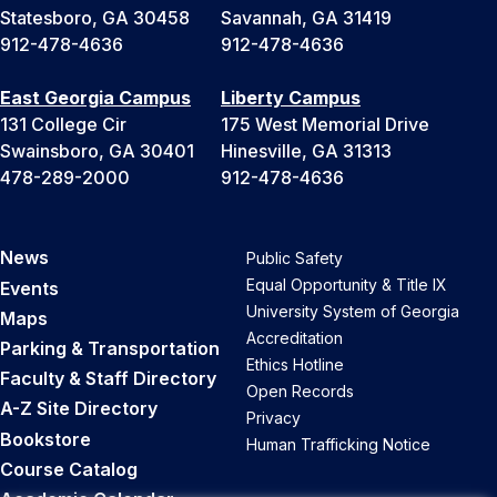
Statesboro, GA 30458
Savannah, GA 31419
912-478-4636
912-478-4636
East Georgia Campus
Liberty Campus
131 College Cir
175 West Memorial Drive
Swainsboro, GA 30401
Hinesville, GA 31313
478-289-2000
912-478-4636
News
Public Safety
Equal Opportunity & Title IX
Events
University System of Georgia
Maps
Accreditation
Parking & Transportation
Ethics Hotline
Faculty & Staff Directory
Open Records
A-Z Site Directory
Privacy
Bookstore
Human Trafficking Notice
Course Catalog