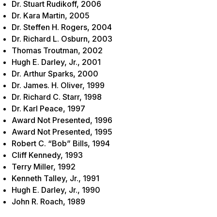
Dr. Stuart Rudikoff, 2006
Dr. Kara Martin, 2005
Dr. Steffen H. Rogers, 2004
Dr. Richard L. Osburn, 2003
Thomas Troutman, 2002
Hugh E. Darley, Jr., 2001
Dr. Arthur Sparks, 2000
Dr. James. H. Oliver, 1999
Dr. Richard C. Starr, 1998
Dr. Karl Peace, 1997
Award Not Presented, 1996
Award Not Presented, 1995
Robert C. “Bob” Bills, 1994
Cliff Kennedy, 1993
Terry Miller, 1992
Kenneth Talley, Jr., 1991
Hugh E. Darley, Jr., 1990
John R. Roach, 1989