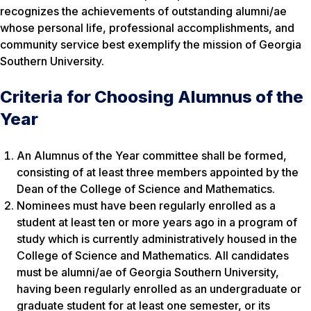
recognizes the achievements of outstanding alumni/ae
whose personal life, professional accomplishments, and
community service best exemplify the mission of Georgia
Southern University.
Criteria for Choosing Alumnus of the
Year
An Alumnus of the Year committee shall be formed,
consisting of at least three members appointed by the
Dean of the College of Science and Mathematics.
Nominees must have been regularly enrolled as a
student at least ten or more years ago in a program of
study which is currently administratively housed in the
College of Science and Mathematics. All candidates
must be alumni/ae of Georgia Southern University,
having been regularly enrolled as an undergraduate or
graduate student for at least one semester, or its