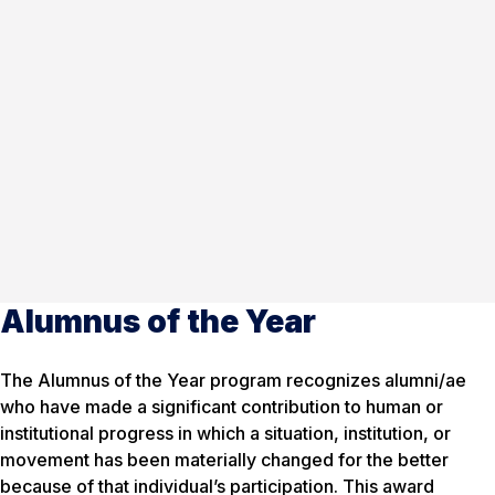
Alumnus of the Year
The Alumnus of the Year program recognizes alumni/ae
who have made a significant contribution to human or
institutional progress in which a situation, institution, or
movement has been materially changed for the better
because of that individual’s participation. This award