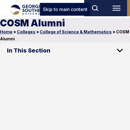
Skip to main content
COSM Alumni
Home
»
Colleges
»
College of Science & Mathematics
»
COSM
Alumni
In This Section