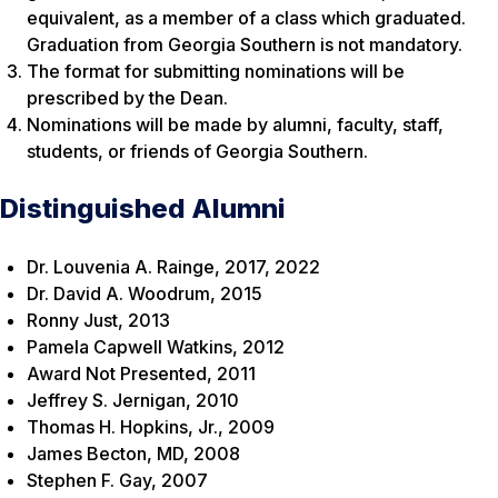
equivalent, as a member of a class which graduated.
Graduation from Georgia Southern is not mandatory.
The format for submitting nominations will be
prescribed by the Dean.
Nominations will be made by alumni, faculty, staff,
students, or friends of Georgia Southern.
Distinguished Alumni
Dr. Louvenia A. Rainge, 2017, 2022
Dr. David A. Woodrum, 2015
Ronny Just, 2013
Pamela Capwell Watkins, 2012
Award Not Presented, 2011
Jeffrey S. Jernigan, 2010
Thomas H. Hopkins, Jr., 2009
James Becton, MD, 2008
Stephen F. Gay, 2007