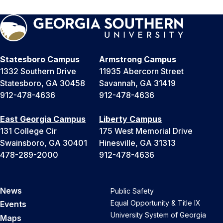
Statesboro Campus
Armstrong Campus
1332 Southern Drive
11935 Abercorn Street
Statesboro, GA 30458
Savannah, GA 31419
912-478-4636
912-478-4636
East Georgia Campus
Liberty Campus
131 College Cir
175 West Memorial Drive
Swainsboro, GA 30401
Hinesville, GA 31313
478-289-2000
912-478-4636
News
Public Safety
Equal Opportunity & Title IX
Events
University System of Georgia
Maps