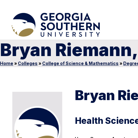
Bryan Riemann,
Home
»
Colleges
»
College of Science & Mathematics
»
Degre
Bryan Ri
Health Science