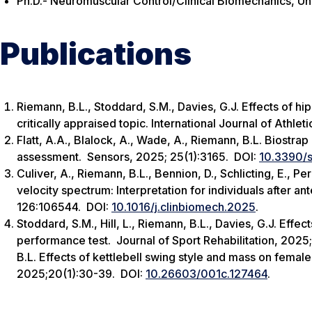
Ph.D.- Neuromuscular Control/Clinical Biomechanics, Uni
Publications
Riemann, B.L., Stoddard, S.M., Davies, G.J. Effects of hi
critically appraised topic.
International Journal of Athlet
Flatt, A.A., Blalock, A., Wade, A., Riemann, B.L. Biostrap
assessment.
Sensors
, 2025; 25(1):3165. DOI:
10.3390/
Culiver, A., Riemann, B.L., Bennion, D., Schlicting, E., Pe
velocity spectrum: Interpretation for individuals after an
126:106544. DOI:
10.1016/j.clinbiomech.2025
.
Stoddard, S.M., Hill, L., Riemann, B.L., Davies, G.J. Effe
performance test.
Journal of Sport Rehabilitation
, 2025
B.L. Effects of kettlebell swing style and mass on female 
2025;20(1):30-39. DOI:
10.26603/​001c.127464
.