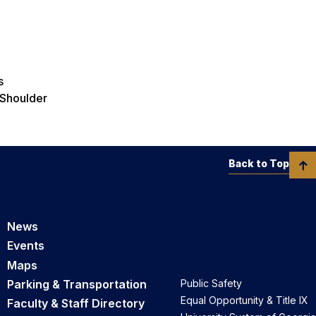
s
 Shoulder
Back to Top
News
Events
Maps
Parking & Transportation
Public Safety
Equal Opportunity & Title IX
Faculty & Staff Directory