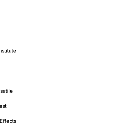
stitute
satile
est
 Effects