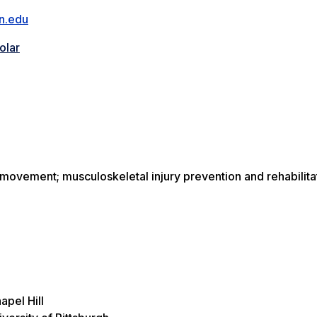
n.edu
olar
movement; musculoskeletal injury prevention and rehabilita
apel Hill