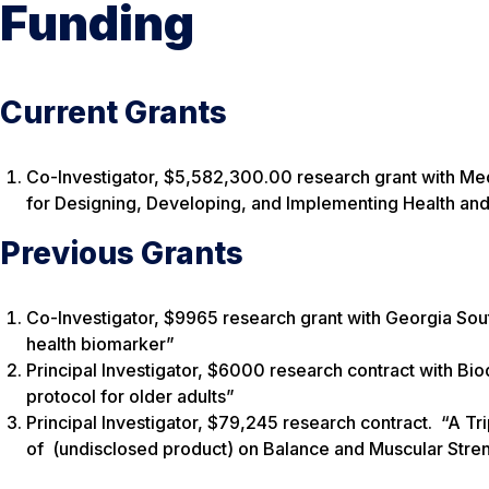
Funding
Current Grants
Co-Investigator, $5,582,300.00 research grant with Med
for Designing, Developing, and Implementing Health and 
Previous Grants
Co-Investigator, $9965 research grant with Georgia South
health biomarker”
Principal Investigator, $6000 research contract with Bio
protocol for older adults”
Principal Investigator, $79,245 research contract. “A Tri
of (undisclosed product) on Balance and Muscular Stren