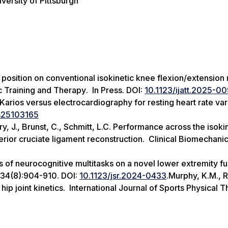
versity of Pittsburgh
p position on conventional isokinetic knee flexion/extension 
ic Training and Therapy
. In Press. DOI:
10.1123/ijatt.2025-0
 Karios versus electrocardiography for resting heart rate vari
s25103165
rry, J., Brunst, C., Schmitt, L.C. Performance across the isoki
terior cruciate ligament reconstruction.
Clinical Biomechani
cts of neurocognitive multitasks on a novel lower extremity fu
;34(8):904-910. DOI:
10.1123/jsr.2024-0433
.Murphy, K.M., 
hip joint kinetics.
International Journal of Sports Physical 