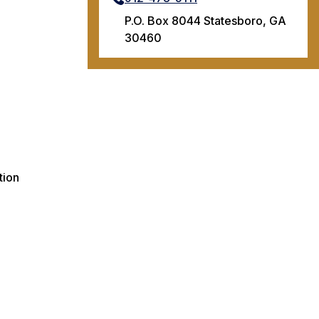
P.O. Box 8044 Statesboro, GA
30460
tion