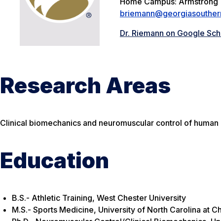
Home Campus: Armstrong
briemann@georgiasouther
Dr. Riemann on Google Sch
Research Areas
Clinical biomechanics and neuromuscular control of human 
Education
B.S.- Athletic Training, West Chester University
M.S.- Sports Medicine, University of North Carolina at Ch