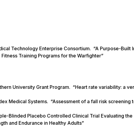
ical Technology Enterprise Consortium. “A Purpose-Built In
Fitness Training Programs for the Warfighter”
ern University Grant Program. “Heart rate variability: a ver
dex Medical Systems. “Assessment of a fall risk screening t
ple-Blinded Placebo Controlled Clinical Trial Evaluating the
gth and Endurance in Healthy Adults”