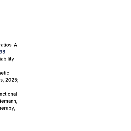
ratios: A
098
ability
netic
cs
, 2025;
nctional
Riemann,
Therapy
,