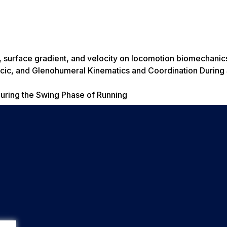
d, surface gradient, and velocity on locomotion biomechanic
cic, and Glenohumeral Kinematics and Coordination During
uring the Swing Phase of Running