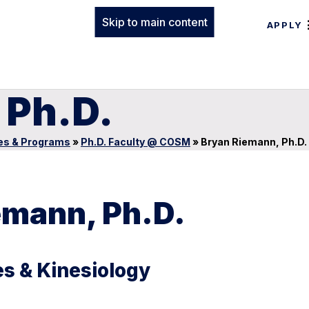
Skip to main content
APPLY
 Ph.D.
es & Programs
»
Ph.D. Faculty @ COSM
»
Bryan Riemann, Ph.D.
emann, Ph.D.
s & Kinesiology