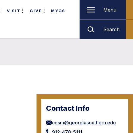
Menu
VISIT
GIVE
MYGS
Search
Contact Info
cosm@georgiasouthern.edu
912-478-5111