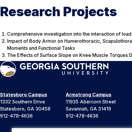
Research Projects
Comprehensive investigation into the interaction of loa
Impact of Body Armor on Humerothoracic, Scapulothora
Moments and Functional Tasks
The Effects of Surface Slope on Knee Muscle Torques D
Statesboro Campus
Armstrong Campus
1332 Southern Drive
11935 Abercorn Street
Statesboro, GA 30458
Savannah, GA 31419
912-478-4636
912-478-4636