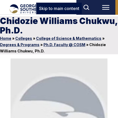
Skip to main content
Chidozie Williams Chukwu,
Ph.D.
Home
»
Colleges
»
College of Science & Mathematics
»
Degrees & Programs
»
Ph.D. Faculty @ COSM
»
Chidozie
Williams Chukwu, Ph.D.