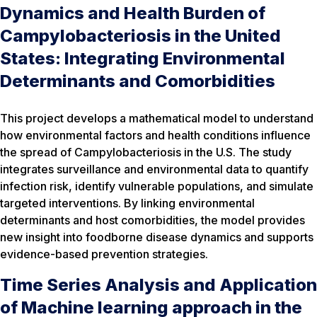
Dynamics and Health Burden of
Campylobacteriosis in the United
States: Integrating Environmental
Determinants and Comorbidities
This project develops a mathematical model to understand
how environmental factors and health conditions influence
the spread of Campylobacteriosis in the U.S. The study
integrates surveillance and environmental data to quantify
infection risk, identify vulnerable populations, and simulate
targeted interventions. By linking environmental
determinants and host comorbidities, the model provides
new insight into foodborne disease dynamics and supports
evidence-based prevention strategies.
Time Series Analysis and Application
of Machine learning approach in the