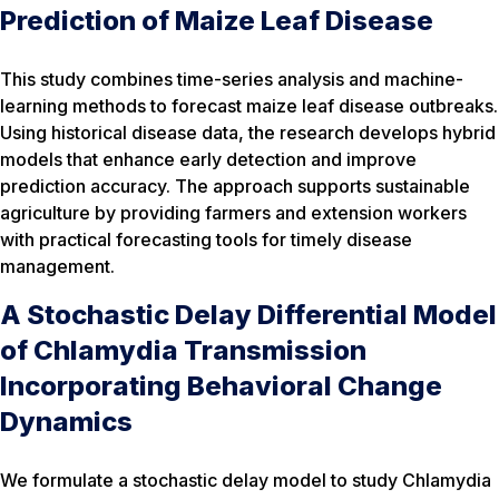
Prediction of Maize Leaf Disease
This study combines time-series analysis and machine-
learning methods to forecast maize leaf disease outbreaks.
Using historical disease data, the research develops hybrid
models that enhance early detection and improve
prediction accuracy. The approach supports sustainable
agriculture by providing farmers and extension workers
with practical forecasting tools for timely disease
management.
A Stochastic Delay Differential Model
of Chlamydia Transmission
Incorporating Behavioral Change
Dynamics
We formulate a stochastic delay model to study Chlamydia