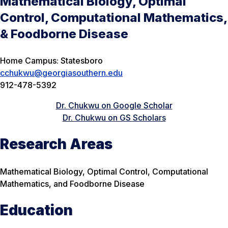
Mathematical Biology, Optimal
Control, Computational Mathematics,
& Foodborne Disease
Home Campus: Statesboro
cchukwu@georgiasouthern.edu
912-478-5392
Dr. Chukwu on Google Scholar
Dr. Chukwu on GS Scholars
Research Areas
Mathematical Biology, Optimal Control, Computational
Mathematics, and Foodborne Disease
Education