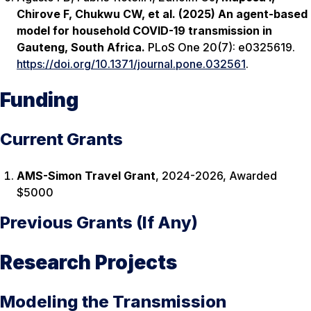
Chirove F, Chukwu CW, et al. (2025) An agent-based
model for household COVID-19 transmission in
Gauteng, South Africa.
PLoS One 20(7): e0325619.
https://doi.org/10.1371/journal.pone.032561
.
Funding
Current Grants
AMS-Simon Travel Grant
, 2024-2026, Awarded
$5000
Previous Grants (If Any)
Research Projects
Modeling the Transmission