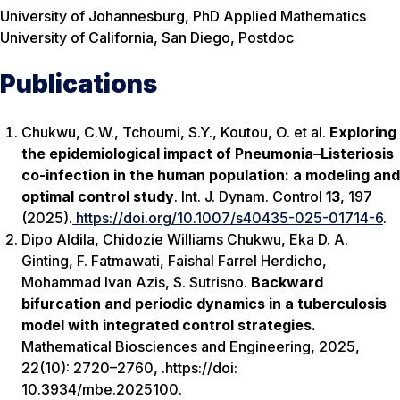
University of Johannesburg, PhD Applied Mathematics
University of California, San Diego, Postdoc
Publications
Chukwu, C.W., Tchoumi, S.Y., Koutou, O.
et al.
Exploring
the epidemiological impact of Pneumonia–Listeriosis
co-infection in the human population: a modeling and
optimal control study
.
Int. J. Dynam. Control
13
, 197
(2025).
https://doi.org/10.1007/s40435-025-01714-6
.
Dipo Aldila, Chidozie Williams Chukwu, Eka D. A.
Ginting, F. Fatmawati, Faishal Farrel Herdicho,
Mohammad Ivan Azis, S. Sutrisno.
Backward
bifurcation and periodic dynamics in a tuberculosis
model with integrated control strategies.
Mathematical Biosciences and Engineering
, 2025,
22(10): 2720–2760, .https://doi:
10.3934/mbe.2025100.