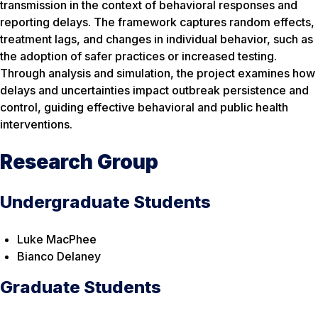
transmission in the context of behavioral responses and
reporting delays. The framework captures random effects,
treatment lags, and changes in individual behavior, such as
the adoption of safer practices or increased testing.
Through analysis and simulation, the project examines how
delays and uncertainties impact outbreak persistence and
control, guiding effective behavioral and public health
interventions.
Research Group
Undergraduate Students
Luke MacPhee
Bianco Delaney
Graduate Students