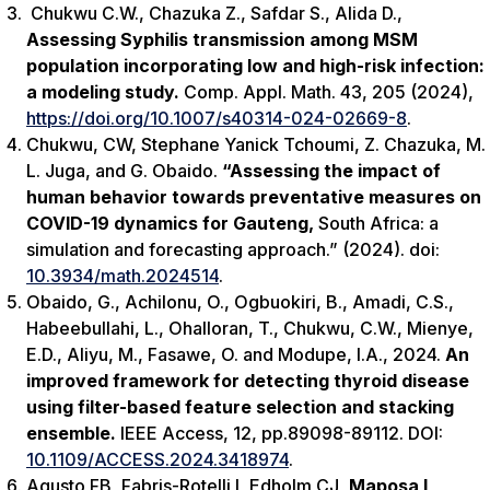
Chukwu C.W., Chazuka Z., Safdar S., Alida D.,
Assessing Syphilis transmission among MSM
population incorporating low and high-risk infection:
a modeling study.
Comp. Appl. Math. 43, 205 (2024),
https://doi.org/10.1007/s40314-024-02669-8
.
Chukwu, CW, Stephane Yanick Tchoumi, Z. Chazuka, M.
L. Juga, and G. Obaido.
“Assessing the impact of
human behavior towards preventative measures on
COVID-19 dynamics for Gauteng,
South Africa: a
simulation and forecasting approach.” (2024). doi:
10.3934/math.2024514
.
Obaido, G., Achilonu, O., Ogbuokiri, B., Amadi, C.S.,
Habeebullahi, L., Ohalloran, T., Chukwu, C.W., Mienye,
E.D., Aliyu, M., Fasawe, O. and Modupe, I.A., 2024.
An
improved framework for detecting thyroid disease
using filter-based feature selection and stacking
ensemble.
IEEE Access
,
12
, pp.89098-89112. DOI:
10.1109/ACCESS.2024.3418974
.
Agusto FB, Fabris-Rotelli I, Edholm CJ
, Maposa I,