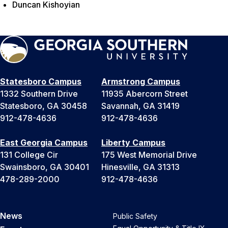
Duncan Kishoyian
Statesboro Campus
Armstrong Campus
1332 Southern Drive
11935 Abercorn Street
Statesboro, GA 30458
Savannah, GA 31419
912-478-4636
912-478-4636
East Georgia Campus
Liberty Campus
131 College Cir
175 West Memorial Drive
Swainsboro, GA 30401
Hinesville, GA 31313
478-289-2000
912-478-4636
News
Public Safety