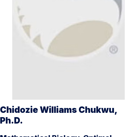
Chidozie Williams Chukwu,
Ph.D.