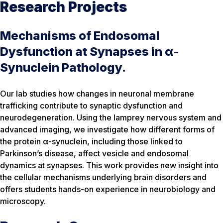
Research Projects
Mechanisms of Endosomal
Dysfunction at Synapses in α-
Synuclein Pathology.
Our lab studies how changes in neuronal membrane
trafficking contribute to synaptic dysfunction and
neurodegeneration. Using the lamprey nervous system and
advanced imaging, we investigate how different forms of
the protein α-synuclein, including those linked to
Parkinson’s disease, affect vesicle and endosomal
dynamics at synapses. This work provides new insight into
the cellular mechanisms underlying brain disorders and
offers students hands-on experience in neurobiology and
microscopy.