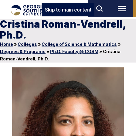
Skip to main content
Cristina Roman-Vendrell,
Ph.D.
Home
»
Colleges
»
College of Science & Mathematics
»
Degrees & Programs
»
Ph.D. Faculty @ COSM
»
Cristina
Roman-Vendrell, Ph.D.