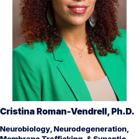
Cristina Roman-Vendrell, Ph.D.
Neurobiology, Neurodegeneration,
Membrane Trafficking, & Synaptic