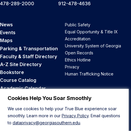
478-289-2000
912-478-4636
News
Public Safety
Equal Opportunity & Title IX
Events
Accreditation
Maps
University System of Georgia
Parking & Transportation
Open Records
Faculty & Staff Directory
Ethics Hotline
A-Z Site Directory
Privacy
Bookstore
Human Trafficking Notice
Course Catalog
Academic Calendar
Career Opportunities
Cookies Help You Soar Smoothly
We use cookies to help your True Blue experience soar
Back to Top
smoothly. Learn more in our
Privacy Policy
. Email questions
to
dataprivacy@georgiasouthern.edu
.