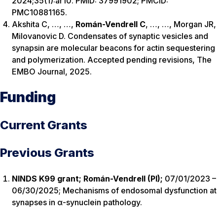
2024;35(1):ar10. PMID: 37991902; PMCID:
PMC10881165.
Akshita C, …, …,
Rom
á
n-Vendrell C
, …, …, Morgan JR,
Milovanovic D. Condensates of synaptic vesicles and
synapsin are molecular beacons for actin sequestering
and polymerization. Accepted pending revisions, The
EMBO Journal, 2025.
Funding
Current Grants
Previous Grants
NINDS K99 grant; Román-Vendrell (PI);
07/01/2023 –
06/30/2025; Mechanisms of endosomal dysfunction at
synapses in α-synuclein pathology.