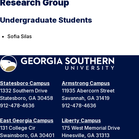
Research Group
Undergraduate Students
Sofia Silas
Statesboro Campus
Armstrong Campus
1332 Southern Drive
11935 Abercorn Street
Statesboro, GA 30458
Savannah, GA 31419
912-478-4636
912-478-4636
East Georgia Campus
Liberty Campus
131 College Cir
175 West Memorial Drive
Swainsboro, GA 30401
Hinesville, GA 31313