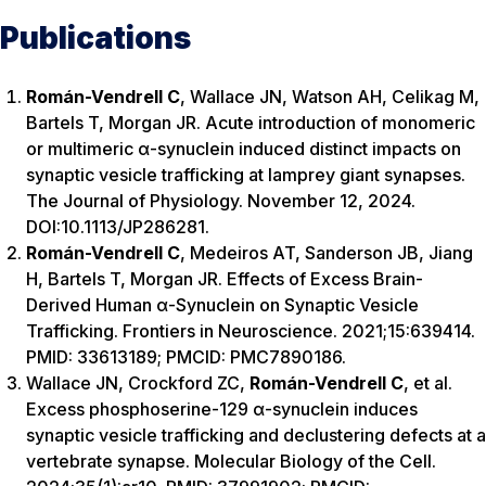
Publications
Román-Vendrell C
, Wallace JN, Watson AH, Celikag M,
Bartels T, Morgan JR. Acute introduction of monomeric
or multimeric α-synuclein induced distinct impacts on
synaptic vesicle trafficking at lamprey giant synapses.
The Journal of Physiology. November 12, 2024.
DOI:10.1113/JP286281.
Román-Vendrell C
, Medeiros AT, Sanderson JB, Jiang
H, Bartels T, Morgan JR. Effects of Excess Brain-
Derived Human α-Synuclein on Synaptic Vesicle
Trafficking. Frontiers in Neuroscience. 2021;15:639414.
PMID: 33613189; PMCID: PMC7890186.
Wallace JN, Crockford ZC,
Román-Vendrell C
, et al.
Excess phosphoserine-129 α-synuclein induces
synaptic vesicle trafficking and declustering defects at a
vertebrate synapse. Molecular Biology of the Cell.