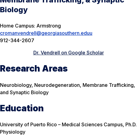
Biology
Home Campus: Armstrong
cromanvendrell@georgiasouthern.eduu
912-344-2607
Dr. Vendrell on Google Scholar
Research Areas
Neurobiology, Neurodegeneration, Membrane Trafficking,
and Synaptic Biology
Education
University of Puerto Rico – Medical Sciences Campus, Ph.D.
Physiology