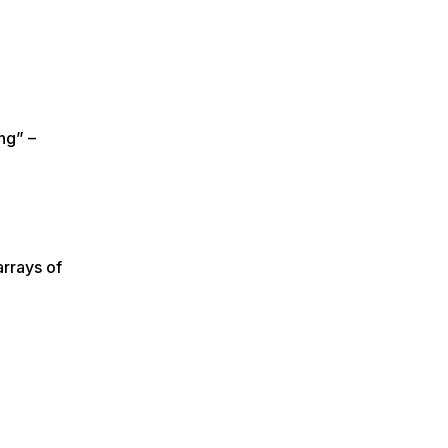
ng” –
arrays of