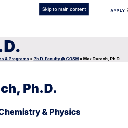
Skip to main content
APPLY
.D.
es & Programs
»
Ph.D. Faculty @ COSM
»
Max Durach, Ph.D.
ch, Ph.D.
 Chemistry & Physics