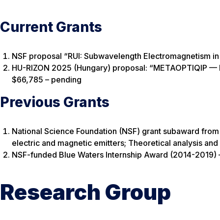
Current Grants
NSF proposal “RUI: Subwavelength Electromagnetism in 
HU-RIZON 2025 (Hungary) proposal: “METAOPTIQIP — Me
$66,785 – pending
Previous Grants
National Science Foundation (NSF) grant subaward from 
electric and magnetic emitters; Theoretical analysis an
NSF-funded Blue Waters Internship Award (2014-2019)
Research Group