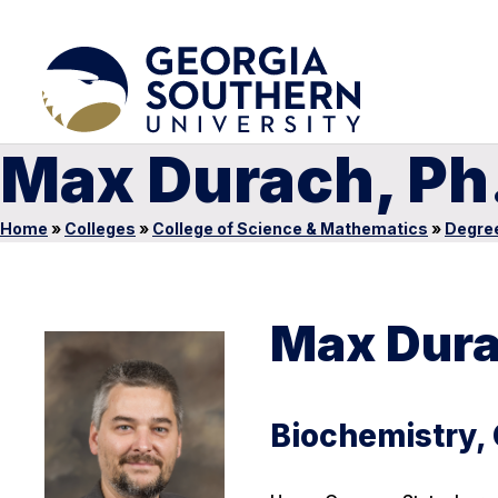
Max Durach, Ph
Home
»
Colleges
»
College of Science & Mathematics
»
Degre
Max Dura
Biochemistry,