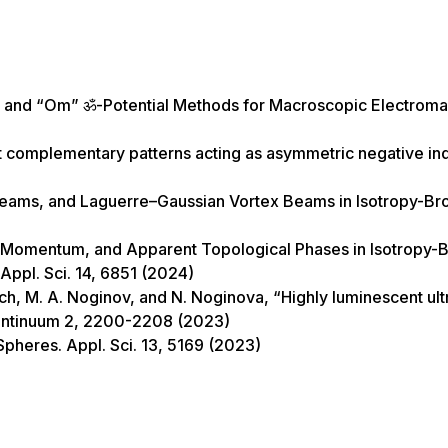
tz and “Om” ॐ-Potential Methods for Macroscopic Electrom
inet complementary patterns acting as asymmetric negative in
Beams, and Laguerre–Gaussian Vortex Beams in Isotropy-Br
n Momentum, and Apparent Topological Phases in Isotropy-
ppl. Sci. 14, 6851 (2024)
ch, M. A. Noginov, and N. Noginova, “Highly luminescent ult
 Continuum 2, 2200-2208 (2023)
Spheres. Appl. Sci. 13, 5169 (2023)