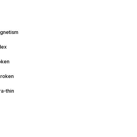
agnetism
dex
oken
Broken
ra-thin