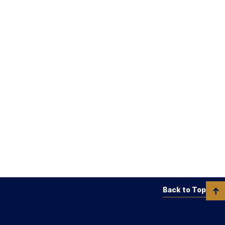
Back to Top