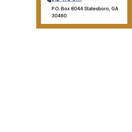
P.O. Box 8044 Statesboro, GA
30460