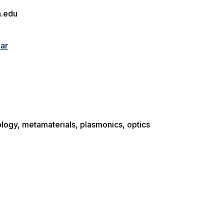
.edu
lar
logy, metamaterials, plasmonics, optics