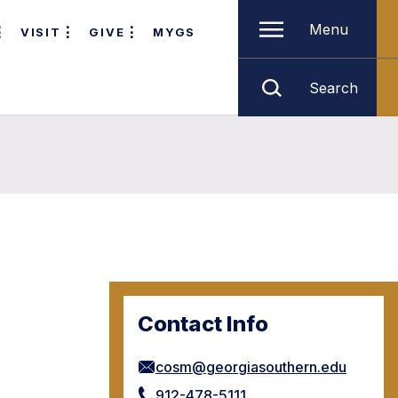
Menu
VISIT
GIVE
MYGS
Search
Contact Info
cosm@georgiasouthern.edu
912-478-5111