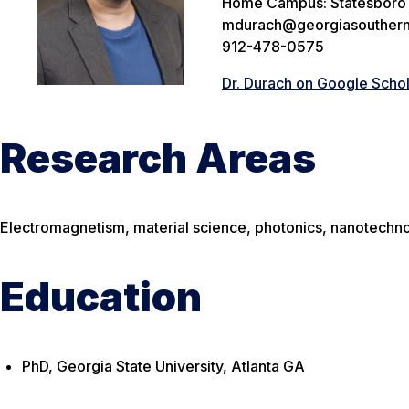
Home Campus: Statesboro
mdurach@georgiasouthern
912-478-0575
Dr. Durach on Google Scho
Research Areas
Electromagnetism, material science, photonics, nanotechno
Education
PhD, Georgia State University, Atlanta GA