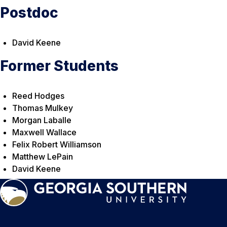
Postdoc
David Keene
Former Students
Reed Hodges
Thomas Mulkey
Morgan Laballe
Maxwell Wallace
Felix Robert Williamson
Matthew LePain
David Keene