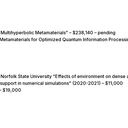
Multihyperbolic Metamaterials” – $238,140 – pending
tamaterials for Optimized Quantum Information Processi
Norfolk State University “Effects of environment on dense 
d support in numerical simulations” (2020-2021) – $11,000
 – $19,000