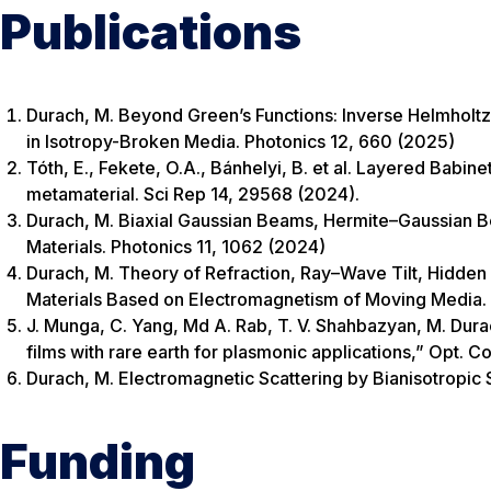
Publications
Durach, M. Beyond Green’s Functions: Inverse Helmhol
in Isotropy-Broken Media. Photonics 12, 660 (2025)
Tóth, E., Fekete, O.A., Bánhelyi, B. et al. Layered Bab
metamaterial. Sci Rep 14, 29568 (2024).
Durach, M. Biaxial Gaussian Beams, Hermite–Gaussian 
Materials. Photonics 11, 1062 (2024)
Durach, M. Theory of Refraction, Ray–Wave Tilt, Hidde
Materials Based on Electromagnetism of Moving Media. A
J. Munga, C. Yang, Md A. Rab, T. V. Shahbazyan, M. Dura
films with rare earth for plasmonic applications,” Opt.
Durach, M. Electromagnetic Scattering by Bianisotropic 
Funding