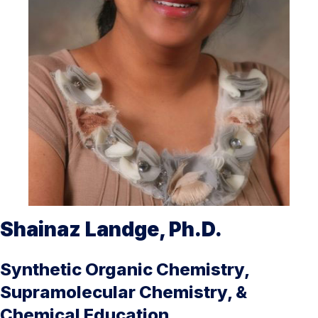
Shainaz Landge, Ph.D.
Synthetic Organic Chemistry,
Supramolecular Chemistry, &
Chemical Education