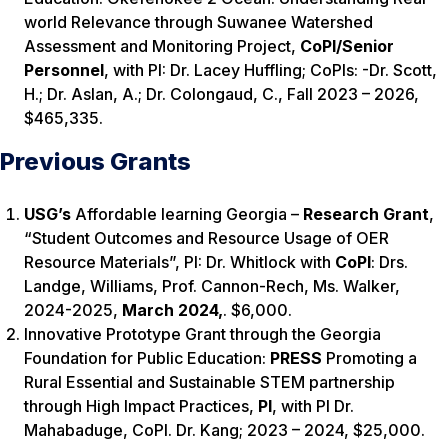
world Relevance through Suwanee Watershed
Assessment and Monitoring Project,
CoPI/Senior
Personnel
, with PI: Dr. Lacey Huffling; CoPIs: -Dr. Scott,
H.; Dr. Aslan, A.; Dr. Colongaud, C., Fall 2023 – 2026,
$465,335.
Previous Grants
USG’s
Affordable learning Georgia –
Research
Grant
,
“Student Outcomes and Resource Usage of OER
Resource Materials”, PI: Dr. Whitlock with
CoPI
: Drs.
Landge, Williams, Prof. Cannon-Rech, Ms. Walker,
2024-2025,
March 2024,
.
$6,000.
Innovative Prototype Grant through the Georgia
Foundation for Public Education:
PRESS
Promoting a
Rural Essential and Sustainable STEM partnership
through High Impact Practices,
PI
, with PI Dr.
Mahabaduge, CoPI. Dr. Kang; 2023 – 2024, $25,000.