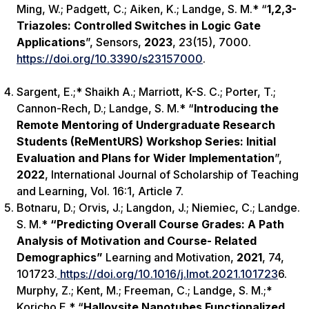
Ming, W.; Padgett, C.; Aiken, K.; Landge
,
S. M.* “
1,2,3-
Triazoles: Controlled Switches in Logic Gate
Applications
”,
Sensors
,
2023
, 23(15), 7000.
https://doi.org/10.3390/s23157000
.
Sargent, E.;* Shaikh A.; Marriott, K-S. C.; Porter, T.;
Cannon-Rech, D.; Landge, S. M.* “
Introducing the
Remote Mentoring of Undergraduate Research
Students (ReMentURS) Workshop Series: Initial
Evaluation and Plans for Wider Implementation
”,
2022
,
International Journal of Scholarship of Teaching
and Learning
, Vol. 16:1, Article 7.
Botnaru, D.; Orvis, J.; Langdon, J.; Niemiec, C.; Landge.
S. M.*
“Predicting Overall Course Grades: A Path
Analysis of Motivation and Course- Related
Demographics”
Learning and Motivation,
2021
, 74,
101723.
https://doi.org/10.1016/j.lmot.2021.101723
6.
Murphy, Z.; Kent, M.; Freeman, C.; Landge, S. M.;
*
Koricho E.* “
Halloysite Nanotubes Functionalized