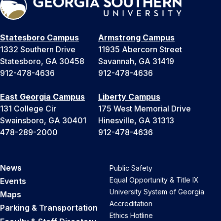
Statesboro Campus
Armstrong Campus
1332 Southern Drive
11935 Abercorn Street
Statesboro, GA 30458
Savannah, GA 31419
912-478-4636
912-478-4636
East Georgia Campus
Liberty Campus
131 College Cir
175 West Memorial Drive
Swainsboro, GA 30401
Hinesville, GA 31313
478-289-2000
912-478-4636
News
Public Safety
Equal Opportunity & Title IX
Events
University System of Georgia
Maps
Accreditation
Parking & Transportation
Ethics Hotline