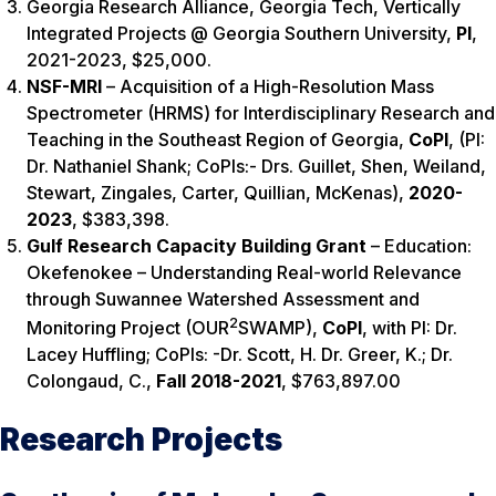
Georgia Research Alliance, Georgia Tech, Vertically
Integrated Projects @ Georgia Southern University,
PI
,
2021-2023, $25,000.
NSF-MRI
– Acquisition of a High-Resolution Mass
Spectrometer (HRMS) for Interdisciplinary Research and
Teaching in the Southeast Region of Georgia,
CoPI
, (PI:
Dr. Nathaniel Shank; CoPIs:- Drs. Guillet, Shen, Weiland,
Stewart, Zingales, Carter, Quillian, McKenas),
2020-
2023
,
$383,398.
Gulf Research Capacity Building Grant
– Education:
Okefenokee – Understanding Real-world Relevance
through Suwannee Watershed Assessment and
2
Monitoring Project (OUR
SWAMP),
CoPI
, with PI: Dr.
Lacey Huffling; CoPIs: -Dr. Scott, H. Dr. Greer, K.; Dr.
Colongaud, C.,
Fall 2018-2021
,
$763,897.00
Research Projects