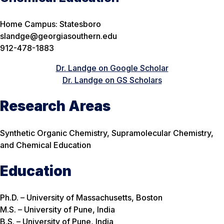
Home Campus: Statesboro
slandge@georgiasouthern.edu
912-478-1883
Dr. Landge on Google Scholar
Dr. Landge on GS Scholars
Research Areas
Synthetic Organic Chemistry, Supramolecular Chemistry,
and Chemical Education
Education
Ph.D. – University of Massachusetts, Boston
M.S. – University of Pune, India
B.S. – University of Pune, India