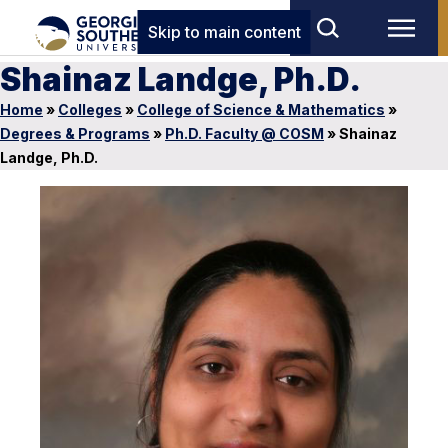
Skip to main content
Shainaz Landge, Ph.D.
Home
»
Colleges
»
College of Science & Mathematics
»
Degrees & Programs
»
Ph.D. Faculty @ COSM
»
Shainaz
Landge, Ph.D.