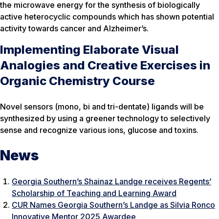
the microwave energy for the synthesis of biologically
active heterocyclic compounds which has shown potential
activity towards cancer and Alzheimer’s.
Implementing Elaborate Visual
Analogies and Creative Exercises in
Organic Chemistry Course
Novel sensors (mono, bi and tri-dentate) ligands will be
synthesized by using a greener technology to selectively
sense and recognize various ions, glucose and toxins.
News
Georgia Southern’s Shainaz Landge receives Regents’
Scholarship of Teaching and Learning Award
CUR Names Georgia Southern’s Landge as Silvia Ronco
Innovative Mentor 2025 Awardee