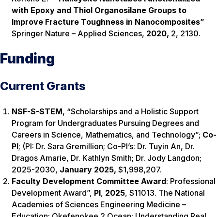
with Epoxy and Thiol Organosilane Groups to
Improve Fracture Toughness in Nanocomposites”
Springer Nature
–
Applied Sciences,
2020,
2, 2130.
Funding
Current Grants
NSF-S-STEM
,
“Scholarships and a Holistic Support
Program for Undergraduates Pursuing Degrees and
Careers in Science, Mathematics, and Technology”;
Co-
PI
; (PI: Dr. Sara Gremillion; Co-PI’s: Dr. Tuyin An, Dr.
Dragos Amarie, Dr. Kathlyn Smith; Dr. Jody Langdon;
2025-2030,
January 2025
,
$1,998,207.
Faculty Development Committee Award
: Professional
Development Award”,
PI
,
2025
, $11013. The National
Academies of Sciences Engineering Medicine –
Education: Okefenokee 2 Ocean: Understanding Real