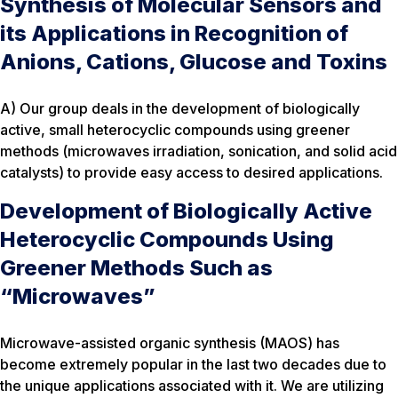
Synthesis of Molecular Sensors and
its Applications in Recognition of
Anions, Cations, Glucose and Toxins
A) Our group deals in the development of biologically
active, small heterocyclic compounds using greener
methods (microwaves irradiation, sonication, and solid acid
catalysts) to provide easy access to desired applications.
Development of Biologically Active
Heterocyclic Compounds Using
Greener Methods Such as
“Microwaves”
Microwave-assisted organic synthesis (MAOS) has
become extremely popular in the last two decades due to
the unique applications associated with it. We are utilizing