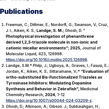
Publications
Freeman, C.; Dittmer, E.; Nordorft, G.; Swanson, V.; Cruz,
J. I.; Aiken, K. S.;
Landge, S. M.;
Ghosh, D. ”
Photophysical investigation of phenanthrene
derived 1,2,3-triazole molecule in non-ionic and
cationic micellar environments”;
2025
,
Journal of
Molecular Liquid
, 423, 126998.
https://doi.org/10.1016/j.molliq.2025.126998
.
Landge, S.M.*
Philp, J
.;
Ugboya, A
.; Graves, I.; Fasusi, E.;
Jordan, K.; Aiken, K. S.; Sittaramane, V.;*
“Evaluation of
ortho
-substituted Bis-Functionalized Triazoles as
Tyrosinase Inhibitors: Modulating Dopamine
Synthesis and Behavior in Zebrafish”,
Medicinal
Chemistry Research,
2024
, 1-12.
https://doi.org/10.1007/s00044-024-03209-z
.
Ghosh, D.; Atkinson, A.; Gibson. J.;
Subbaiahgari, H.
;