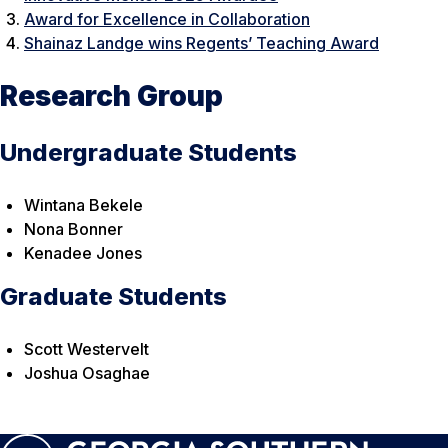
Award for Excellence in Collaboration
Shainaz Landge wins Regents’ Teaching Award
Research Group
Undergraduate Students
Wintana Bekele
Nona Bonner
Kenadee Jones
Graduate Students
Scott Westervelt
Joshua Osaghae