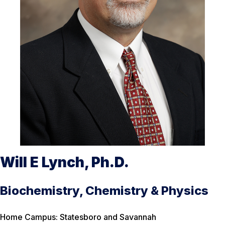
Will E Lynch, Ph.D.
Biochemistry, Chemistry & Physics
Home Campus: Statesboro and Savannah