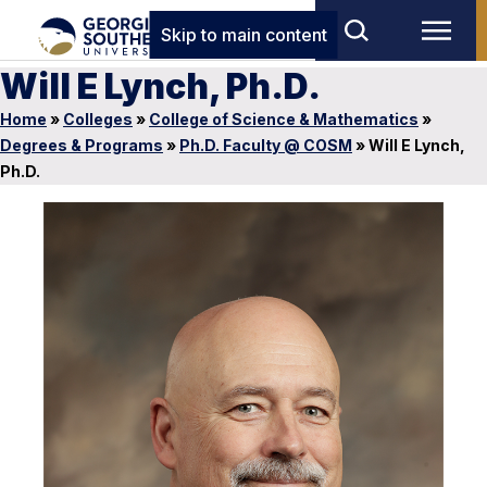
Skip to main content
Will E Lynch, Ph.D.
Home
»
Colleges
»
College of Science & Mathematics
»
Degrees & Programs
»
Ph.D. Faculty @ COSM
»
Will E Lynch,
Ph.D.