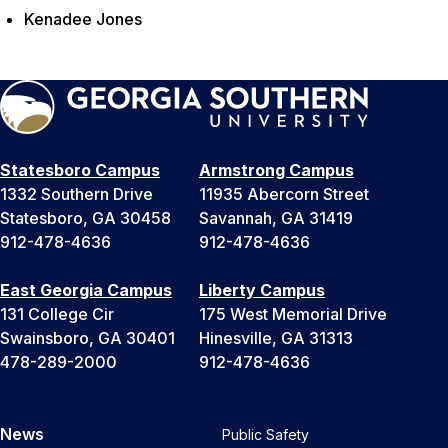
Kenadee Jones
Statesboro Campus
Armstrong Campus
1332 Southern Drive
11935 Abercorn Street
Statesboro, GA 30458
Savannah, GA 31419
912-478-4636
912-478-4636
East Georgia Campus
Liberty Campus
131 College Cir
175 West Memorial Drive
Swainsboro, GA 30401
Hinesville, GA 31313
478-289-2000
912-478-4636
News
Public Safety