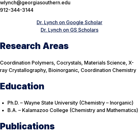
wlynch@georgiasouthern.edu
912-344-3144
Dr. Lynch on Google Scholar
Dr. Lynch on GS Scholars
Research Areas
Coordination Polymers, Cocrystals, Materials Science, X-
ray Crystallography, Bioinorganic, Coordination Chemistry
Education
Ph.D. – Wayne State University (Chemistry – Inorganic)
B.A. – Kalamazoo College (Chemistry and Mathematics)
Publications