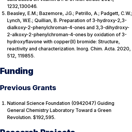
1232,130046.
Beasley, E.M.; Bazemore, J.G.; Petrillo, A.; Padgett, C.W.;
Lynch, W.E.; Quillian, B. Preparation of 3-hydroxy-2,3-
dialkoxy-2-phenylchroman-4-ones and 3,3-dihydroxy-
2-alkoxy-2-phenylchroman-4-ones by oxidation of 3-
hydroxyflavone with copper(II) bromide: Structure,
reactivity and characterization. Inorg. Chim. Acta. 2020,
512, 119855.
Funding
Previous Grants
National Science Foundation (0942047) Guiding
General Chemistry Laboratory Toward a Green
Revolution. $192,595.