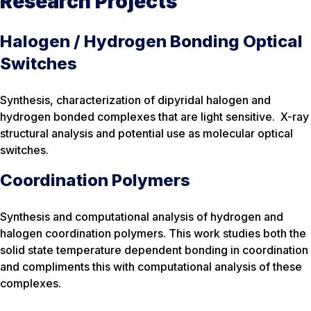
Research Projects
Halogen / Hydrogen Bonding Optical
Switches
Synthesis, characterization of dipyridal halogen and
hydrogen bonded complexes that are light sensitive. X-ray
structural analysis and potential use as molecular optical
switches.
Coordination Polymers
Synthesis and computational analysis of hydrogen and
halogen coordination polymers. This work studies both the
solid state temperature dependent bonding in coordination
and compliments this with computational analysis of these
complexes.