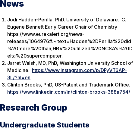
News
Jodi Hadden-Perilla, PhD. University of Delaware. C.
Eugene Bennett Early Career Chair of Chemistry
https://www.eurekalert.org/news-
releases/1064976#:~:text=Hadden%2DPerilla%20did
%20more%20than,HBV%20utilized%20NCSA’s%20D
elta%20supercomputer.
Jarret Walsh, MD, PhD, Washington University School of
Medicine.
https://www.instagram.com/p/DFyVT6AP-
3L/?hl=en
Clinton Brooks, PhD, US-Patent and Trademark Office.
https://www.linkedin.com/in/clinton-brooks-388a754/
Research Group
Undergraduate Students