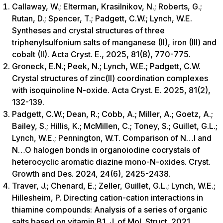
Callaway, W.; Elterman, Krasilnikov, N.; Roberts, G.;
Rutan, D.; Spencer, T.; Padgett, C.W.; Lynch, W.E.
Syntheses and crystal structures of three
triphenylsulfonium salts of manganese (II), iron (III) and
cobalt (II). Acta Cryst. E., 2025, 81(8), 770-775.
Groneck, E.N.; Peek, N.; Lynch, W.E.; Padgett, C.W.
Crystal structures of zinc(II) coordination complexes
with isoquinoline N-oxide. Acta Cryst. E. 2025, 81(2),
132-139.
Padgett, C.W.; Dean, R.; Cobb, A.; Miller, A.; Goetz, A.;
Bailey, S.; Hillis, K.; McMillen, C.; Toney, S.; Guillet, G.L.;
Lynch, W.E.; Pennington, W.T. Comparison of N…I and
N…O halogen bonds in organoiodine cocrystals of
heterocyclic aromatic diazine mono-N-oxides. Cryst.
Growth and Des. 2024, 24(6), 2425-2438.
Traver, J.; Chenard, E.; Zeller, Guillet, G.L.; Lynch, W.E.;
Hillesheim, P. Directing cation-cation interactions in
thiamine compounds: Analysis of a series of organic
salts based on vitamin B1. J. of Mol. Struct. 2021,