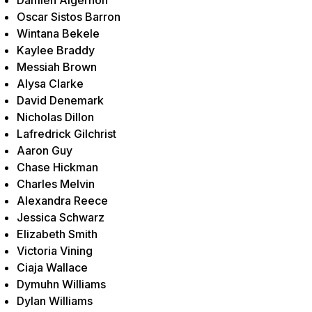
Oscar Sistos Barron
Wintana Bekele
Kaylee Braddy
Messiah Brown
Alysa Clarke
David Denemark
Nicholas Dillon
Lafredrick Gilchrist
Aaron Guy
Chase Hickman
Charles Melvin
Alexandra Reece
Jessica Schwarz
Elizabeth Smith
Victoria Vining
Ciaja Wallace
Dymuhn Williams
Dylan Williams