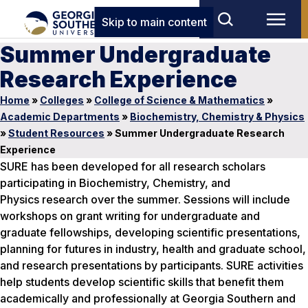
Skip to main content
Summer Undergraduate
Research Experience
Home
»
Colleges
»
College of Science & Mathematics
»
Academic Departments
»
Biochemistry, Chemistry & Physics
»
Student Resources
»
Summer Undergraduate Research
Experience
SURE has been developed for all research scholars
participating in Biochemistry, Chemistry, and
Physics research over the summer. Sessions will include
workshops on grant writing for undergraduate and
graduate fellowships, developing scientific presentations,
planning for futures in industry, health and graduate school,
and research presentations by participants. SURE activities
help students develop scientific skills that benefit them
academically and professionally at Georgia Southern and