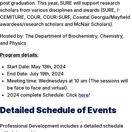
post graduation. This year, SURE will support research
scholars from various disciplines and awards (SURE, I-
CEMITURE, COUR, COUR-SURF, Coastal Georgia/Mayfield
awardees/research scholars and McNair Scholars).
Hosted by: The Department of Biochemistry, Chemistry,
and Physics
Program details:
Start Date: May 13th, 2024
End Date: July 19th, 2024
Meeting time: Wednesdays at 10 am (The sessions will
be face to face and virtual).
2024 complete Schedule: Click
here
!
Detailed Schedule of Events
Professional Development includes a detailed schedule