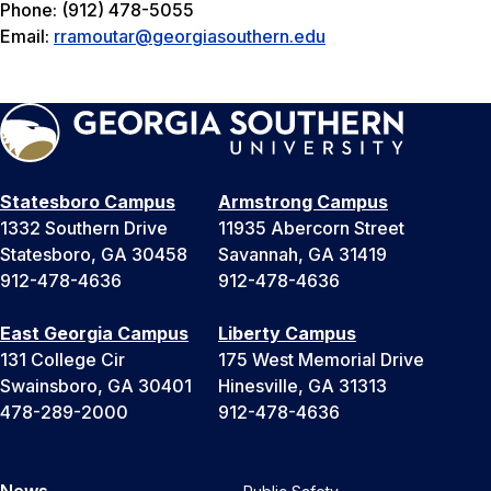
Phone: (912) 478-5055
Email:
rramoutar@georgiasouthern.edu
Statesboro Campus
Armstrong Campus
1332 Southern Drive
11935 Abercorn Street
Statesboro, GA 30458
Savannah, GA 31419
912-478-4636
912-478-4636
East Georgia Campus
Liberty Campus
131 College Cir
175 West Memorial Drive
Swainsboro, GA 30401
Hinesville, GA 31313
478-289-2000
912-478-4636