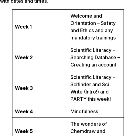
with dates and times.
Welcome and
Orientation – Safety
Week 1
and Ethics and any
mandatory trainings
Scientific Literacy –
Week 2
Searching Database –
Creating an account
Scientific Literacy –
Scifinder and Sci
Week 3
Write (Intro!) and
PARTY this week!
Week 4
Mindfulness
The wonders of
Week 5
Chemdraw and