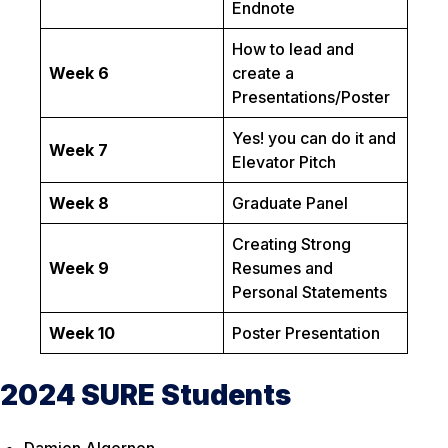
Endnote
How to lead and
Week 6
create a
Presentations/Poster
Yes! you can do it and
Week 7
Elevator Pitch
Week 8
Graduate Panel
Creating Strong
Week 9
Resumes and
Personal Statements
Week 10
Poster Presentation
2024 SURE Students
Damien Algernon