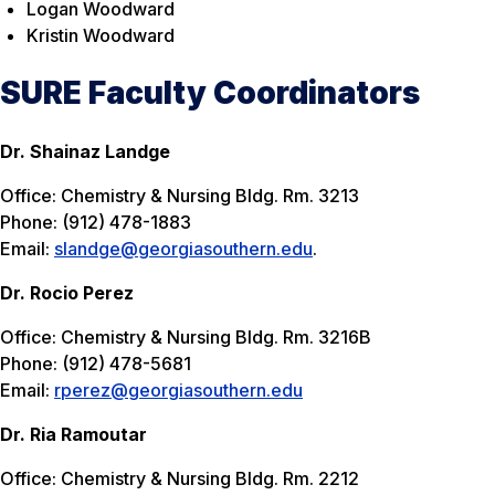
Logan Woodward
Kristin Woodward
SURE Faculty Coordinators
Dr. Shainaz Landge
Office: Chemistry & Nursing Bldg. Rm. 3213
Phone: (912) 478-1883
Email:
slandge@georgiasouthern.edu
.
Dr. Rocio Perez
Office: Chemistry & Nursing Bldg. Rm. 3216B
Phone: (912) 478-5681
Email:
rperez@georgiasouthern.edu
Dr. Ria Ramoutar
Office: Chemistry & Nursing Bldg. Rm. 2212