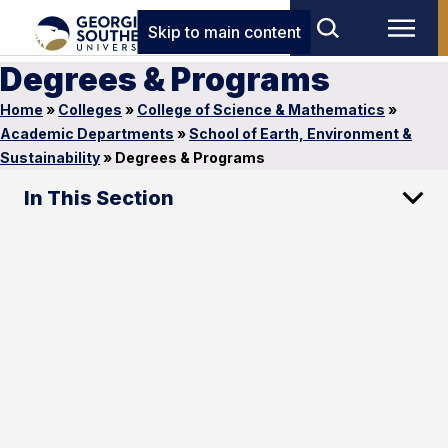
Skip to main content
Degrees & Programs
Home
»
Colleges
»
College of Science & Mathematics
»
Academic Departments
»
School of Earth, Environment &
Sustainability
»
Degrees & Programs
In This Section