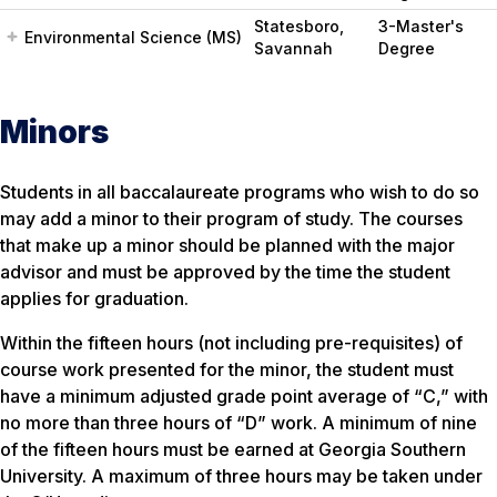
Statesboro,
3-Master's
Environmental Science (MS)
Savannah
Degree
Minors
Students in all baccalaureate programs who wish to do so
may add a minor to their program of study. The courses
that make up a minor should be planned with the major
advisor and must be approved by the time the student
applies for graduation.
Within the fifteen hours (not including pre-requisites) of
course work presented for the minor, the student must
have a minimum adjusted grade point average of “C,” with
no more than three hours of “D” work. A minimum of nine
of the fifteen hours must be earned at Georgia Southern
University. A maximum of three hours may be taken under