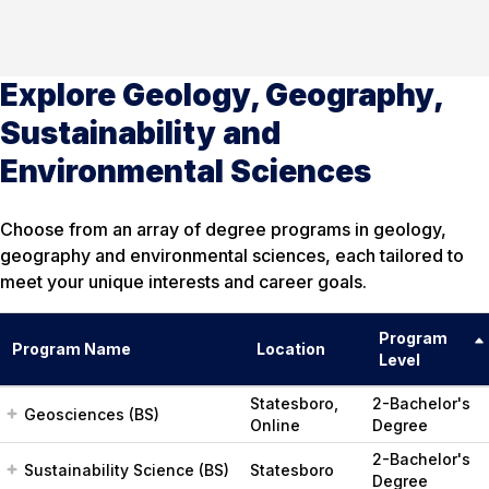
Explore Geology, Geography,
Sustainability and
Environmental Sciences
Choose from an array of degree programs in geology,
geography and environmental sciences, each tailored to
meet your unique interests and career goals.
Program
Program Name
Location
Level
Statesboro,
2-Bachelor's
Geosciences (BS)
Online
Degree
2-Bachelor's
Sustainability Science (BS)
Statesboro
Degree