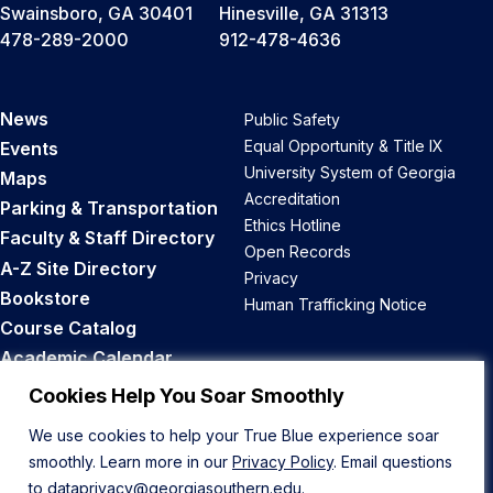
Swainsboro, GA 30401
Hinesville, GA 31313
478-289-2000
912-478-4636
News
Public Safety
Equal Opportunity & Title IX
Events
University System of Georgia
Maps
Accreditation
Parking & Transportation
Ethics Hotline
Faculty & Staff Directory
Open Records
A-Z Site Directory
Privacy
Bookstore
Human Trafficking Notice
Course Catalog
Academic Calendar
Career Opportunities
Cookies Help You Soar Smoothly
We use cookies to help your True Blue experience soar
Back to Top
smoothly. Learn more in our
Privacy Policy
. Email questions
to
dataprivacy@georgiasouthern.edu
.