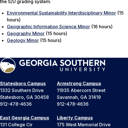
the S/U grading system.
Environmental Sustainability Interdisciplinary Minor
(15
hours)
Geographic Information Science Minor
(16 hours)
Geography Minor
(15 hours)
Geology Minor
(15 hours)
Statesboro Campus
Armstrong Campus
1332 Southern Drive
11935 Abercorn Street
Statesboro, GA 30458
Savannah, GA 31419
912-478-4636
912-478-4636
East Georgia Campus
Liberty Campus
131 College Cir
175 West Memorial Drive