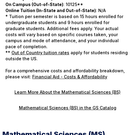
On Campus (Out-of-State)
: 10125**
Online Tuition (In-State and Out-of-State)
: N/A
* Tuition per semester is based on 15 hours enrolled for
undergraduate students and 9 hours enrolled for
graduate students. Additional fees apply. Your actual
costs will vary based on specific courses taken, your
campus and mode of attendance, and your individual
pace of completion.
**
Out of Country tuition rates
apply for students residing
outside the US.
For a comprehensive costs and affordability breakdown,
please visit:
Financial Aid - Costs & Affordability
Learn More About the Mathematical Sciences (BS)
Mathematical Sciences (BS) in the GS Catalog
Mathematical Sciences (MS)