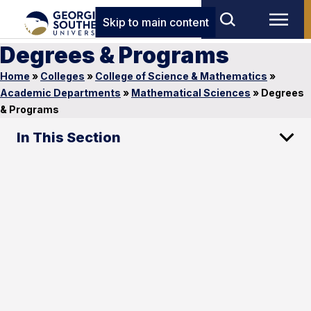
Skip to main content
Degrees & Programs
Home
»
Colleges
»
College of Science & Mathematics
»
Academic Departments
»
Mathematical Sciences
»
Degrees
& Programs
In This Section