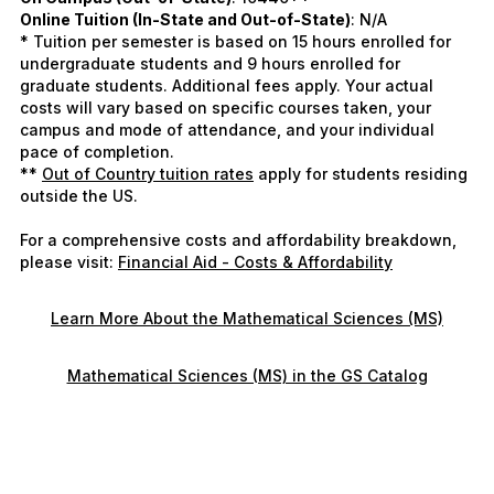
Online Tuition (In-State and Out-of-State)
: N/A
* Tuition per semester is based on 15 hours enrolled for
undergraduate students and 9 hours enrolled for
graduate students. Additional fees apply. Your actual
costs will vary based on specific courses taken, your
campus and mode of attendance, and your individual
pace of completion.
**
Out of Country tuition rates
apply for students residing
outside the US.
For a comprehensive costs and affordability breakdown,
please visit:
Financial Aid - Costs & Affordability
Learn More About the Mathematical Sciences (MS)
Mathematical Sciences (MS) in the GS Catalog