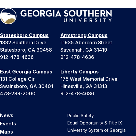
Statesboro Campus
Armstrong Campus
1332 Southern Drive
11935 Abercorn Street
Statesboro, GA 30458
Savannah, GA 31419
912-478-4636
912-478-4636
East Georgia Campus
Liberty Campus
131 College Cir
175 West Memorial Drive
Swainsboro, GA 30401
Hinesville, GA 31313
478-289-2000
912-478-4636
News
Public Safety
Equal Opportunity & Title IX
Events
University System of Georgia
Maps