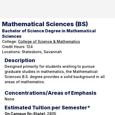
Mathematical Sciences (BS)
Bachelor of Science Degree in Mathematical
Sciences
College:
College of Science & Mathematics
Credit Hours: 124
Locations: Statesboro, Savannah
Description
Designed primarily for students wishing to pursue
graduate studies in mathematics, the Mathematical
Sciences B.S. degree provides a solid background in all
areas of mathematics.
Concentrations/Areas of Emphasis
None
Estimated Tuition per Semester*
On Campus (In-State)
: 2805