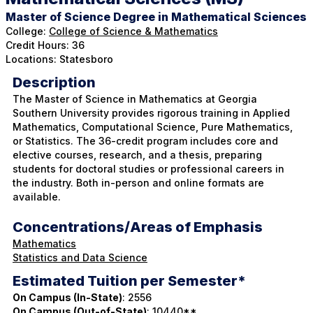
Master of Science Degree in Mathematical Sciences
College:
College of Science & Mathematics
Credit Hours: 36
Locations: Statesboro
Description
The Master of Science in Mathematics at Georgia
Southern University provides rigorous training in Applied
Mathematics, Computational Science, Pure Mathematics,
or Statistics. The 36-credit program includes core and
elective courses, research, and a thesis, preparing
students for doctoral studies or professional careers in
the industry. Both in-person and online formats are
available.
Concentrations/Areas of Emphasis
Mathematics
Statistics and Data Science
Estimated Tuition per Semester*
On Campus (In-State)
: 2556
On Campus (Out-of-State)
: 10440**