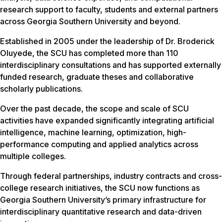
research support to faculty, students and external partners
across Georgia Southern University and beyond.
Established in 2005 under the leadership of Dr. Broderick
Oluyede, the SCU has completed more than 110
interdisciplinary consultations and has supported externally
funded research, graduate theses and collaborative
scholarly publications.
Over the past decade, the scope and scale of SCU
activities have expanded significantly integrating artificial
intelligence, machine learning, optimization, high-
performance computing and applied analytics across
multiple colleges.
Through federal partnerships, industry contracts and cross-
college research initiatives, the SCU now functions as
Georgia Southern University’s primary infrastructure for
interdisciplinary quantitative research and data-driven