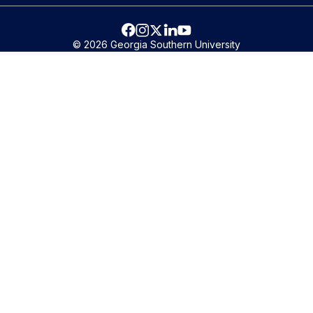
© 2026 Georgia Southern University