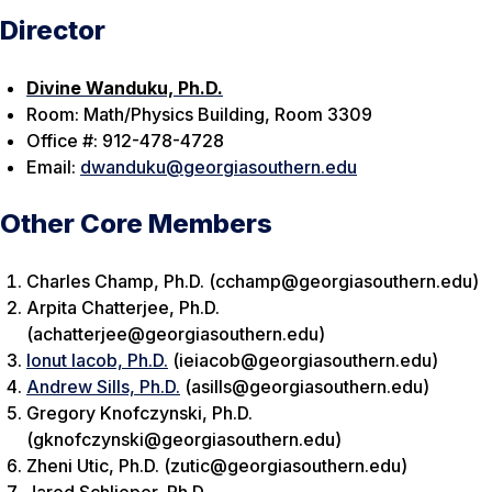
Director
Divine Wanduku, Ph.D.
Room: Math/Physics Building, Room 3309
Office #: 912-478-4728
Email:
dwanduku@georgiasouthern.edu
Other Core Members
Charles Champ, Ph.D. (cchamp@georgiasouthern.edu)
Arpita Chatterjee, Ph.D.
(achatterjee@georgiasouthern.edu)
Ionut Iacob, Ph.D.
(ieiacob@georgiasouthern.edu)
Andrew Sills, Ph.D.
(asills@georgiasouthern.edu)
Gregory Knofczynski, Ph.D.
(gknofczynski@georgiasouthern.edu)
Zheni Utic, Ph.D. (zutic@georgiasouthern.edu)