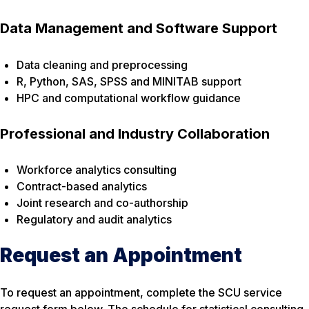
Data Management and Software Support
Data cleaning and preprocessing
R, Python, SAS, SPSS and MINITAB support
HPC and computational workflow guidance
Professional and Industry Collaboration
Workforce analytics consulting
Contract-based analytics
Joint research and co-authorship
Regulatory and audit analytics
Request an Appointment
To request an appointment, complete the SCU service
request form below. The schedule for statistical consulting