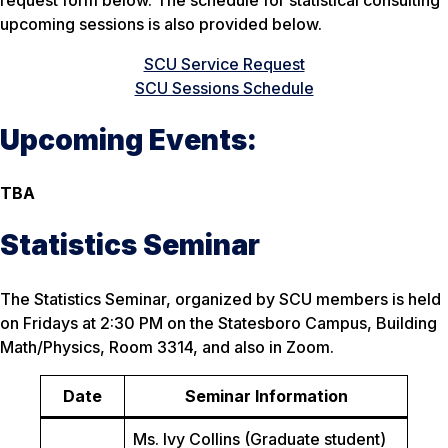
upcoming sessions is also provided below.
SCU Service Request
SCU Sessions Schedule
Upcoming Events:
TBA
Statistics Seminar
The Statistics Seminar, organized by SCU members is held
on Fridays at 2:30 PM on the Statesboro Campus, Building
Math/Physics, Room 3314, and also in Zoom.
Date
Seminar Information
Ms. Ivy Collins (Graduate student)