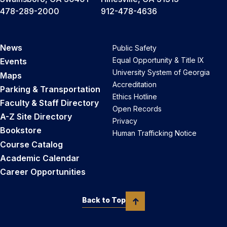
478-289-2000
912-478-4636
News
Public Safety
Equal Opportunity & Title IX
Events
University System of Georgia
Maps
Accreditation
Parking & Transportation
Ethics Hotline
Faculty & Staff Directory
Open Records
A-Z Site Directory
Privacy
Bookstore
Human Trafficking Notice
Course Catalog
Academic Calendar
Career Opportunities
Back to Top