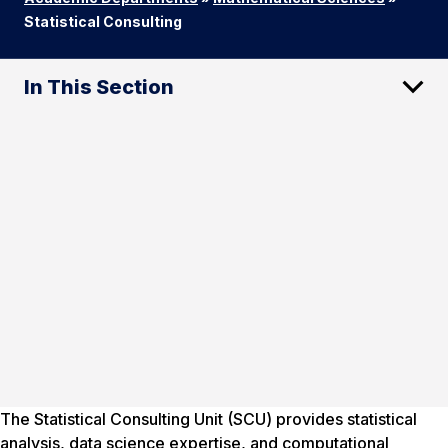
Statistical Consulting
In This Section
The Statistical Consulting Unit (SCU) provides statistical
analysis, data science expertise, and computational