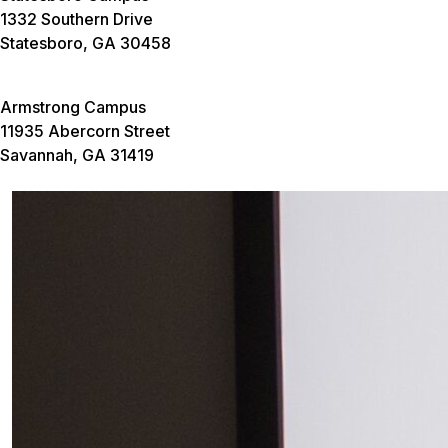
1332 Southern Drive
Statesboro, GA 30458
Armstrong Campus
11935 Abercorn Street
Savannah, GA 31419