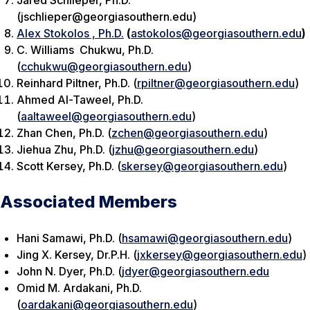
Jared Schlieper, Ph.D.
(jschlieper@georgiasouthern.edu)
Alex Stokolos , Ph.D.
(
astokolos@georgiasouthern.edu
)
C. Williams Chukwu, Ph.D.
(
cchukwu@georgiasouthern.edu
)
Reinhard Piltner, Ph.D. (
rpiltner@georgiasouthern.edu
)
Ahmed Al-Taweel, Ph.D.
(
aaltaweel@georgiasouthern.edu
)
Zhan Chen, Ph.D. (
zchen@georgiasouthern.edu
)
Jiehua Zhu, Ph.D. (
jzhu@georgiasouthern.edu
)
Scott Kersey, Ph.D. (
skersey@georgiasouthern.edu
)
Associated Members
Hani Samawi, Ph.D. (
hsamawi@georgiasouthern.edu
)
Jing X. Kersey, Dr.P.H. (
jxkersey@georgiasouthern.edu
)
John N. Dyer, Ph.D. (
jdyer@georgiasouthern.edu
Omid M. Ardakani, Ph.D.
(
oardakani@georgiasouthern.edu
)