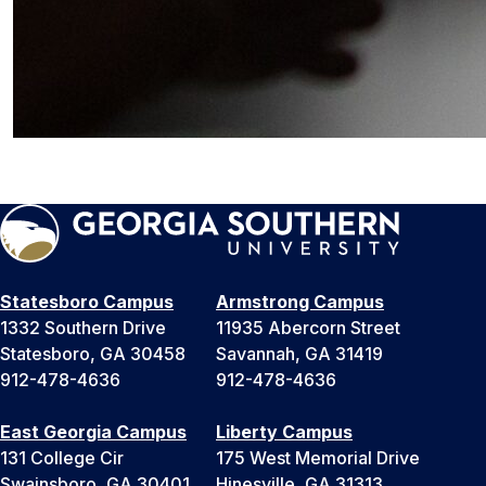
Statesboro Campus
Armstrong Campus
1332 Southern Drive
11935 Abercorn Street
Statesboro, GA 30458
Savannah, GA 31419
912-478-4636
912-478-4636
East Georgia Campus
Liberty Campus
131 College Cir
175 West Memorial Drive
Swainsboro, GA 30401
Hinesville, GA 31313