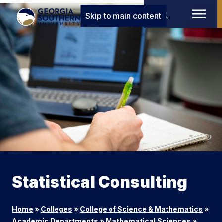
Skip to main content
Statistical Consulting
Home
»
Colleges
»
College of Science & Mathematics
»
Academic Departments
»
Mathematical Sciences
»