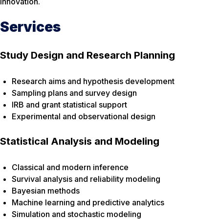
innovation.
Services
Study Design and Research Planning
Research aims and hypothesis development
Sampling plans and survey design
IRB and grant statistical support
Experimental and observational design
Statistical Analysis and Modeling
Classical and modern inference
Survival analysis and reliability modeling
Bayesian methods
Machine learning and predictive analytics
Simulation and stochastic modeling