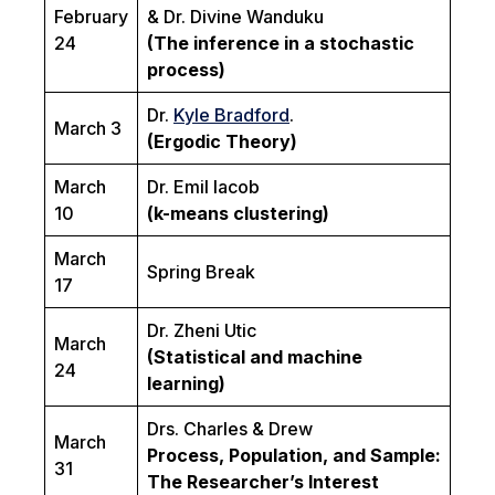
February
& Dr. Divine Wanduku
24
(The inference in a stochastic
process)
Dr.
Kyle Bradford
.
March 3
(Ergodic Theory)
March
Dr. Emil Iacob
10
(k-means clustering)
March
Spring Break
17
Dr. Zheni Utic
March
(Statistical and machine
24
learning)
Drs. Charles & Drew
March
Process, Population, and Sample:
31
The Researcher’s Interest