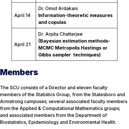
Dr. Omid Ardakani
April 14
Information-theoretic measures
and copulas
Dr. Arpita Chatterjee
(Bayesian estimation methods-
April 21
MCMC Metropolis Hastings or
Gibbs sampler techniques)
Members
The SCU consists of a Director and eleven faculty
members of the Statistics Group, from the Statesboro and
Armstrong campuses; several associated faculty members
from the Applied & Computational Mathematics groups;
and associated members from the Department of
Biostatistics, Epidemiology and Environmental Health.