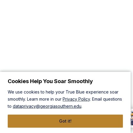
Cookies Help You Soar Smoothly
We use cookies to help your True Blue experience soar
smoothly. Learn more in our
Privacy Policy
. Email questions
to
dataprivacy@georgiasouthern.edu
.
Got it!