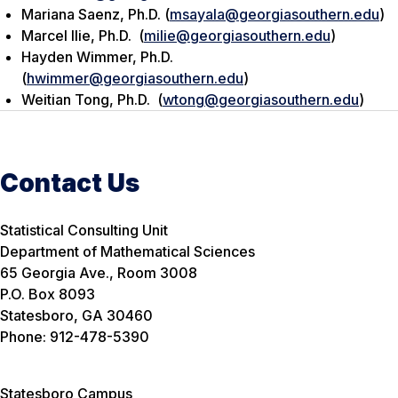
Mariana Saenz, Ph.D. (
msayala@georgiasouthern.edu
)
Marcel Ilie, Ph.D. (
milie@georgiasouthern.edu
)
Hayden Wimmer, Ph.D.
(
hwimmer@georgiasouthern.edu
)
Weitian Tong, Ph.D. (
wtong@georgiasouthern.edu
)
Contact Us
Statistical Consulting Unit
Department of Mathematical Sciences
65 Georgia Ave., Room 3008
P.O. Box 8093
Statesboro, GA 30460
Phone: 912-478-5390
Statesboro Campus