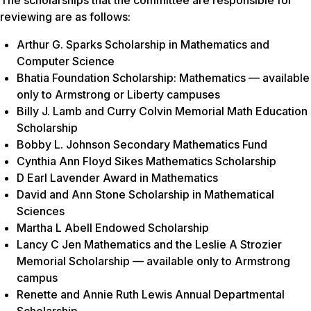
reviewing are as follows:
Arthur G. Sparks Scholarship in Mathematics and
Computer Science
Bhatia Foundation Scholarship: Mathematics — available
only to Armstrong or Liberty campuses
Billy J. Lamb and Curry Colvin Memorial Math Education
Scholarship
Bobby L. Johnson Secondary Mathematics Fund
Cynthia Ann Floyd Sikes Mathematics Scholarship
D Earl Lavender Award in Mathematics
David and Ann Stone Scholarship in Mathematical
Sciences
Martha L Abell Endowed Scholarship
Lancy C Jen Mathematics and the Leslie A Strozier
Memorial Scholarship — available only to Armstrong
campus
Renette and Annie Ruth Lewis Annual Departmental
Scholarship