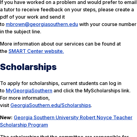
If you have worked on a problem and would prefer to email
a tutor to receive feedback on your steps, please create a
pdf of your work and send it
to
mbrown@georgiasouthern.edu
with your course number
in the subject line.
More information about our services can be found at
the
SMART Center website.
Scholarships
To apply for scholarships, current students can log in
to
MyGeorgiaSouthern
and click the
MyScholarships
link.
For more information,
visit
GeorgiaSouthern.edu/Scholarships
.
New:
Georgia Southern University Robert Noyce Teacher
Scholarship Program
The scholarships that the committee are responsible for