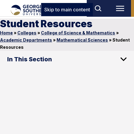
Skip to main content
Student Resources
Home
»
Colleges
»
College of Science & Mathematics
»
Academic Departments
»
Mathematical Sciences
»
Student
Resources
In This Section