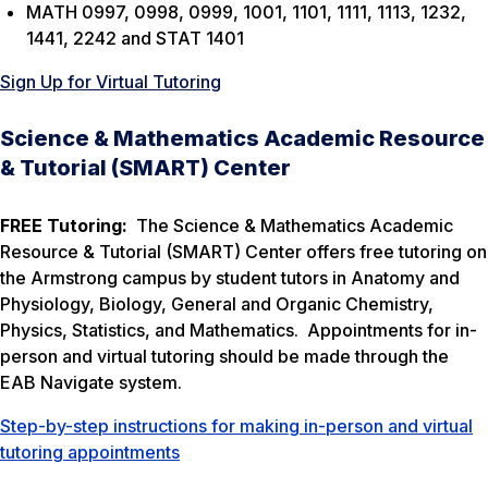
MATH 0997, 0998, 0999, 1001, 1101, 1111, 1113, 1232,
1441, 2242 and STAT 1401
Sign Up for Virtual Tutoring
Science & Mathematics Academic Resource
& Tutorial (SMART) Center
FREE Tutoring:
The Science & Mathematics Academic
Resource & Tutorial (SMART) Center offers free tutoring on
the Armstrong campus by student tutors in Anatomy and
Physiology, Biology, General and Organic Chemistry,
Physics, Statistics, and Mathematics. Appointments for in-
person and virtual tutoring should be made through the
EAB Navigate system.
Step-by-step instructions for making in-person and virtual
tutoring appointments