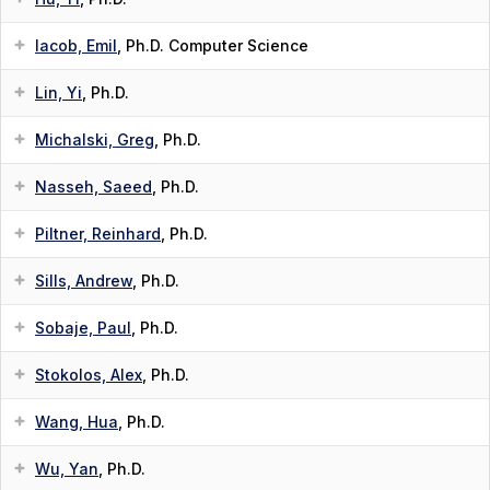
Iacob, Emil
, Ph.D. Computer Science
Lin, Yi
, Ph.D.
Michalski, Greg
, Ph.D.
Nasseh, Saeed
, Ph.D.
Piltner, Reinhard
, Ph.D.
Sills, Andrew
, Ph.D.
Sobaje, Paul
, Ph.D.
Stokolos, Alex
, Ph.D.
Wang, Hua
, Ph.D.
Wu, Yan
, Ph.D.