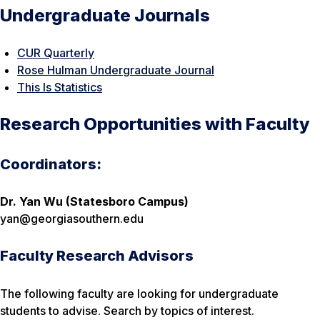
Undergraduate Journals
CUR Quarterly
Rose Hulman Undergraduate Journal
This Is Statistics
Research Opportunities with Faculty
Coordinators:
Dr. Yan Wu (Statesboro Campus)
yan@georgiasouthern.edu
Faculty Research Advisors
The following faculty are looking for undergraduate
students to advise. Search by topics of interest.