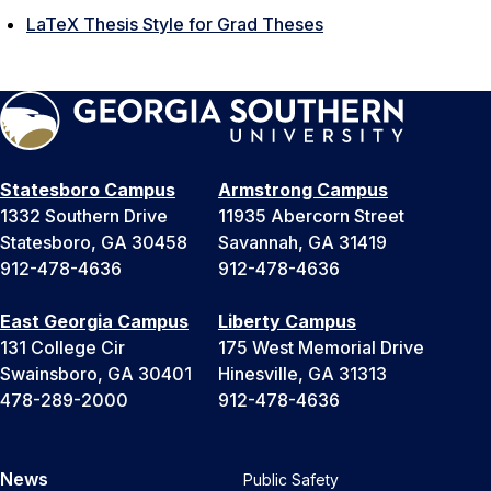
LaTeX Thesis Style for Grad Theses
Statesboro Campus
Armstrong Campus
1332 Southern Drive
11935 Abercorn Street
Statesboro, GA 30458
Savannah, GA 31419
912-478-4636
912-478-4636
East Georgia Campus
Liberty Campus
131 College Cir
175 West Memorial Drive
Swainsboro, GA 30401
Hinesville, GA 31313
478-289-2000
912-478-4636
News
Public Safety