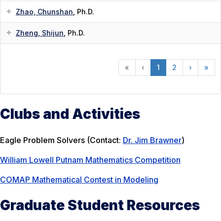
Zhao, Chunshan
, Ph.D.
Zheng, Shijun
, Ph.D.
«
‹
1
2
›
»
Clubs and Activities
Eagle Problem Solvers (Contact:
Dr. Jim Brawner
)
William Lowell Putnam Mathematics Competition
COMAP Mathematical Contest in Modeling
Graduate Student Resources