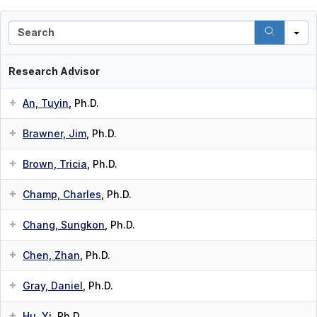
S
e
a
r
Research Advisor
c
h
An, Tuyin
, Ph.D.
Brawner, Jim
, Ph.D.
Brown, Tricia
, Ph.D.
Champ, Charles
, Ph.D.
Chang, Sungkon
, Ph.D.
Chen, Zhan
, Ph.D.
Gray, Daniel
, Ph.D.
Hu, Yi
, Ph.D.