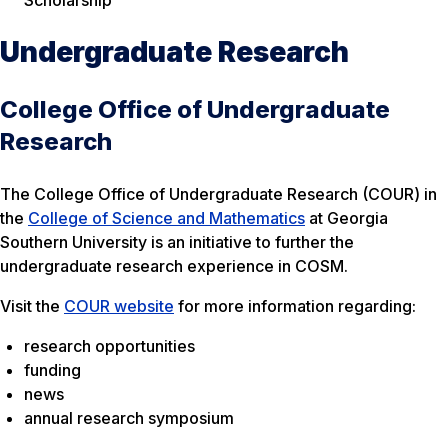
Undergraduate Research
College Office of Undergraduate
Research
The College Office of Undergraduate Research (COUR) in
the
College of Science and Mathematics
at Georgia
Southern University is an initiative to further the
undergraduate research experience in COSM.
Visit the
COUR website
for more information regarding:
research opportunities
funding
news
annual research symposium