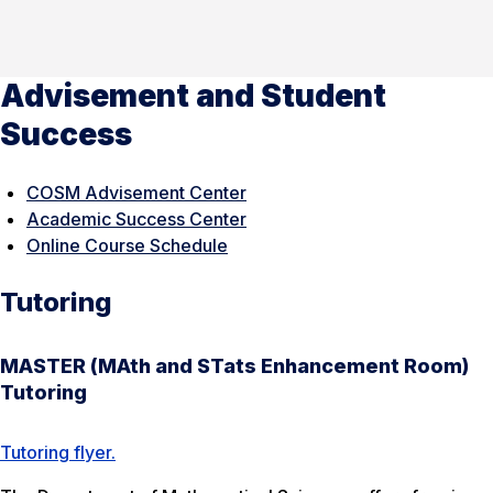
Advisement and Student
Success
COSM Advisement Center
Academic Success Center
Online Course Schedule
Tutoring
MASTER (MAth and STats Enhancement Room)
Tutoring
Tutoring flyer.