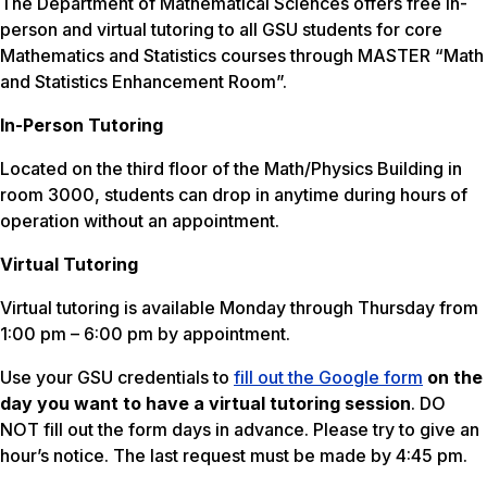
The Department of Mathematical Sciences offers free in-
person and virtual tutoring to all GSU students for core
Mathematics and Statistics courses through MASTER “Math
and Statistics Enhancement Room”.
In-Person Tutoring
Located on the third floor of the Math/Physics Building in
room 3000, students can drop in anytime during hours of
operation without an appointment.
Virtual Tutoring
Virtual tutoring is available Monday through Thursday from
1:00 pm – 6:00 pm by appointment.
Use your GSU credentials to
fill out the Google form
on the
day you want to have a virtual tutoring session
. DO
NOT fill out the form days in advance. Please try to give an
hour’s notice. The last request must be made by 4:45 pm.