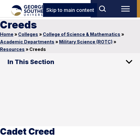
Skip to main content
Creeds
Home
»
Colleges
»
College of Science & Mathematics
»
Academic Departments
»
Military Science (ROTC)
»
Resources
»
Creeds
In This Section
Cadet Creed