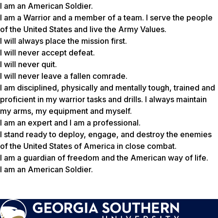
I am an American Soldier.
I am a Warrior and a member of a team. I serve the people
of the United States and live the Army Values.
I will always place the mission first.
I will never accept defeat.
I will never quit.
I will never leave a fallen comrade.
I am disciplined, physically and mentally tough, trained and
proficient in my warrior tasks and drills. I always maintain
my arms, my equipment and myself.
I am an expert and I am a professional.
I stand ready to deploy, engage, and destroy the enemies
of the United States of America in close combat.
I am a guardian of freedom and the American way of life.
I am an American Soldier.