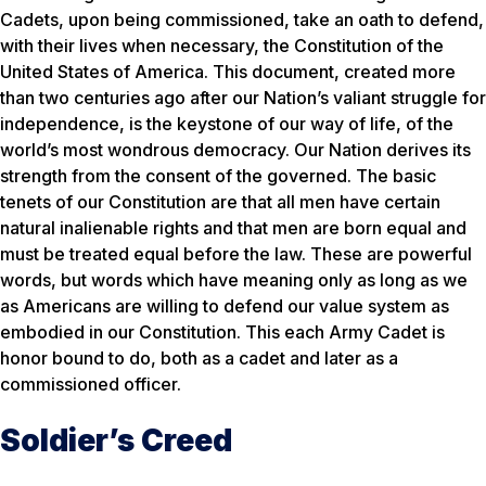
Cadets, upon being commissioned, take an oath to defend,
with their lives when necessary, the Constitution of the
United States of America. This document, created more
than two centuries ago after our Nation’s valiant struggle for
independence, is the keystone of our way of life, of the
world’s most wondrous democracy. Our Nation derives its
strength from the consent of the governed. The basic
tenets of our Constitution are that all men have certain
natural inalienable rights and that men are born equal and
must be treated equal before the law. These are powerful
words, but words which have meaning only as long as we
as Americans are willing to defend our value system as
embodied in our Constitution. This each Army Cadet is
honor bound to do, both as a cadet and later as a
commissioned officer.
Soldier’s Creed