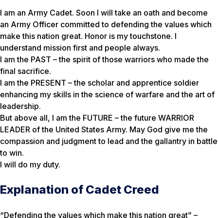
I am an Army Cadet. Soon I will take an oath and become
an Army Officer committed to defending the values which
make this nation great. Honor is my touchstone. I
understand mission first and people always.
I am the PAST – the spirit of those warriors who made the
final sacrifice.
I am the PRESENT – the scholar and apprentice soldier
enhancing my skills in the science of warfare and the art of
leadership.
But above all, I am the FUTURE – the future WARRIOR
LEADER of the United States Army. May God give me the
compassion and judgment to lead and the gallantry in battle
to win.
I will do my duty.
Explanation of Cadet Creed
“Defending the values which make this nation great” –