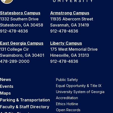
Statesboro Campus
Armstrong Campus
1332 Southern Drive
11935 Abercorn Street
Statesboro, GA 30458
Savannah, GA 31419
912-478-4636
912-478-4636
East Georgia Campus
Liberty Campus
131 College Cir
175 West Memorial Drive
Swainsboro, GA 30401
Hinesville, GA 31313
478-289-2000
912-478-4636
News
Public Safety
Equal Opportunity & Title IX
Events
University System of Georgia
Maps
Accreditation
Parking & Transportation
Ethics Hotline
Faculty & Staff Directory
Open Records